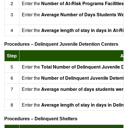
2
Enter the
Number of At-Risk Programs Facilities 
3
Enter the
Average Number of Days Students Were S
4
Enter the
Average length of stay in days in At-Ris
Procedures – Delinquent Juvenile Detention Centers
Step
Act
5
Enter the
Total Number of Delinquent Juvenile De
6
Enter the
Number of Delinquent Juvenile Detentio
7
Enter the
Average number of days students were s
8
Enter the
Average length of stay in days in Delin
Procedures – Delinquent Shelters