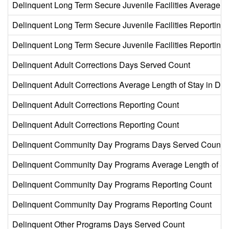
Delinquent Long Term Secure Juvenile Facilities Average L
Delinquent Long Term Secure Juvenile Facilities Reporting
Delinquent Long Term Secure Juvenile Facilities Reporting
Delinquent Adult Corrections Days Served Count
Delinquent Adult Corrections Average Length of Stay in Da
Delinquent Adult Corrections Reporting Count
Delinquent Adult Corrections Reporting Count
Delinquent Community Day Programs Days Served Count
Delinquent Community Day Programs Average Length of St
Delinquent Community Day Programs Reporting Count
Delinquent Community Day Programs Reporting Count
Delinquent Other Programs Days Served Count