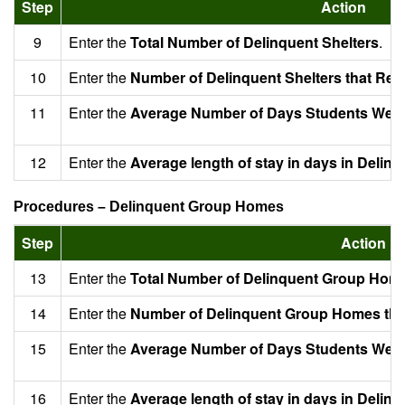
Step
Action
9
Enter the
Total Number of Delinquent Shelters
.
10
Enter the
Number of Delinquent Shelters that Rep
11
Enter the
Average Number of Days Students Were 
12
Enter the
Average length of stay in days in Delinq
Procedures – Delinquent Group Homes
Step
Action
13
Enter the
Total Number of Delinquent Group Hom
14
Enter the
Number of Delinquent Group Homes tha
15
Enter the
Average Number of Days Students Were
16
Enter the
Average length of stay in days in Deli