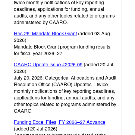
twice monthly notifications of key reporting
deadlines, applications for funding, annual
audits, and any other topics related to programs
administered by CAARO.
Res-26: Mandate Block Grant
(added 03-Aug-
2026)
Mandate Block Grant program funding results
for fiscal year 2026–27.
CAARO Update Issue #2026-09
(added 20-Jul-
2026)
July 20, 2026: Categorical Allocations and Audit
Resolution Office (CAARO) Updates – twice
monthly notifications of key reporting deadlines,
applications for funding, annual audits, and any
other topics related to programs administered by
CAARO.
Funding Excel Files, FY 2026–27 Advance
(added 20-Jul-2026)