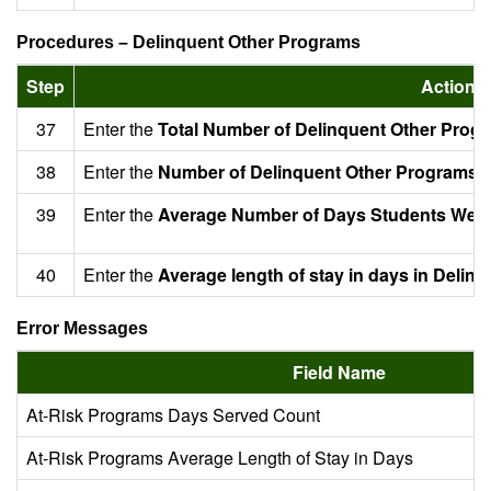
Procedures – Delinquent Other Programs
Step
Action
37
Enter the
Total Number of Delinquent Other Prog
38
Enter the
Number of Delinquent Other Programs t
39
Enter the
Average Number of Days Students Were
40
Enter the
Average length of stay in days in Delin
Error Messages
Field Name
At-Risk Programs Days Served Count
At-Risk Programs Average Length of Stay in Days