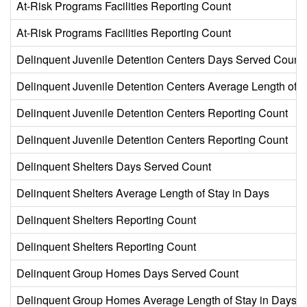
At-Risk Programs Facilities Reporting Count
At-Risk Programs Facilities Reporting Count
Delinquent Juvenile Detention Centers Days Served Count
Delinquent Juvenile Detention Centers Average Length of S
Delinquent Juvenile Detention Centers Reporting Count
Delinquent Juvenile Detention Centers Reporting Count
Delinquent Shelters Days Served Count
Delinquent Shelters Average Length of Stay in Days
Delinquent Shelters Reporting Count
Delinquent Shelters Reporting Count
Delinquent Group Homes Days Served Count
Delinquent Group Homes Average Length of Stay in Days