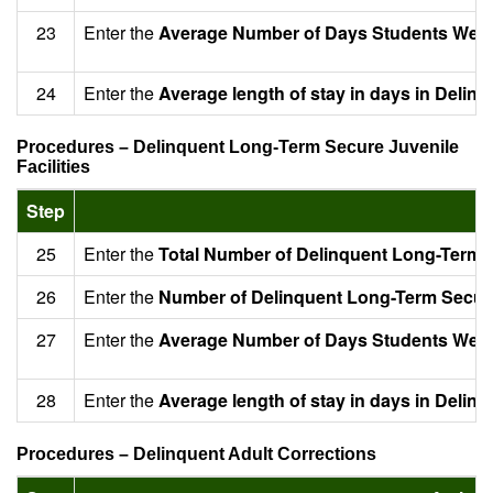
23
Enter the
Average Number of Days Students Were 
24
Enter the
Average length of stay in days in Delin
Procedures – Delinquent Long-Term Secure Juvenile
Facilities
Step
25
Enter the
Total Number of Delinquent Long-Term Se
26
Enter the
Number of Delinquent Long-Term Secure 
27
Enter the
Average Number of Days Students Were S
28
Enter the
Average length of stay in days in Delin
Procedures – Delinquent Adult Corrections