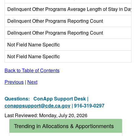
Delinquent Other Programs Average Length of Stay in Days
Delinquent Other Programs Reporting Count
Delinquent Other Programs Reporting Count
Not Field Name Specific
Not Field Name Specific
Back to Table of Contents
Previous
|
Next
Questions:
ConApp Support Desk |
conappsupport@cde.ca.gov
| 916-319-0297
Last Reviewed: Monday, July 20, 2026
Trending in Allocations & Apportionments