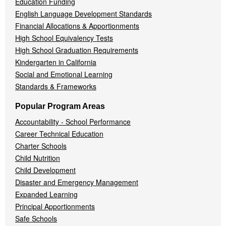
Education Funding
English Language Development Standards
Financial Allocations & Apportionments
High School Equivalency Tests
High School Graduation Requirements
Kindergarten in California
Social and Emotional Learning
Standards & Frameworks
Popular Program Areas
Accountability - School Performance
Career Technical Education
Charter Schools
Child Nutrition
Child Development
Disaster and Emergency Management
Expanded Learning
Principal Apportionments
Safe Schools