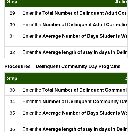
Step
Action
29
Enter the
Total Number of Delinquent Adult Corre
30
Enter the
Number of Delinquent Adult Corrections
31
Enter the
Average Number of Days Students Were 
32
Enter the
Average length of stay in days in Delin
Procedures – Delinquent Community Day Programs
Step
Ac
33
Enter the
Total Number of Delinquent Community
34
Enter the
Number of Delinquent Community Day P
35
Enter the
Average Number of Days Students Were
36
Enter the
Average length of stay in days in Del