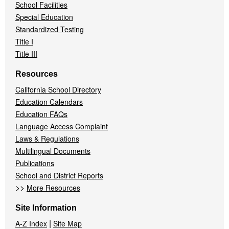
School Facilities
Special Education
Standardized Testing
Title I
Title III
Resources
California School Directory
Education Calendars
Education FAQs
Language Access Complaint
Laws & Regulations
Multilingual Documents
Publications
School and District Reports
>>
More Resources
Site Information
|
A-Z Index
Site Map