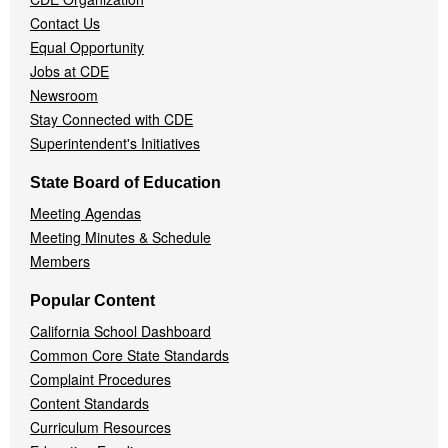
Contact Us
Equal Opportunity
Jobs at CDE
Newsroom
Stay Connected with CDE
Superintendent's Initiatives
State Board of Education
Meeting Agendas
Meeting Minutes & Schedule
Members
Popular Content
California School Dashboard
Common Core State Standards
Complaint Procedures
Content Standards
Curriculum Resources