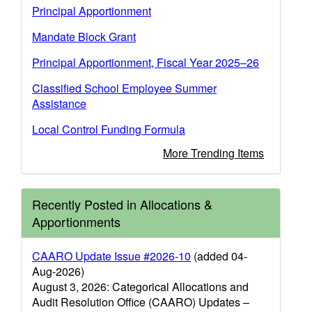
Principal Apportionment
Mandate Block Grant
Principal Apportionment, Fiscal Year 2025–26
Classified School Employee Summer
Assistance
Local Control Funding Formula
More Trending Items
Recently Posted in Allocations &
Apportionments
CAARO Update Issue #2026-10
(added 04-
Aug-2026)
August 3, 2026: Categorical Allocations and
Audit Resolution Office (CAARO) Updates –