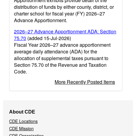
Apportionment exhibits provide detail of the
distribution of funds by either county, district, or
charter school for fiscal year (FY) 2026–27
Advance Apportionment.
2026–27 Advance Apportionment ADA: Section
75.70
(added 15-Jul-2026)
Fiscal Year 2026–27 advance apportionment
average daily attendance (ADA) for the
allocation of supplemental taxes pursuant to
Section 75.70 of the Revenue and Taxation
Code.
More Recently Posted Items
Footer
About CDE
Navigation
CDE Locations
Menu
CDE Mission
CDE Organization