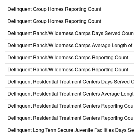
Delinquent Group Homes Reporting Count
Delinquent Group Homes Reporting Count
Delinquent Ranch/Wilderness Camps Days Served Count
Delinquent Ranch/Wilderness Camps Average Length of St
Delinquent Ranch/Wilderness Camps Reporting Count
Delinquent Ranch/Wilderness Camps Reporting Count
Delinquent Residential Treatment Centers Days Served Co
Delinquent Residential Treatment Centers Average Length o
Delinquent Residential Treatment Centers Reporting Count
Delinquent Residential Treatment Centers Reporting Count
Delinquent Long Term Secure Juvenile Facilities Days Ser