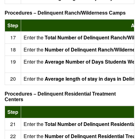
Procedures – Delinquent Ranch/Wilderness Camps
Step
Act
17
Enter the
Total Number of Delinquent Ranch/Wil
18
Enter the
Number of Delinquent Ranch/Wildernes
19
Enter the
Average Number of Days Students Were
20
Enter the
Average length of stay in days in Deli
Procedures – Delinquent Residential Treatment
Centers
Step
A
21
Enter the
Total Number of Delinquent Residential
22
Enter the
Number of Delinquent Residential Treat