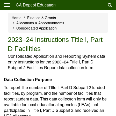
Skip
CA Dept of Education
to
main
Home
Finance & Grants
content
Allocations & Apportionments
Consolidated Application
2023–24 Instructions Title I, Part
D Facilities
Consolidated Application and Reporting System data
entry instructions for the 2023–24 Title I, Part D
Subpart 2 Facilities Report data collection form.
Data Collection Purpose
To report the number of Title I, Part D Subpart 2 funded
facilities, by program, and the number of facilities that
report student data. This data collection form will only be
available for local educational agencies (LEAs) that
participated in Title I, Part D Subpart 2 and received an
LEA allocation.