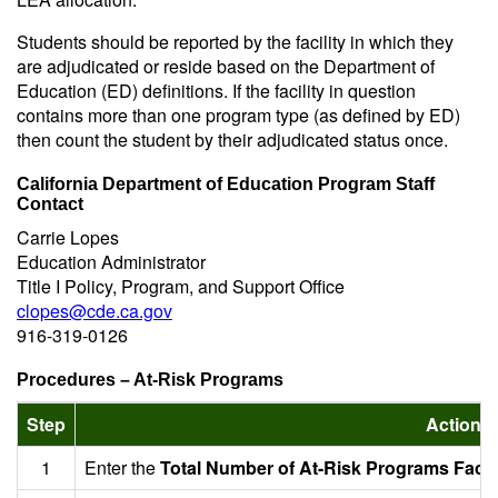
Students should be reported by the facility in which they
are adjudicated or reside based on the Department of
Education (ED) definitions. If the facility in question
contains more than one program type (as defined by ED)
then count the student by their adjudicated status once.
California Department of Education Program Staff
Contact
Carrie Lopes
Education Administrator
Title I Policy, Program, and Support Office
clopes@cde.ca.gov
916-319-0126
Procedures – At-Risk Programs
Step
Action
1
Enter the
Total Number of At-Risk Programs Facili