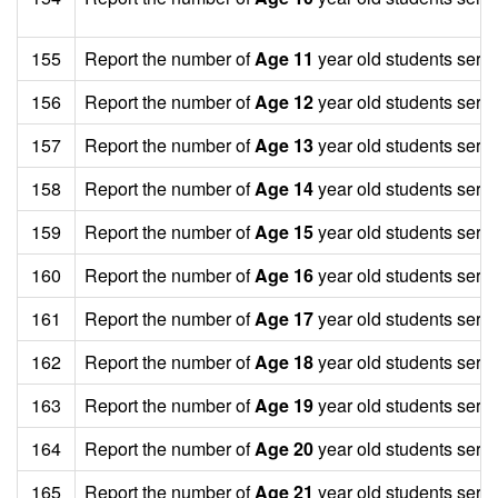
155
Report the number of
Age 11
year old students serv
156
Report the number of
Age 12
year old students serv
157
Report the number of
Age 13
year old students serv
158
Report the number of
Age 14
year old students serv
159
Report the number of
Age 15
year old students serv
160
Report the number of
Age 16
year old students serv
161
Report the number of
Age 17
year old students serv
162
Report the number of
Age 18
year old students serv
163
Report the number of
Age 19
year old students serv
164
Report the number of
Age 20
year old students serv
165
Report the number of
Age 21
year old students serv