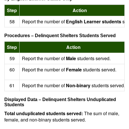
Step
Action
58
Report the number of
English Learner students
ser
Procedures – Delinquent Shelters Students Served
Step
Action
59
Report the number of
Male
students served.
60
Report the number of
Female
students served.
61
Report the number of
Non-binary
students served.
Displayed Data – Delinquent Shelters Unduplicated
Students
Total unduplicated students served:
The sum of male,
female, and non-binary students served.