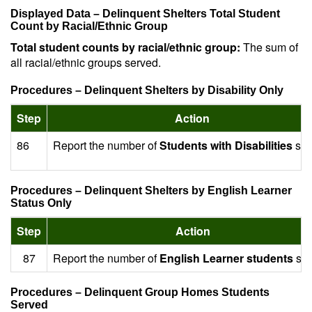
Displayed Data – Delinquent Shelters Total Student
Count by Racial/Ethnic Group
Total student counts by racial/ethnic group:
The sum of
all racial/ethnic groups served.
Procedures – Delinquent Shelters by Disability Only
Step
Action
86
Report the number of
Students with Disabilities
ser
Procedures – Delinquent Shelters by English Learner
Status Only
Step
Action
87
Report the number of
English Learner students
ser
Procedures – Delinquent Group Homes Students
Served