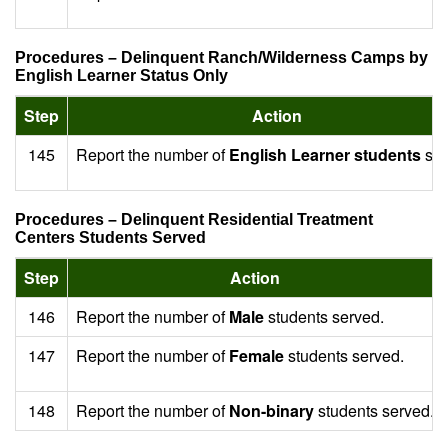
Procedures – Delinquent Ranch/Wilderness Camps by
English Learner Status Only
Step
Action
145
Report the number of
English Learner students
ser
Procedures – Delinquent Residential Treatment
Centers Students Served
Step
Action
146
Report the number of
Male
students served.
147
Report the number of
Female
students served.
148
Report the number of
Non-binary
students served.