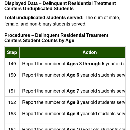
Displayed Data – Delinquent Residential Treatment
Centers Unduplicated Students
Total unduplicated students served:
The sum of male,
female, and non-binary students served.
Procedures – Delinquent Residential Treatment
Centers Student Counts by Age
Step
Action
149
Report the number of
Ages 3 through 5
year old stu
150
Report the number of
Age 6
year old students served
151
Report the number of
Age 7
year old students served
152
Report the number of
Age 8
year old students served
153
Report the number of
Age 9
year old students served
154
Report the number of
Age 10
year old students serv