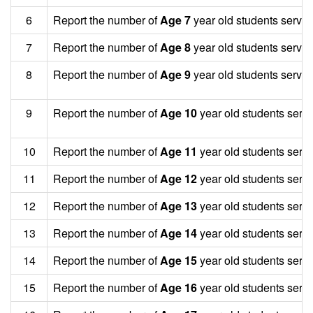
6
Report the number of
Age 7
year old students served
7
Report the number of
Age 8
year old students served
8
Report the number of
Age 9
year old students served
9
Report the number of
Age 10
year old students serv
10
Report the number of
Age 11
year old students serv
11
Report the number of
Age 12
year old students serv
12
Report the number of
Age 13
year old students serv
13
Report the number of
Age 14
year old students serv
14
Report the number of
Age 15
year old students serv
15
Report the number of
Age 16
year old students serv