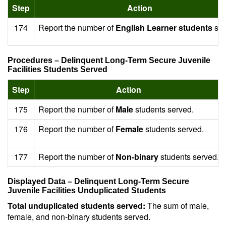
Step
Action
174
Report the number of
English Learner students
ser
Procedures – Delinquent Long-Term Secure Juvenile
Facilities Students Served
Step
Action
175
Report the number of
Male
students served.
176
Report the number of
Female
students served.
177
Report the number of
Non-binary
students served.
Displayed Data – Delinquent Long-Term Secure
Juvenile Facilities Unduplicated Students
Total unduplicated students served:
The sum of male,
female, and non-binary students served.