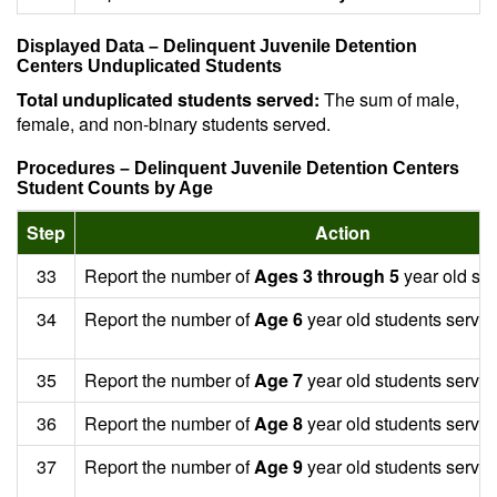
Displayed Data – Delinquent Juvenile Detention
Centers Unduplicated Students
Total unduplicated students served:
The sum of male,
female, and non-binary students served.
Procedures – Delinquent Juvenile Detention Centers
Student Counts by Age
Step
Action
33
Report the number of
Ages 3 through 5
year old stu
34
Report the number of
Age 6
year old students served
35
Report the number of
Age 7
year old students served
36
Report the number of
Age 8
year old students served
37
Report the number of
Age 9
year old students served