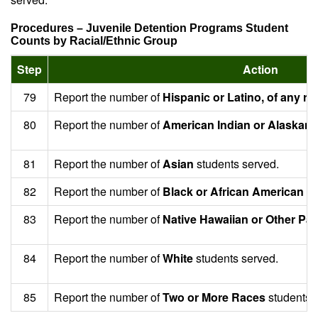
Procedures – Juvenile Detention Programs Student
Counts by Racial/Ethnic Group
Step
Action
79
Report the number of
Hispanic or Latino, of any ra
80
Report the number of
American Indian or Alaskan 
81
Report the number of
Asian
students served.
82
Report the number of
Black or African American
st
83
Report the number of
Native Hawaiian or Other Paci
84
Report the number of
White
students served.
85
Report the number of
Two or More Races
students 