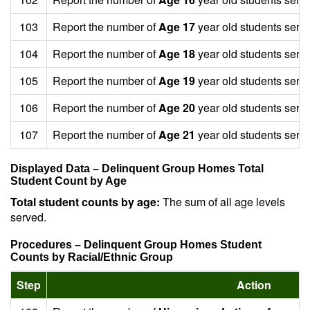
103
Report the number of
Age 17
year old students serv
104
Report the number of
Age 18
year old students serv
105
Report the number of
Age 19
year old students serv
106
Report the number of
Age 20
year old students serv
107
Report the number of
Age 21
year old students serv
Displayed Data – Delinquent Group Homes Total
Student Count by Age
Total student counts by age:
The sum of all age levels
served.
Procedures – Delinquent Group Homes Student
Counts by Racial/Ethnic Group
Step
Action