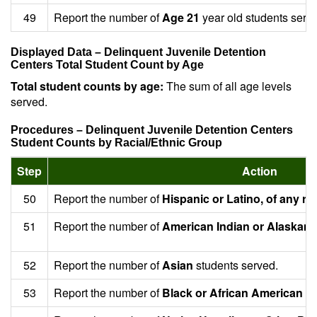
49
Report the number of
Age 21
year old students serv
Displayed Data – Delinquent Juvenile Detention
Centers Total Student Count by Age
Total student counts by age:
The sum of all age levels
served.
Procedures – Delinquent Juvenile Detention Centers
Student Counts by Racial/Ethnic Group
Step
Action
50
Report the number of
Hispanic or Latino, of any ra
51
Report the number of
American Indian or Alaskan 
52
Report the number of
Asian
students served.
53
Report the number of
Black or African American
st