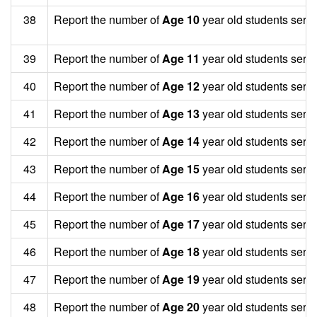
38
Report the number of
Age 10
year old students serv
39
Report the number of
Age 11
year old students serv
40
Report the number of
Age 12
year old students serv
41
Report the number of
Age 13
year old students serv
42
Report the number of
Age 14
year old students serv
43
Report the number of
Age 15
year old students serv
44
Report the number of
Age 16
year old students serv
45
Report the number of
Age 17
year old students serv
46
Report the number of
Age 18
year old students serv
47
Report the number of
Age 19
year old students serv
48
Report the number of
Age 20
year old students serv