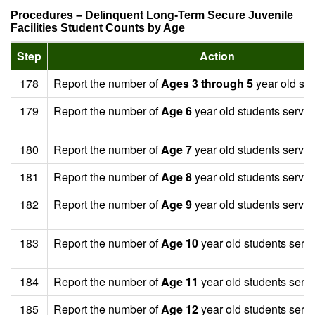
Procedures – Delinquent Long-Term Secure Juvenile
Facilities Student Counts by Age
Step
Action
178
Report the number of
Ages 3 through 5
year old stu
179
Report the number of
Age 6
year old students served
180
Report the number of
Age 7
year old students served
181
Report the number of
Age 8
year old students served
182
Report the number of
Age 9
year old students served
183
Report the number of
Age 10
year old students serv
184
Report the number of
Age 11
year old students serv
185
Report the number of
Age 12
year old students serv