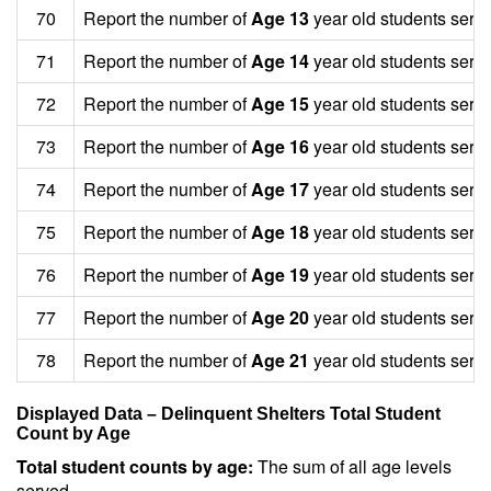
70
Report the number of
Age 13
year old students serv
71
Report the number of
Age 14
year old students serv
72
Report the number of
Age 15
year old students serv
73
Report the number of
Age 16
year old students serv
74
Report the number of
Age 17
year old students serv
75
Report the number of
Age 18
year old students serv
76
Report the number of
Age 19
year old students serv
77
Report the number of
Age 20
year old students serv
78
Report the number of
Age 21
year old students serv
Displayed Data – Delinquent Shelters Total Student
Count by Age
Total student counts by age:
The sum of all age levels
served.