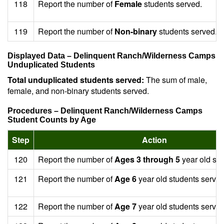
118
Report the number of
Female
students served.
119
Report the number of
Non-binary
students served.
Displayed Data – Delinquent Ranch/Wilderness Camps
Unduplicated Students
Total unduplicated students served:
The sum of male,
female, and non-binary students served.
Procedures – Delinquent Ranch/Wilderness Camps
Student Counts by Age
Step
Action
120
Report the number of
Ages 3 through 5
year old stu
121
Report the number of
Age 6
year old students served
122
Report the number of
Age 7
year old students served