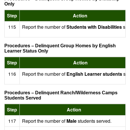
Only
Step
Action
115
Report the number of
Students with Disabilities
ser
Procedures – Delinquent Group Homes by English
Learner Status Only
Step
Action
116
Report the number of
English Learner students
ser
Procedures – Delinquent Ranch/Wilderness Camps
Students Served
Step
Action
117
Report the number of
Male
students served.