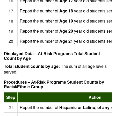
16
Report the number of
Age 17
year old students serv
17
Report the number of
Age 18
year old students serv
18
Report the number of
Age 19
year old students serv
19
Report the number of
Age 20
year old students serv
20
Report the number of
Age 21
year old students serv
Displayed Data – At-Risk Programs Total Student
Count by Age
Total student counts by age:
The sum of all age levels
served.
Procedures – At-Risk Programs Student Counts by
Racial/Ethnic Group
Step
Action
21
Report the number of
Hispanic or Latino, of any ra