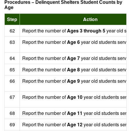
Procedures – Delinquent Shelters Student Counts by
Age
Step
Action
62
Report the number of
Ages 3 through 5
year old stu
63
Report the number of
Age 6
year old students served
64
Report the number of
Age 7
year old students served
65
Report the number of
Age 8
year old students served
66
Report the number of
Age 9
year old students served
67
Report the number of
Age 10
year old students serv
68
Report the number of
Age 11
year old students serv
69
Report the number of
Age 12
year old students serv