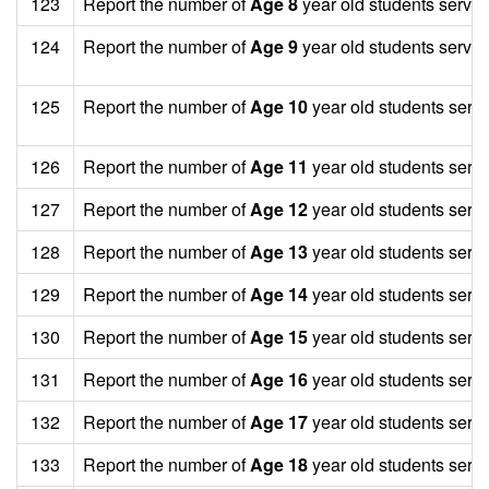
123
Report the number of
Age 8
year old students served
124
Report the number of
Age 9
year old students served
125
Report the number of
Age 10
year old students serv
126
Report the number of
Age 11
year old students serv
127
Report the number of
Age 12
year old students serv
128
Report the number of
Age 13
year old students serv
129
Report the number of
Age 14
year old students serv
130
Report the number of
Age 15
year old students serv
131
Report the number of
Age 16
year old students serv
132
Report the number of
Age 17
year old students serv
133
Report the number of
Age 18
year old students serv