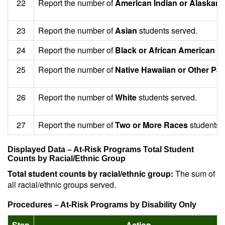
22
Report the number of
American Indian or Alaskan 
23
Report the number of
Asian
students served.
24
Report the number of
Black or African American
st
25
Report the number of
Native Hawaiian or Other Paci
26
Report the number of
White
students served.
27
Report the number of
Two or More Races
students 
Displayed Data – At-Risk Programs Total Student
Counts by Racial/Ethnic Group
Total student counts by racial/ethnic group:
The sum of
all racial/ethnic groups served.
Procedures – At-Risk Programs by Disability Only
Step
Action