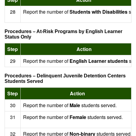
28
Report the number of
Students with Disabilities
ser
Procedures – At-Risk Programs by English Learner
Status Only
Step
Action
29
Report the number of
English Learner students
ser
Procedures – Delinquent Juvenile Detention Centers
Students Served
Step
Action
30
Report the number of
Male
students served.
31
Report the number of
Female
students served.
32
Report the number of
Non-binary
students served.