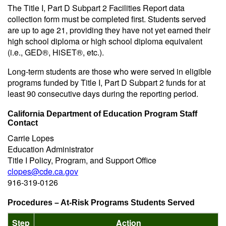
The Title I, Part D Subpart 2 Facilities Report data
collection form must be completed first. Students served
are up to age 21, providing they have not yet earned their
high school diploma or high school diploma equivalent
(i.e., GED®, HiSET®, etc.).
Long-term students are those who were served in eligible
programs funded by Title I, Part D Subpart 2 funds for at
least 90 consecutive days during the reporting period.
California Department of Education Program Staff
Contact
Carrie Lopes
Education Administrator
Title I Policy, Program, and Support Office
clopes@cde.ca.gov
916-319-0126
Procedures – At-Risk Programs Students Served
Step
Action