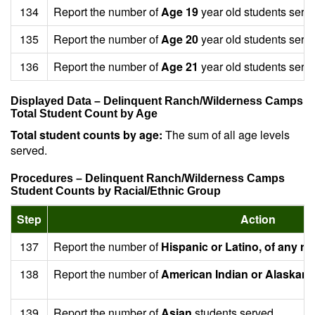
134
Report the number of
Age 19
year old students serv
135
Report the number of
Age 20
year old students serv
136
Report the number of
Age 21
year old students serv
Displayed Data – Delinquent Ranch/Wilderness Camps
Total Student Count by Age
Total student counts by age:
The sum of all age levels
served.
Procedures – Delinquent Ranch/Wilderness Camps
Student Counts by Racial/Ethnic Group
Step
Action
137
Report the number of
Hispanic or Latino, of any ra
138
Report the number of
American Indian or Alaskan 
139
Report the number of
Asian
students served.