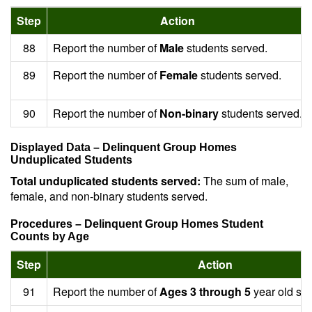
Step
Action
88
Report the number of
Male
students served.
89
Report the number of
Female
students served.
90
Report the number of
Non-binary
students served.
Displayed Data – Delinquent Group Homes
Unduplicated Students
Total unduplicated students served:
The sum of male,
female, and non-binary students served.
Procedures – Delinquent Group Homes Student
Counts by Age
Step
Action
91
Report the number of
Ages 3 through 5
year old stu