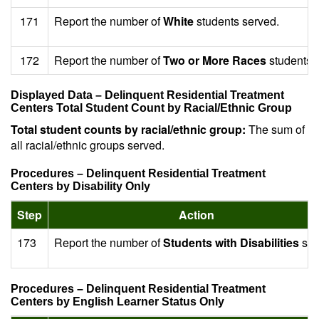
171
Report the number of
White
students served.
172
Report the number of
Two or More Races
students 
Displayed Data – Delinquent Residential Treatment
Centers Total Student Count by Racial/Ethnic Group
Total student counts by racial/ethnic group:
The sum of
all racial/ethnic groups served.
Procedures – Delinquent Residential Treatment
Centers by Disability Only
Step
Action
173
Report the number of
Students with Disabilities
ser
Procedures – Delinquent Residential Treatment
Centers by English Learner Status Only