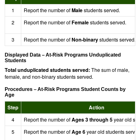
1
Report the number of
Male
students served.
2
Report the number of
Female
students served.
3
Report the number of
Non-binary
students served.
Displayed Data – At-Risk Programs Unduplicated
Students
Total unduplicated students served:
The sum of male,
female, and non-binary students served.
Procedures – At-Risk Programs Student Counts by
Age
Step
Action
4
Report the number of
Ages 3 through 5
year old stu
5
Report the number of
Age 6
year old students served