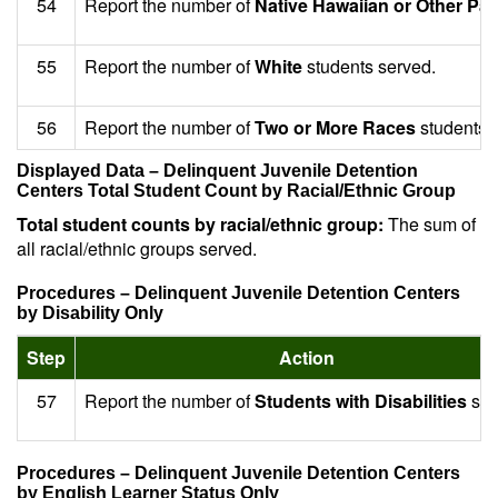
54
Report the number of
Native Hawaiian or Other Paci
55
Report the number of
White
students served.
56
Report the number of
Two or More Races
students 
Displayed Data – Delinquent Juvenile Detention
Centers Total Student Count by Racial/Ethnic Group
Total student counts by racial/ethnic group:
The sum of
all racial/ethnic groups served.
Procedures – Delinquent Juvenile Detention Centers
by Disability Only
Step
Action
57
Report the number of
Students with Disabilities
ser
Procedures – Delinquent Juvenile Detention Centers
by English Learner Status Only