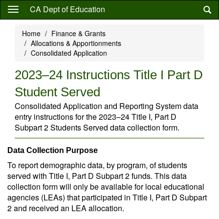
Skip
CA Dept of Education
to
main
Home
Finance & Grants
content
Allocations & Apportionments
Consolidated Application
2023–24 Instructions Title I Part D
Student Served
Consolidated Application and Reporting System data
entry instructions for the 2023–24 Title I, Part D
Subpart 2 Students Served data collection form.
Data Collection Purpose
To report demographic data, by program, of students
served with Title I, Part D Subpart 2 funds. This data
collection form will only be available for local educational
agencies (LEAs) that participated in Title I, Part D Subpart
2 and received an LEA allocation.