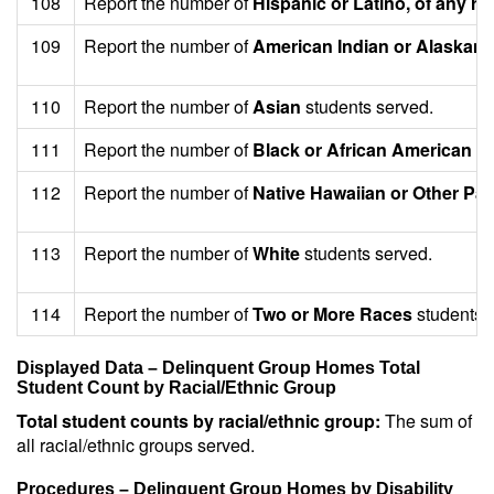
108
Report the number of
Hispanic or Latino, of any ra
109
Report the number of
American Indian or Alaskan 
110
Report the number of
Asian
students served.
111
Report the number of
Black or African American
st
112
Report the number of
Native Hawaiian or Other Paci
113
Report the number of
White
students served.
114
Report the number of
Two or More Races
students 
Displayed Data – Delinquent Group Homes Total
Student Count by Racial/Ethnic Group
Total student counts by racial/ethnic group:
The sum of
all racial/ethnic groups served.
Procedures – Delinquent Group Homes by Disability