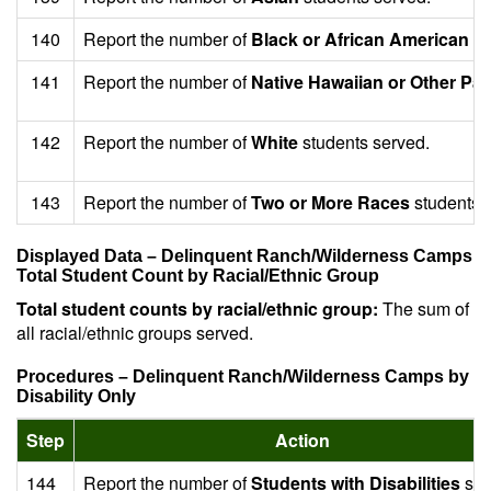
140
Report the number of
Black or African American
st
141
Report the number of
Native Hawaiian or Other Paci
142
Report the number of
White
students served.
143
Report the number of
Two or More Races
students 
Displayed Data – Delinquent Ranch/Wilderness Camps
Total Student Count by Racial/Ethnic Group
Total student counts by racial/ethnic group:
The sum of
all racial/ethnic groups served.
Procedures – Delinquent Ranch/Wilderness Camps by
Disability Only
Step
Action
144
Report the number of
Students with Disabilities
ser