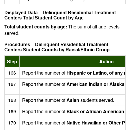
Displayed Data – Delinquent Residential Treatment
Centers Total Student Count by Age
Total student counts by age:
The sum of all age levels
served.
Procedures – Delinquent Residential Treatment
Centers Student Counts by Racial/Ethnic Group
Step
Action
166
Report the number of
Hispanic or Latino, of any ra
167
Report the number of
American Indian or Alaskan 
168
Report the number of
Asian
students served.
169
Report the number of
Black or African American
st
170
Report the number of
Native Hawaiian or Other Paci