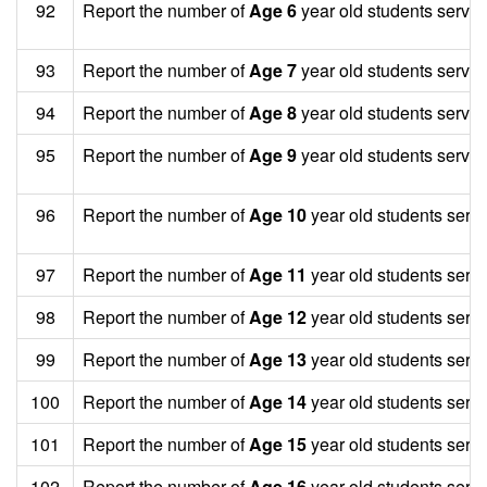
92
Report the number of
Age 6
year old students served
93
Report the number of
Age 7
year old students served
94
Report the number of
Age 8
year old students served
95
Report the number of
Age 9
year old students served
96
Report the number of
Age 10
year old students serv
97
Report the number of
Age 11
year old students serv
98
Report the number of
Age 12
year old students serv
99
Report the number of
Age 13
year old students serv
100
Report the number of
Age 14
year old students serv
101
Report the number of
Age 15
year old students serv
102
Report the number of
Age 16
year old students serv