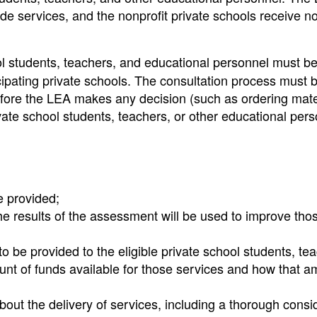
ide services, and the nonprofit private schools receive no
ol students, teachers, and educational personnel must b
ticipating private schools. The consultation process must 
fore the LEA makes any decision (such as ordering mate
rivate school students, teachers, or other educational per
e provided;
e results of the assessment will be used to improve tho
o be provided to the eligible private school students, te
nt of funds available for those services and how that a
ut the delivery of services, including a thorough consi