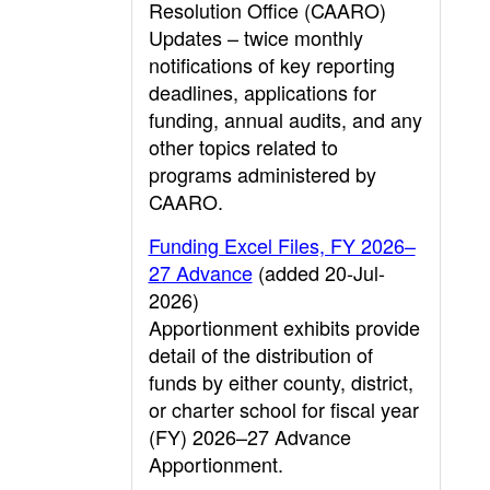
Resolution Office (CAARO)
Updates – twice monthly
notifications of key reporting
deadlines, applications for
funding, annual audits, and any
other topics related to
programs administered by
CAARO.
Funding Excel Files, FY 2026–
27 Advance
(added 20-Jul-
2026)
Apportionment exhibits provide
detail of the distribution of
funds by either county, district,
or charter school for fiscal year
(FY) 2026–27 Advance
Apportionment.