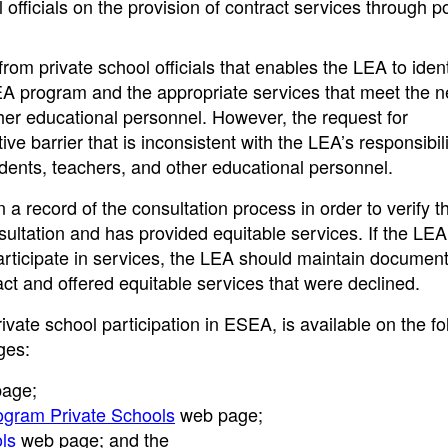
 officials on the provision of contract services through po
m private school officials that enables the LEA to ident
EA program and the appropriate services that meet the n
ther educational personnel. However, the request for
e barrier that is inconsistent with the LEA’s responsibili
udents, teachers, and other educational personnel.
record of the consultation process in order to verify th
ultation and has provided equitable services. If the LEA
participate in services, the LEA should maintain documen
ntact and offered equitable services that were declined.
vate school participation in ESEA, is available on the fo
ges:
age;
rogram Private Schools
web page;
ols
web page; and the