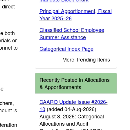
 direct
Principal Apportionment, Fiscal
Year 2025–26
e
Classified School Employee
be both
Summer Assistance
rials or
sonnel to
Categorical Index Page
More Trending Items
Recently Posted in Allocations
& Apportionments
se
CAARO Update Issue #2026-
achers,
10
(added 04-Aug-2026)
mount is
August 3, 2026: Categorical
Allocations and Audit
deration