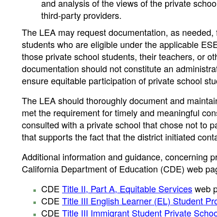
and analysis of the views of the private school
third-party providers.
The LEA may request documentation, as needed, fro
students who are eligible under the applicable ES
those private school students, their teachers, or o
documentation should not constitute an administrativ
ensure equitable participation of private school st
The LEA should thoroughly document and maintain a 
met the requirement for timely and meaningful cons
consulted with a private school that chose not to 
that supports the fact that the district initiated co
Additional information and guidance, concerning pri
California Department of Education (CDE) web pa
CDE
Title II, Part A, Equitable Services
web p
CDE
Title III English Learner (EL) Student P
CDE
Title III Immigrant Student Private Scho