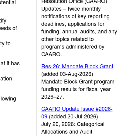
Resolution Office (CAARO)
tential
Updates – twice monthly
notifications of key reporting
ify
deadlines, applications for
eeds of
funding, annual audits, and any
other topics related to
ty to
programs administered by
CAARO.
at it has
Res-26: Mandate Block Grant
(added 03-Aug-2026)
tation
Mandate Block Grant program
funding results for fiscal year
2026–27.
llowing
CAARO Update Issue #2026-
09
(added 20-Jul-2026)
July 20, 2026: Categorical
Allocations and Audit