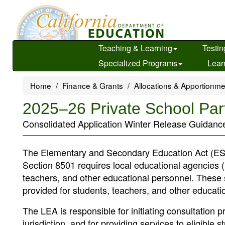
Skip
to
main
content
Teaching & Learning
Testin
Specialized Programs
Lear
Home
Finance & Grants
Allocations & Apportionm
2025–26 Private School Par
Consolidated Application Winter Release Guidance for
The Elementary and Secondary Education Act (ES
Section 8501 requires local educational agencies (L
teachers, and other educational personnel. These 
provided for students, teachers, and other educati
The LEA is responsible for initiating consultation p
jurisdiction, and for providing services to eligibl