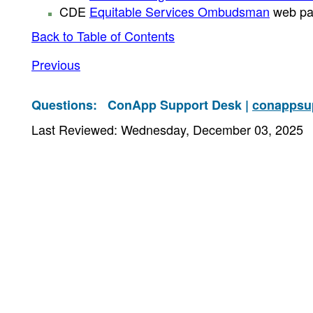
CDE
Equitable Services Ombudsman
web pa
Back to Table of Contents
Previous
Questions:
ConApp Support Desk |
conappsu
Last Reviewed: Wednesday, December 03, 2025