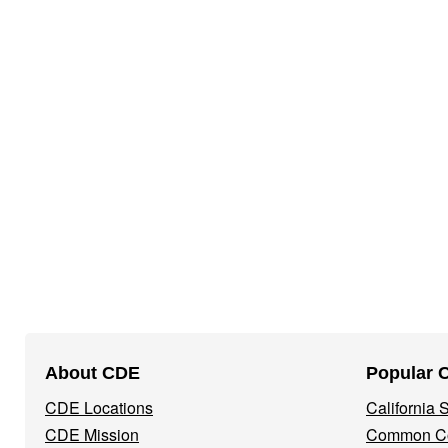
Footer
About CDE
Popular 
Navigation
CDE Locations
California
Menu
CDE Mission
Common Co