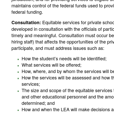
maintains control of the federal funds used to prov
federal funding.
Equitable services for private scho
Consultation:
developed in consultation with the officials of par
timely and meaningful. Consultation must occur be
hiring staff) that affects the opportunities of the p
participate, and must address issues such as:
How the student’s needs will be identified;
What services will be offered;
How, where, and by whom the services will b
How the services will be assessed and how th
services;
The size and scope of the equitable services t
and other educational personnel and the amou
determined; and
How and when the LEA will make decisions abo