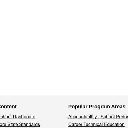
Content
Popular Program Areas
 School Dashboard
Accountability - School Perf
re State Standards
Career Technical Education