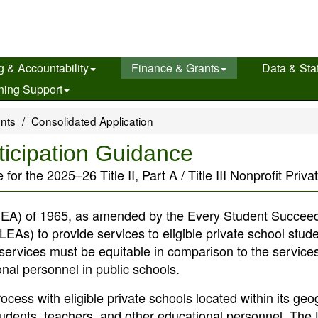
g & Accountability
Finance & Grants
Data & Stat
ning Support
ents
Consolidated Application
ticipation Guidance
 the 2025–26 Title II, Part A / Title III Nonprofit Privat
EA) of 1965, as amended by the Every Student Succeed
EAs) to provide services to eligible private school stude
services must be equitable in comparison to the service
onal personnel in public schools.
rocess with eligible private schools located within its ge
e students, teachers, and other educational personnel. The