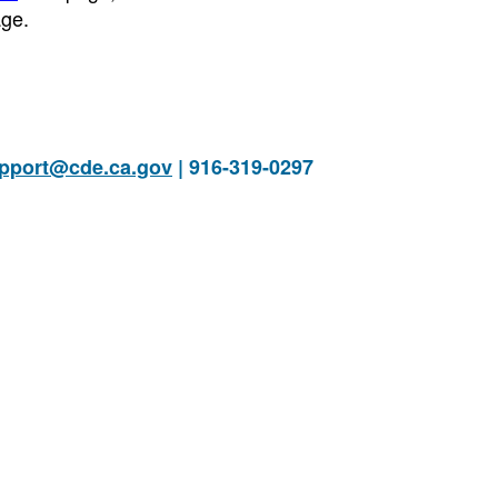
ge.
pport@cde.ca.gov
| 916-319-0297