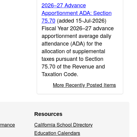
2026–27 Advance
Apportionment ADA: Section
75.70
(added 15-Jul-2026)
Fiscal Year 2026–27 advance
apportionment average daily
attendance (ADA) for the
allocation of supplemental
taxes pursuant to Section
75.70 of the Revenue and
Taxation Code.
More Recently Posted Items
Resources
ormance
California School Directory
Education Calendars