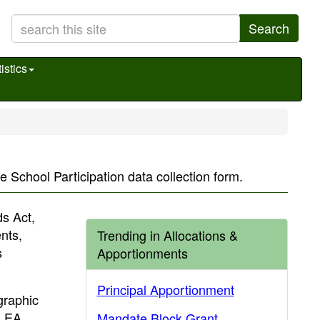
Search
istics
e School Participation data collection form.
s Act,
nts,
Trending in Allocations &
s
Apportionments
Principal Apportionment
ographic
 LEA
Mandate Block Grant