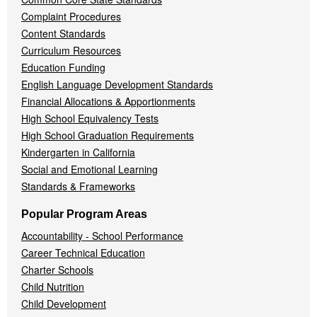
Complaint Procedures
Content Standards
Curriculum Resources
Education Funding
English Language Development Standards
Financial Allocations & Apportionments
High School Equivalency Tests
High School Graduation Requirements
Kindergarten in California
Social and Emotional Learning
Standards & Frameworks
Popular Program Areas
Accountability - School Performance
Career Technical Education
Charter Schools
Child Nutrition
Child Development