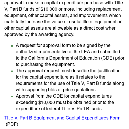
approval to make a capital expenditure purchase with Title
V, Part B funds of $10,000 or more. Including replacement
equipment, other capital assets, and improvements which
materially increase the value or useful life of equipment or
other capital assets are allowable as a direct cost when
approved by the awarding agency.
A request for approval form to be signed by the
authorized representative of the LEA and submitted
to the California Department of Education (CDE) prior
to purchasing the equipment.
The approval request must describe the justification
for the capital expenditure as it relates to the
requirements for the use of Title V, Part B funds along
with supporting bids or price quotations.
Approval from the CDE for capital expenditures
exceeding $10,000 must be obtained prior to the
expenditure of federal Title V, Part B funds.
Title V, Part B Equipment and Capital Expenditures Form
(PDF)