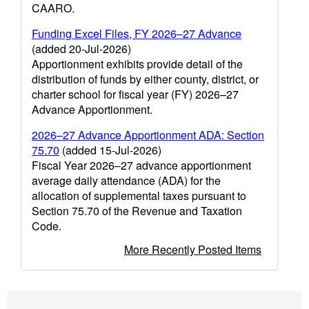
CAARO.
Funding Excel Files, FY 2026–27 Advance
(added 20-Jul-2026)
Apportionment exhibits provide detail of the
distribution of funds by either county, district, or
charter school for fiscal year (FY) 2026–27
Advance Apportionment.
2026–27 Advance Apportionment ADA: Section
75.70
(added 15-Jul-2026)
Fiscal Year 2026–27 advance apportionment
average daily attendance (ADA) for the
allocation of supplemental taxes pursuant to
Section 75.70 of the Revenue and Taxation
Code.
More Recently Posted Items
Footer