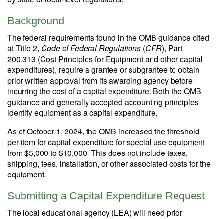
Background
The federal requirements found in the OMB guidance cited
at Title 2,
Code of Federal Regulations
(
CFR
), Part
200.313 (Cost Principles for Equipment and other capital
expenditures), require a grantee or subgrantee to obtain
prior written approval from its awarding agency before
incurring the cost of a capital expenditure. Both the OMB
guidance and generally accepted accounting principles
identify equipment as a capital expenditure.
As of October 1, 2024, the OMB increased the threshold
per-item for capital expenditure for special use equipment
from $5,000 to $10,000. This does not include taxes,
shipping, fees, installation, or other associated costs for the
equipment.
Submitting a Capital Expenditure Request
The local educational agency (LEA) will need prior