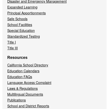
Disaster and Emergency Management
Expanded Learning
Principal Apportionments
Safe Schools
School Facilities
Special Education
Standardized Testing
Title I
Title III
Resources
California School Directory
Education Calendars
Education FAQs
Language Access Complaint
Laws & Regulations
Multilingual Documents
Publications
School and District Reports