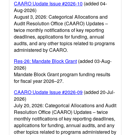
CAARO Update Issue #2026-10
(added 04-
Aug-2026)
August 3, 2026: Categorical Allocations and
Audit Resolution Office (CAARO) Updates –
twice monthly notifications of key reporting
deadlines, applications for funding, annual
audits, and any other topics related to programs
administered by CAARO.
Res-26: Mandate Block Grant
(added 03-Aug-
2026)
Mandate Block Grant program funding results
for fiscal year 2026–27.
CAARO Update Issue #2026-09
(added 20-Jul-
2026)
July 20, 2026: Categorical Allocations and Audit
Resolution Office (CAARO) Updates – twice
monthly notifications of key reporting deadlines,
applications for funding, annual audits, and any
other topics related to programs administered by