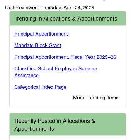
Last Reviewed: Thursday, April 24, 2025
Trending in Allocations & Apportionments
Principal Apportionment
Mandate Block Grant
Principal Apportionment, Fiscal Year 2025–26
Classified School Employee Summer
Assistance
Categorical Index Page
More Trending Items
Recently Posted in Allocations &
Apportionments