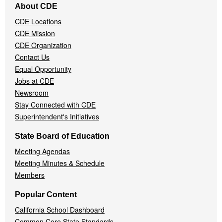
About CDE
Navigation
CDE Locations
Menu
CDE Mission
CDE Organization
Contact Us
Equal Opportunity
Jobs at CDE
Newsroom
Stay Connected with CDE
Superintendent's Initiatives
State Board of Education
Meeting Agendas
Meeting Minutes & Schedule
Members
Popular Content
California School Dashboard
Common Core State Standards