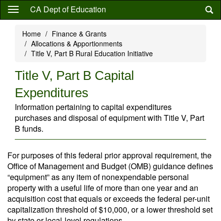
Skip
CA Dept of Education
to
main
Home
Finance & Grants
content
Allocations & Apportionments
Title V, Part B Rural Education Initiative
Title V, Part B Capital
Expenditures
Information pertaining to capital expenditures
purchases and disposal of equipment with Title V, Part
B funds.
For purposes of this federal prior approval requirement, the
Office of Management and Budget (OMB) guidance defines
“equipment” as any item of nonexpendable personal
property with a useful life of more than one year and an
acquisition cost that equals or exceeds the federal per-unit
capitalization threshold of $10,000, or a lower threshold set
by state or local-level regulations.