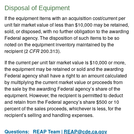
Disposal of Equipment
If the equipment items with an acquisition cost/current per
unit fair market value of less than $10,000 may be retained,
sold, or disposed, with no further obligation to the awarding
Federal agency. The disposition of such items to be so
noted on the equipment inventory maintained by the
recipient (2
CFR
200.313).
If the current per unit fair market value is $10,000 or more,
the equipment may be retained or sold and the awarding
Federal agency shall have a right to an amount calculated
by multiplying the current market value or proceeds from
the sale by the awarding Federal agency’s share of the
equipment. However, the recipient is permitted to deduct
and retain from the Federal agency’s share $500 or 10
percent of the sales proceeds, whichever is less, for the
recipient’s selling and handling expenses.
Questions:
REAP Team |
REAP@cde.ca.gov