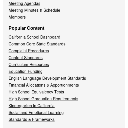
Meeting Agendas
Meeting Minutes & Schedule
Members
Popular Content
California School Dashboard
Common Core State Standards
Complaint Procedures
Content Standards
Curriculum Resources
Education Funding
English Language Development Standards
Financial Allocations & Apportionments
High School Equivalency Tests
High School Graduation Requirements
Kindergarten in California
Social and Emotional Learning
Standards & Frameworks