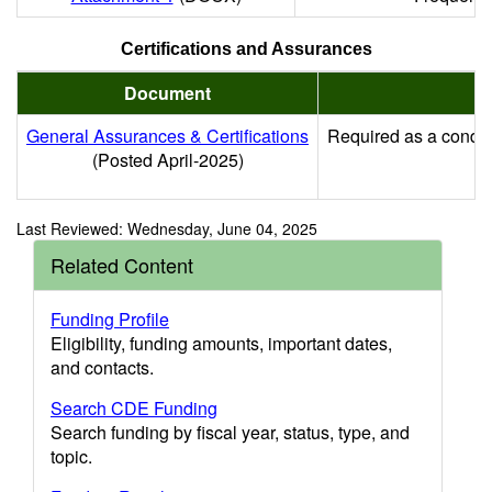
Certifications and Assurances
Document
General Assurances & Certifications
Required as a conditi
(Posted April-2025)
Last Reviewed: Wednesday, June 04, 2025
Related Content
Funding Profile
Eligibility, funding amounts, important dates,
and contacts.
Search CDE Funding
Search funding by fiscal year, status, type, and
topic.