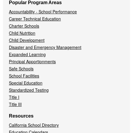
Popular Program Areas
Accountability - School Performance
Career Technical Education
Charter Schools
Child Nutrition
Child Development
Disaster and Emergency Management
Expanded Learning
Principal Apportionments
Safe Schools
School Facilities
Special Education
Standardized Testing
Title I
Title III
Resources
California School Directory
Education Calendars