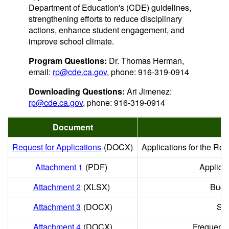
Department of Education's (CDE) guidelines,
strengthening efforts to reduce disciplinary
actions, enhance student engagement, and
improve school climate.
Program Questions:
Dr. Thomas Herman,
email:
rp@cde.ca.gov
, phone: 916-319-0914
Downloading Questions:
Ari Jimenez:
rp@cde.ca.gov
, phone: 916-319-0914
Document
D
Request for Applications
(DOCX)
Applications for the Res
Attachment 1
(PDF)
Applica
Attachment 2
(XLSX)
Budg
Attachment 3
(DOCX)
Sco
Attachment 4
(DOCX)
Frequentl