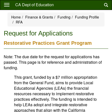
Skip
CA Dept of Education
to
main
Home
Finance & Grants
Funding
Funding Profile
content
RFA
Request for Applications
Restorative Practices Grant Program
Note: The due date for the request for applications has
passed. This page is for reference and administration of
funding.
This grant, funded by a $7 million appropriation
from the General Fund, aims to provide Local
Educational Agencies (LEAs) the financial
resources necessary to implement restorative
practices effectively. The funding is intended to
help LEAs adopt and integrate restorative
approaches that align with the California