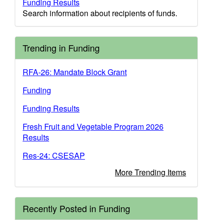
Funding Results
Search information about recipients of funds.
Trending in Funding
RFA-26: Mandate Block Grant
Funding
Funding Results
Fresh Fruit and Vegetable Program 2026
Results
Res-24: CSESAP
More Trending Items
Recently Posted in Funding