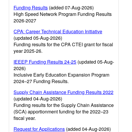
Funding Results
(added 07-Aug-2026)
High Speed Network Program Funding Results
2026-2027
CPA: Career Technical Education Initiative
(updated 05-Aug-2026)
Funding results for the CPA CTEI grant for fiscal
year 2025-26.
IEEEP Funding Results 24-25
(updated 05-Aug-
2026)
Inclusive Early Education Expansion Program
2024–27 Funding Results.
Supply Chain Assistance Funding Results 2022
(updated 04-Aug-2026)
Funding results for the Supply Chain Assistance
(SCA) apportionment funding for the 2022–23
fiscal year.
Request for Applications
(added 04-Aug-2026)