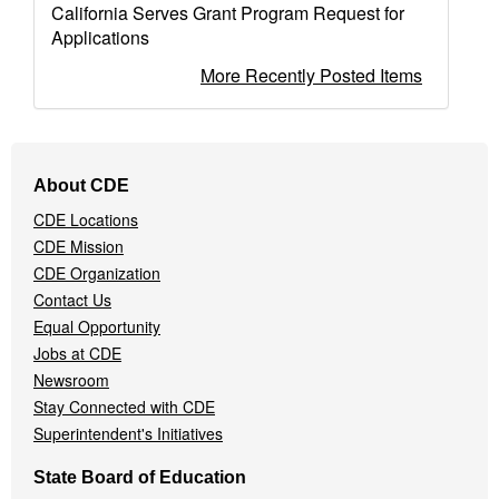
California Serves Grant Program Request for
Applications
More Recently Posted Items
Footer
About CDE
Navigation
CDE Locations
Menu
CDE Mission
CDE Organization
Contact Us
Equal Opportunity
Jobs at CDE
Newsroom
Stay Connected with CDE
Superintendent's Initiatives
State Board of Education