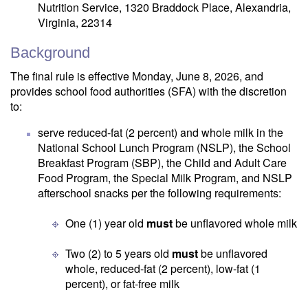
Nutrition Service, 1320 Braddock Place, Alexandria,
Virginia, 22314
Background
The final rule is effective Monday, June 8, 2026, and
provides school food authorities (SFA) with the discretion
to:
serve reduced-fat (2 percent) and whole milk in the
National School Lunch Program (NSLP), the School
Breakfast Program (SBP), the Child and Adult Care
Food Program, the Special Milk Program, and NSLP
afterschool snacks per the following requirements:
One (1) year old
must
be unflavored whole milk
Two (2) to 5 years old
must
be unflavored
whole, reduced-fat (2 percent), low-fat (1
percent), or fat-free milk