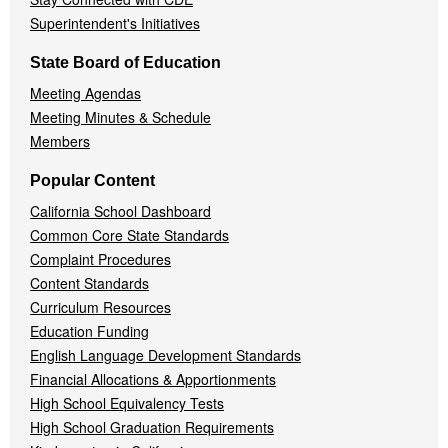
Superintendent's Initiatives
State Board of Education
Meeting Agendas
Meeting Minutes & Schedule
Members
Popular Content
California School Dashboard
Common Core State Standards
Complaint Procedures
Content Standards
Curriculum Resources
Education Funding
English Language Development Standards
Financial Allocations & Apportionments
High School Equivalency Tests
High School Graduation Requirements