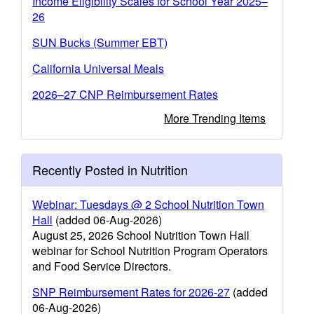
Income Eligibility Scales for School Year 2025–
26
SUN Bucks (Summer EBT)
California Universal Meals
2026–27 CNP Reimbursement Rates
More Trending Items
Recently Posted in Nutrition
Webinar: Tuesdays @ 2 School Nutrition Town
Hall
(added 06-Aug-2026)
August 25, 2026 School Nutrition Town Hall
webinar for School Nutrition Program Operators
and Food Service Directors.
SNP Reimbursement Rates for 2026-27
(added
06-Aug-2026)