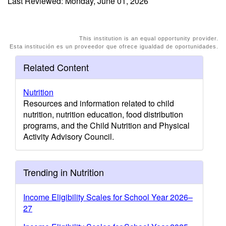
Last Reviewed: Monday, June 01, 2026
This institution is an equal opportunity provider.
Esta institución es un proveedor que ofrece igualdad de oportunidades.
Related Content
Nutrition
Resources and information related to child
nutrition, nutrition education, food distribution
programs, and the Child Nutrition and Physical
Activity Advisory Council.
Trending in Nutrition
Income Eligibility Scales for School Year 2026–
27