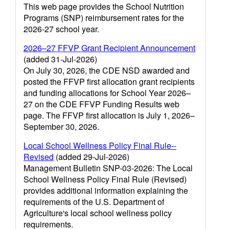
This web page provides the School Nutrition
Programs (SNP) reimbursement rates for the
2026-27 school year.
2026–27 FFVP Grant Recipient Announcement
(added 31-Jul-2026)
On July 30, 2026, the CDE NSD awarded and
posted the FFVP first allocation grant recipients
and funding allocations for School Year 2026–
27 on the CDE FFVP Funding Results web
page. The FFVP first allocation is July 1, 2026–
September 30, 2026.
Local School Wellness Policy Final Rule--
Revised
(added 29-Jul-2026)
Management Bulletin SNP-03-2026: The Local
School Wellness Policy Final Rule (Revised)
provides additional information explaining the
requirements of the U.S. Department of
Agriculture's local school wellness policy
requirements.