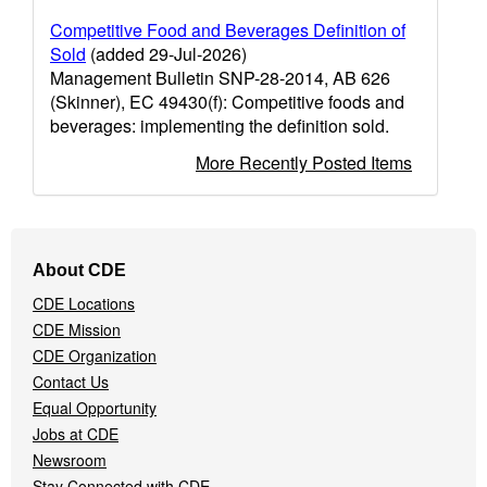
Competitive Food and Beverages Definition of
Sold
(added 29-Jul-2026)
Management Bulletin SNP-28-2014, AB 626
(Skinner), EC 49430(f): Competitive foods and
beverages: implementing the definition sold.
More Recently Posted Items
Footer
About CDE
Navigation
CDE Locations
Menu
CDE Mission
CDE Organization
Contact Us
Equal Opportunity
Jobs at CDE
Newsroom
Stay Connected with CDE