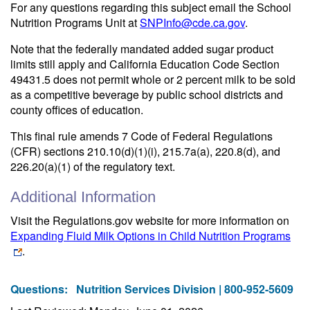
For any questions regarding this subject email the School
Nutrition Programs Unit at
SNPInfo@cde.ca.gov
.
Note that the federally mandated added sugar product
limits still apply and California Education Code Section
49431.5 does not permit whole or 2 percent milk to be sold
as a competitive beverage by public school districts and
county offices of education.
This final rule amends 7 Code of Federal Regulations
(CFR) sections 210.10(d)(1)(i), 215.7a(a), 220.8(d), and
226.20(a)(1) of the regulatory text.
Additional Information
Visit the Regulations.gov website for more information on
Expanding Fluid Milk Options in Child Nutrition Programs
.
Questions:
Nutrition Services Division | 800-952-5609