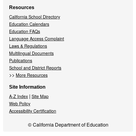
Resources
California School Directory
Education Calendars
Education FAQs
Language Access Complaint
Laws & Regulations
Multilingual Documents
Publications
School and District Reports
>>
More Resources
Site Information
|
A-Z Index
Site Map
Web Policy
Accessibility Certification
© California Department of Education