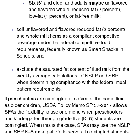
Six (6) and older and adults
maybe
unflavored
and flavored whole, reduced-fat (2 percent),
low-fat (1 percent), or fat-free milk;
sell unflavored and flavored reduced-fat (2 percent)
and whole milk items as a compliant competitive
beverage under the federal competitive food
requirements, federally known as Smart Snacks in
Schools; and
exclude the saturated fat content of fluid milk from the
weekly average calculations for NSLP and SBP
when determining compliance with the federal meal
pattern requirements.
If preschoolers are comingled or served at the same time
as older children, USDA Policy Memo SP 37-2017 allows
SFAs the flexibility to use one menu when preschoolers
and kindergarten through grade five (K–5) students are
comingled. When this is the case, SFAs may use the NSLP
and SBP K–5 meal pattern to serve all comingled students.