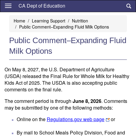
Skip
CA Dept of Education
to
main
Home
Learning Support
Nutrition
content
Public Comment–Expanding Fluid Milk Options
Public Comment–Expanding Fluid
Milk Options
On May 8, 2027, the U.S. Department of Agriculture
(USDA) released the Final Rule for Whole Milk for Healthy
Kids Act of 2025. The USDA is also accepting public
comments on the final rule.
The comment period is through
June 8, 2026
. Comments
may be submitted by one of the following methods:
Online on the
Regulations.gov web page
or
By mail to School Meals Policy Division, Food and