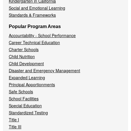
Kindergarten in California
Social and Emotional Learning
Standards & Frameworks
Popular Program Areas
Accountability - School Performance
Career Technical Education
Charter Schools
Child Nutrition
Child Development
Disaster and Emergency Management
Expanded Learning
Principal Apportionments
Safe Schools
School Facilities
Special Education
Standardized Testing
Title I
Title III