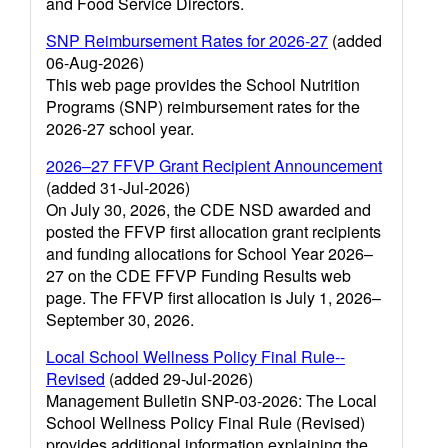
and Food Service Directors.
SNP Reimbursement Rates for 2026-27
(added
06-Aug-2026)
This web page provides the School Nutrition
Programs (SNP) reimbursement rates for the
2026-27 school year.
2026–27 FFVP Grant Recipient Announcement
(added 31-Jul-2026)
On July 30, 2026, the CDE NSD awarded and
posted the FFVP first allocation grant recipients
and funding allocations for School Year 2026–
27 on the CDE FFVP Funding Results web
page. The FFVP first allocation is July 1, 2026–
September 30, 2026.
Local School Wellness Policy Final Rule--
Revised
(added 29-Jul-2026)
Management Bulletin SNP-03-2026: The Local
School Wellness Policy Final Rule (Revised)
provides additional information explaining the