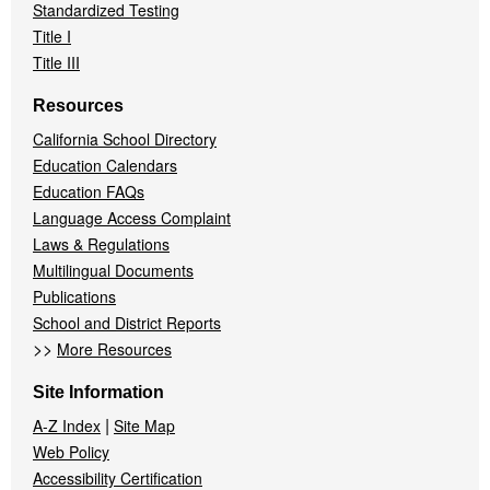
Standardized Testing
Title I
Title III
Resources
California School Directory
Education Calendars
Education FAQs
Language Access Complaint
Laws & Regulations
Multilingual Documents
Publications
School and District Reports
>>
More Resources
Site Information
|
A-Z Index
Site Map
Web Policy
Accessibility Certification