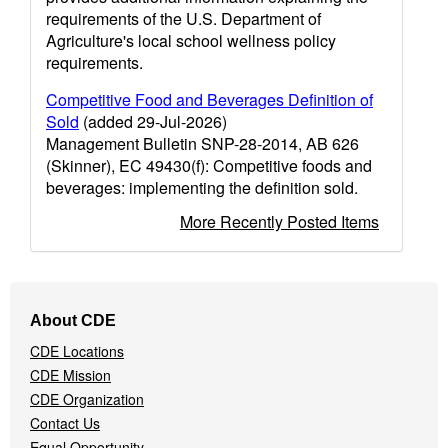
requirements of the U.S. Department of
Agriculture's local school wellness policy
requirements.
Competitive Food and Beverages Definition of
Sold
(added 29-Jul-2026)
Management Bulletin SNP-28-2014, AB 626
(Skinner), EC 49430(f): Competitive foods and
beverages: implementing the definition sold.
More Recently Posted Items
Footer
About CDE
Navigation
CDE Locations
Menu
CDE Mission
CDE Organization
Contact Us
Equal Opportunity