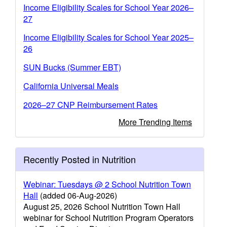
Income Eligibility Scales for School Year 2026–
27
Income Eligibility Scales for School Year 2025–
26
SUN Bucks (Summer EBT)
California Universal Meals
2026–27 CNP Reimbursement Rates
More Trending Items
Recently Posted in Nutrition
Webinar: Tuesdays @ 2 School Nutrition Town
Hall
(added 06-Aug-2026)
August 25, 2026 School Nutrition Town Hall
webinar for School Nutrition Program Operators