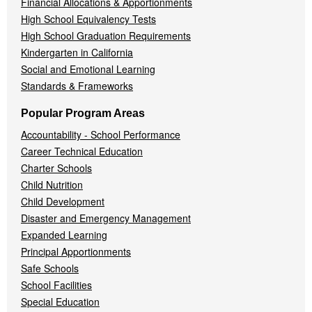
Financial Allocations & Apportionments
High School Equivalency Tests
High School Graduation Requirements
Kindergarten in California
Social and Emotional Learning
Standards & Frameworks
Popular Program Areas
Accountability - School Performance
Career Technical Education
Charter Schools
Child Nutrition
Child Development
Disaster and Emergency Management
Expanded Learning
Principal Apportionments
Safe Schools
School Facilities
Special Education