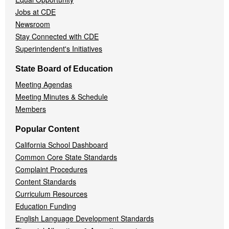
Jobs at CDE
Newsroom
Stay Connected with CDE
Superintendent's Initiatives
State Board of Education
Meeting Agendas
Meeting Minutes & Schedule
Members
Popular Content
California School Dashboard
Common Core State Standards
Complaint Procedures
Content Standards
Curriculum Resources
Education Funding
English Language Development Standards