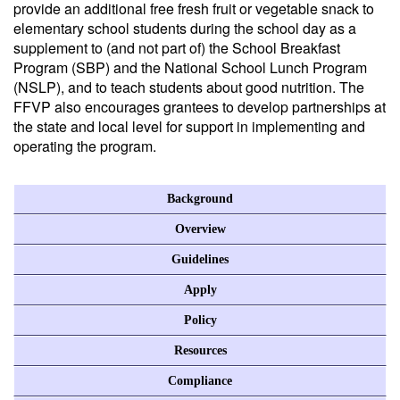
provide an additional free fresh fruit or vegetable snack to
elementary school students during the school day as a
supplement to (and not part of) the School Breakfast
Program (SBP) and the National School Lunch Program
(NSLP), and to teach students about good nutrition. The
FFVP also encourages grantees to develop partnerships at
the state and local level for support in implementing and
operating the program.
Background
Overview
Guidelines
Apply
Policy
Resources
Compliance