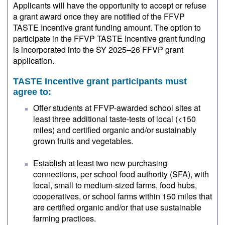
Applicants will have the opportunity to accept or refuse
a grant award once they are notified of the FFVP
TASTE Incentive grant funding amount. The option to
participate in the FFVP TASTE Incentive grant funding
is incorporated into the SY 2025–26 FFVP grant
application.
TASTE Incentive grant participants must
agree to:
Offer students at FFVP-awarded school sites at
least three additional taste-tests of local (<150
miles) and certified organic and/or sustainably
grown fruits and vegetables.
Establish at least two new purchasing
connections, per school food authority (SFA), with
local, small to medium-sized farms, food hubs,
cooperatives, or school farms within 150 miles that
are certified organic and/or that use sustainable
farming practices.