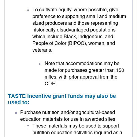
To cultivate equity, where possible, give
preference to supporting small and medium
sized producers and those representing
historically disadvantaged populations
which include Black, Indigenous, and
People of Color (BIPOC), women, and
veterans.
Note that accommodations may be
made for purchases greater than 150
miles, with prior approval from the
CDE.
TASTE Incentive grant funds may also be
used to:
Purchase nutrition and/or agricultural-based
education materials for use in awarded sites
These materials may be used to support
nutrition education activities required as a