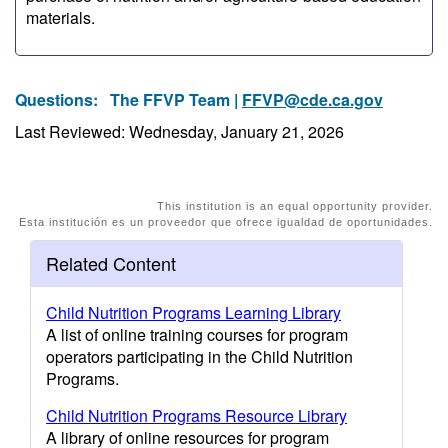
materials.
Questions:
The FFVP Team |
FFVP@cde.ca.gov
Last Reviewed: Wednesday, January 21, 2026
This institution is an equal opportunity provider.
Esta institución es un proveedor que ofrece igualdad de oportunidades.
Related Content
Child Nutrition Programs Learning Library
A list of online training courses for program
operators participating in the Child Nutrition
Programs.
Child Nutrition Programs Resource Library
A library of online resources for program