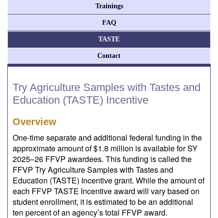
Trainings
FAQ
TASTE
Contact
Try Agriculture Samples with Tastes and
Education (TASTE) Incentive
Overview
One-time separate and additional federal funding in the
approximate amount of $1.8 million is available for SY
2025–26 FFVP awardees. This funding is called the
FFVP Try Agriculture Samples with Tastes and
Education (TASTE) Incentive grant. While the amount of
each FFVP TASTE Incentive award will vary based on
student enrollment, it is estimated to be an additional
ten percent of an agency’s total FFVP award.