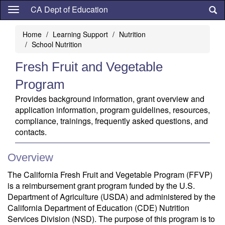
Skip
CA Dept of Education
to
main
Home
Learning Support
Nutrition
content
School Nutrition
Fresh Fruit and Vegetable
Program
Provides background information, grant overview and
application information, program guidelines, resources,
compliance, trainings, frequently asked questions, and
contacts.
Overview
The California Fresh Fruit and Vegetable Program (FFVP)
is a reimbursement grant program funded by the U.S.
Department of Agriculture (USDA) and administered by the
California Department of Education (CDE) Nutrition
Services Division (NSD). The purpose of this program is to