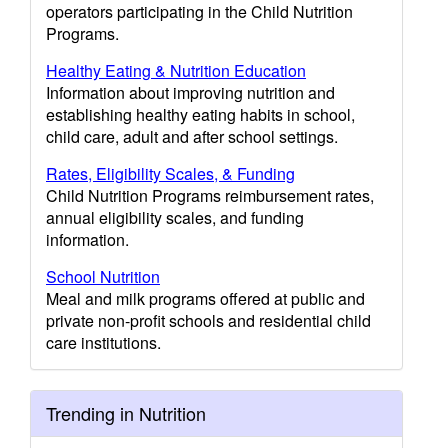
operators participating in the Child Nutrition
Programs.
Healthy Eating & Nutrition Education
Information about improving nutrition and
establishing healthy eating habits in school,
child care, adult and after school settings.
Rates, Eligibility Scales, & Funding
Child Nutrition Programs reimbursement rates,
annual eligibility scales, and funding
information.
School Nutrition
Meal and milk programs offered at public and
private non-profit schools and residential child
care institutions.
Trending in Nutrition