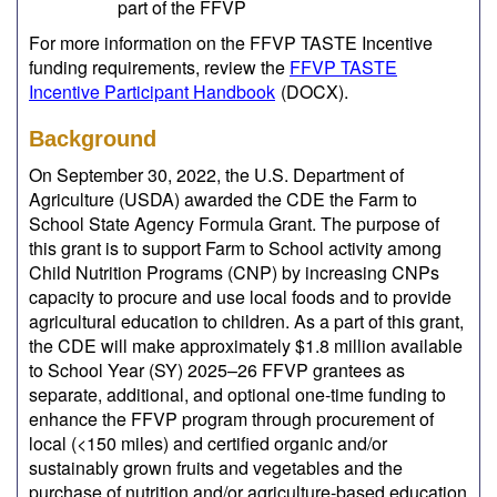
part of the FFVP
For more information on the FFVP TASTE Incentive
funding requirements, review the
FFVP TASTE
Incentive Participant Handbook
(DOCX)
.
Background
On September 30, 2022, the U.S. Department of
Agriculture (USDA) awarded the CDE the Farm to
School State Agency Formula Grant. The purpose of
this grant is to support Farm to School activity among
Child Nutrition Programs (CNP) by increasing CNPs
capacity to procure and use local foods and to provide
agricultural education to children. As a part of this grant,
the CDE will make approximately $1.8 million available
to School Year (SY) 2025–26 FFVP grantees as
separate, additional, and optional one-time funding to
enhance the FFVP program through procurement of
local (<150 miles) and certified organic and/or
sustainably grown fruits and vegetables and the
purchase of nutrition and/or agriculture-based education