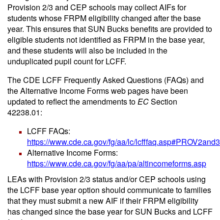
Provision 2/3 and CEP schools may collect AIFs for
students whose FRPM eligibility changed after the base
year. This ensures that SUN Bucks benefits are provided to
eligible students not identified as FRPM in the base year,
and these students will also be included in the
unduplicated pupil count for LCFF.
The CDE LCFF Frequently Asked Questions (FAQs) and
the Alternative Income Forms web pages have been
updated to reflect the amendments to
EC
Section
42238.01:
LCFF FAQs:
https://www.cde.ca.gov/fg/aa/lc/lcfffaq.asp#PROV2and3
Alternative Income Forms:
https://www.cde.ca.gov/fg/aa/pa/altincomeforms.asp
LEAs with Provision 2/3 status and/or CEP schools using
the LCFF base year option should communicate to families
that they must submit a new AIF if their FRPM eligibility
has changed since the base year for SUN Bucks and LCFF