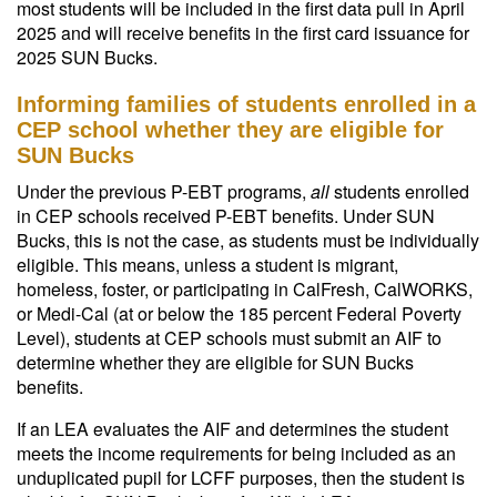
most students will be included in the first data pull in April
2025 and will receive benefits in the first card issuance for
2025 SUN Bucks.
Informing families of students enrolled in a
CEP school whether they are eligible for
SUN Bucks
Under the previous P-EBT programs,
all
students enrolled
in CEP schools received P-EBT benefits. Under SUN
Bucks, this is not the case, as students must be individually
eligible. This means, unless a student is migrant,
homeless, foster, or participating in CalFresh, CalWORKS,
or Medi-Cal (at or below the 185 percent Federal Poverty
Level), students at CEP schools must submit an AIF to
determine whether they are eligible for SUN Bucks
benefits.
If an LEA evaluates the AIF and determines the student
meets the income requirements for being included as an
unduplicated pupil for LCFF purposes, then the student is