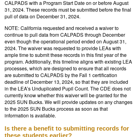
CALPADS with a Program Start Date on or before August
31, 2024. These records must be submitted before the final
pull of data on December 31, 2024.
NOTE: California requested and received a waiver to
continue to pull data from CALPADS through December
even though the operational period ended on August 31,
2024. The waiver was requested to provide LEAs with
ample time to submit these records in this first year of the
program. Additionally, this timeline aligns with existing LEA
processes, which are designed to ensure that all records
are submitted to CALPADS by the Fall 1 certification
deadline of December 13, 2024, so that they are included
in the LEA’s Unduplicated Pupil Count. The CDE does not
currently know whether this waiver will be granted for the
2025 SUN Bucks. We will provide updates on any changes
to the 2025 SUN Bucks process as soon as that
information is available.
Is there a benefit to submitting records for
these students earlier?