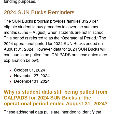
funding purposes.
2024 SUN Bucks Reminders
The SUN Bucks program provides families $120 per
eligible student to buy groceries to cover the summer
months (June – August) when students are not in school.
This period is referred to as the “Operational Period.” The
2024 operational period for 2024 SUN Bucks ended on
August 31, 2024. However, data for 2024 SUN Bucks will
continue to be pulled from CALPADS on these dates (see
explanation below):
October 31, 2024
November 27, 2024
December 31, 2024
Why is student data still being pulled from
CALPADS for 2024 SUN Bucks if the
operational period ended August 31, 2024?
These additional data pulls are intended to identify the