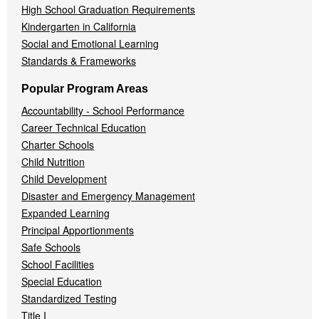
High School Graduation Requirements
Kindergarten in California
Social and Emotional Learning
Standards & Frameworks
Popular Program Areas
Accountability - School Performance
Career Technical Education
Charter Schools
Child Nutrition
Child Development
Disaster and Emergency Management
Expanded Learning
Principal Apportionments
Safe Schools
School Facilities
Special Education
Standardized Testing
Title I