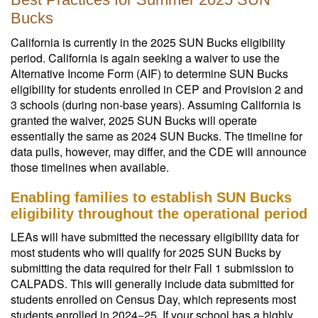
Bucks
California is currently in the 2025 SUN Bucks eligibility
period. California is again seeking a waiver to use the
Alternative Income Form (AIF) to determine SUN Bucks
eligibility for students enrolled in CEP and Provision 2 and
3 schools (during non-base years). Assuming California is
granted the waiver, 2025 SUN Bucks will operate
essentially the same as 2024 SUN Bucks. The timeline for
data pulls, however, may differ, and the CDE will announce
those timelines when available.
Enabling families to establish SUN Bucks
eligibility throughout the operational period
LEAs will have submitted the necessary eligibility data for
most students who will qualify for 2025 SUN Bucks by
submitting the data required for their Fall 1 submission to
CALPADS. This will generally include data submitted for
students enrolled on Census Day, which represents most
students enrolled in 2024−25. If your school has a highly