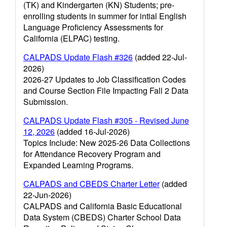
(TK) and Kindergarten (KN) Students; pre-
enrolling students in summer for intial English
Language Proficiency Assessments for
California (ELPAC) testing.
CALPADS Update Flash #326
(added 22-Jul-
2026)
2026-27 Updates to Job Classification Codes
and Course Section File Impacting Fall 2 Data
Submission.
CALPADS Update Flash #305 - Revised June
12, 2026
(added 16-Jul-2026)
Topics Include: New 2025-26 Data Collections
for Attendance Recovery Program and
Expanded Learning Programs.
CALPADS and CBEDS Charter Letter
(added
22-Jun-2026)
CALPADS and California Basic Educational
Data System (CBEDS) Charter School Data