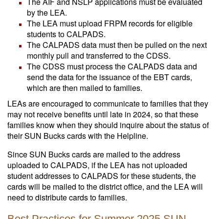
The AIF and NSLP applications must be evaluated
by the LEA.
The LEA must upload FRPM records for eligible
students to CALPADS.
The CALPADS data must then be pulled on the next
monthly pull and transferred to the CDSS.
The CDSS must process the CALPADS data and
send the data for the issuance of the EBT cards,
which are then mailed to families.
LEAs are encouraged to communicate to families that they
may not receive benefits until late in 2024, so that these
families know when they should inquire about the status of
their SUN Bucks cards with the Helpline.
Since SUN Bucks cards are mailed to the address
uploaded to CALPADS, if the LEA has not uploaded
student addresses to CALPADS for these students, the
cards will be mailed to the district office, and the LEA will
need to distribute cards to families.
Best Practices for Summer 2025 SUN