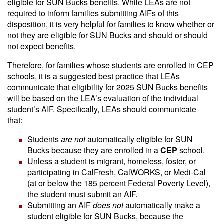
eligible for SUN Bucks benefits. While LEAs are not
required to inform families submitting AIFs of this
disposition, it is very helpful for families to know whether or
not they are eligible for SUN Bucks and should or should
not expect benefits.
Therefore, for families whose students are enrolled in CEP
schools, it is a suggested best practice that LEAs
communicate that eligibility for 2025 SUN Bucks benefits
will be based on the LEA’s evaluation of the individual
student’s AIF. Specifically, LEAs should communicate
that:
Students
are not
automatically eligible for SUN
Bucks because they are enrolled in a
CEP
school.
Unless a student is migrant, homeless, foster, or
participating in CalFresh, CalWORKS, or Medi-Cal
(at or below the 185 percent Federal Poverty Level),
the student must submit an AIF.
Submitting an AIF
does not
automatically make a
student eligible for SUN Bucks, because the