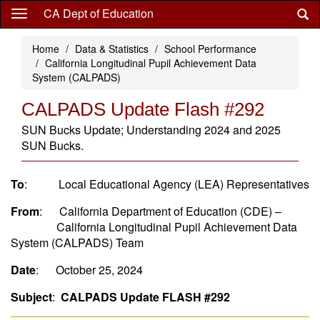
Skip
CA Dept of Education
to
main
Home
Data & Statistics
School Performance
content
California Longitudinal Pupil Achievement Data
System (CALPADS)
CALPADS Update Flash #292
SUN Bucks Update; Understanding 2024 and 2025
SUN Bucks.
To
: Local Educational Agency (LEA) Representatives
From
: California Department of Education (CDE) –
California Longitudinal Pupil Achievement Data
System (CALPADS) Team
Date
: October 25, 2024
Subject
:
CALPADS Update FLASH #292