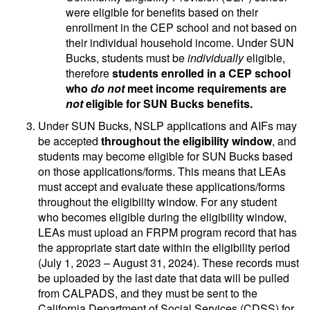
were eligible for benefits based on their
enrollment in the CEP school and not based on
their individual household income. Under SUN
Bucks, students must be
individually
eligible,
therefore
students enrolled in a CEP school
who
do not
meet income requirements are
not
eligible for SUN Bucks benefits.
Under SUN Bucks, NSLP applications and AIFs may
be accepted
throughout the eligibility window
, and
students may become eligible for SUN Bucks based
on those applications/forms. This means that LEAs
must accept and evaluate these applications/forms
throughout the eligibility window. For any student
who becomes eligible during the eligibility window,
LEAs must upload an FRPM program record that has
the appropriate start date within the eligibility period
(July 1, 2023 – August 31, 2024). These records must
be uploaded by the last date that data will be pulled
from CALPADS, and they must be sent to the
California Department of Social Services (CDSS) for