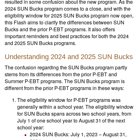
resulted in some confusion about the new program. As the
2024 SUN Bucks program comes to a close, and with the
eligibility window for 2025 SUN Bucks program now open,
this Flash aims to clarify the differences between SUN
Bucks and the prior P-EBT programs. It also offers
important reminders and best practices for both the 2024
and 2025 SUN Bucks programs.
Understanding 2024 and 2025 SUN Bucks
The confusion regarding the SUN Bucks program partly
stems from its differences from the prior P-EBT and
Summer P-EBT programs. The SUN Bucks program is
different from the prior P-EBT programs in these ways:
The eligibility window for P-EBT programs was
generally within a school year. The eligibility window
for SUN Bucks spans across two school years, from
July 1 of one school year to August 31
of the next
school year:
2024 SUN Bucks: July 1, 2023 – August 31,