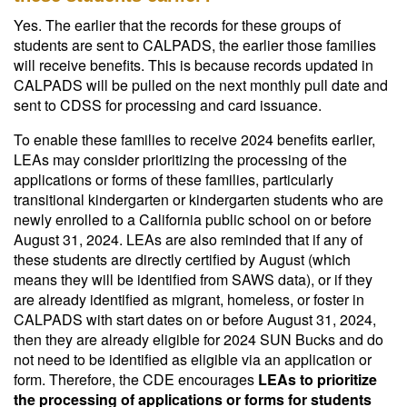
Yes. The earlier that the records for these groups of
students are sent to CALPADS, the earlier those families
will receive benefits. This is because records updated in
CALPADS will be pulled on the next monthly pull date and
sent to CDSS for processing and card issuance.
To enable these families to receive 2024 benefits earlier,
LEAs may consider prioritizing the processing of the
applications or forms of these families, particularly
transitional kindergarten or kindergarten students who are
newly enrolled to a California public school on or before
August 31, 2024. LEAs are also reminded that if any of
these students are directly certified by August (which
means they will be identified from SAWS data), or if they
are already identified as migrant, homeless, or foster in
CALPADS with start dates on or before August 31, 2024,
then they are already eligible for 2024 SUN Bucks and do
not need to be identified as eligible via an application or
form. Therefore, the CDE encourages
LEAs to prioritize
the processing of applications or forms for students