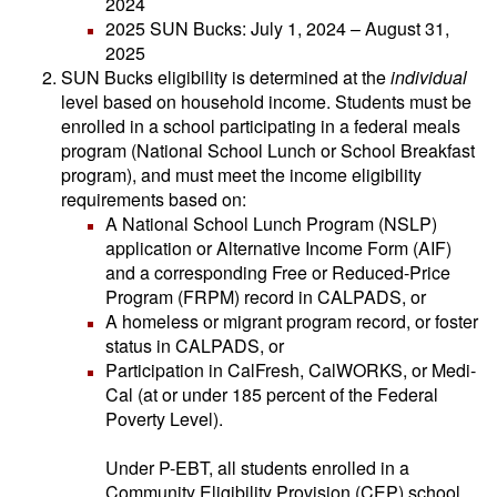
2024
2025 SUN Bucks: July 1, 2024 – August 31,
2025
SUN Bucks eligibility is determined at the
individual
level based on household income. Students must be
enrolled in a school participating in a federal meals
program (National School Lunch or School Breakfast
program), and must meet the income eligibility
requirements based on:
A National School Lunch Program (NSLP)
application or Alternative Income Form (AIF)
and a corresponding Free or Reduced-Price
Program (FRPM) record in CALPADS, or
A homeless or migrant program record, or foster
status in CALPADS, or
Participation in CalFresh, CalWORKS, or Medi-
Cal (at or under 185 percent of the Federal
Poverty Level).
Under P-EBT, all students enrolled in a
Community Eligibility Provision (CEP) school