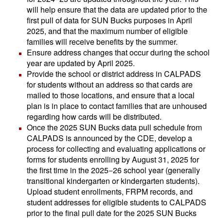
will help ensure that the data are updated prior to the
first pull of data for SUN Bucks purposes in April
2025, and that the maximum number of eligible
families will receive benefits by the summer.
Ensure address changes that occur during the school
year are updated by April 2025.
Provide the school or district address in CALPADS
for students without an address so that cards are
mailed to those locations, and ensure that a local
plan is in place to contact families that are unhoused
regarding how cards will be distributed.
Once the 2025 SUN Bucks data pull schedule from
CALPADS is announced by the CDE, develop a
process for collecting and evaluating applications or
forms for students enrolling by August 31, 2025 for
the first time in the 2025−26 school year (generally
transitional kindergarten or kindergarten students).
Upload student enrollments, FRPM records, and
student addresses for eligible students to CALPADS
prior to the final pull date for the 2025 SUN Bucks