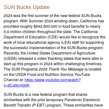
SUN Bucks Update
2024 was the first summer of the new federal SUN Bucks
program. With Summer 2024 winding down, California has
provided roughly $642,600,000 in food benefits to nearly
5.4 million children throughout the state. The California
Department of Education (CDE) would like to recognize the
work of local educational agency (LEA) staff for supporting
the successful implementation of the SUN Bucks program.
Recently, the United States Department of Agriculture
(USDA) released a video thanking states that were able to
start up this program in 2024 within challenging timelines.
The
SUN Programs 2024 Thank You Message
is located
on the USDA Food and Nutrition Service YouTube
Channel at:
https://www.youtube.com/watch?
v=6Ca9cnlgjtA
.
SUN Bucks is a new federal program that shares
similarities with the prior temporary Pandemic Electronic
Benefit Transfer (P-EBT) program. These similarities have