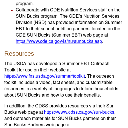
program.
Collaborate with CDE Nutrition Services staff on the
SUN Bucks program. The CDE’s Nutrition Services
Division (NSD) has provided information on Summer
EBT to their school nutrition partners, located on the
CDE SUN Bucks (Summer EBT) web page at
https://www.cde.ca.gov/ls/nu/sunbucks.asp
.
Resources
The USDA has developed a Summer EBT Outreach
Toolkit for use on their website at
https://www.fns.usda.gov/summer/toolkit
. The outreach
toolkit includes a video, fact sheets, and customizable
resources in a variety of languages to inform households
about SUN Bucks and how to use their benefits.
In addition, the CDSS provides resources via their Sun
Bucks web page at
https://www.cdss.ca.gov/sun-bucks
,
and outreach materials for SUN Bucks partners on their
Sun Bucks Partners web page at