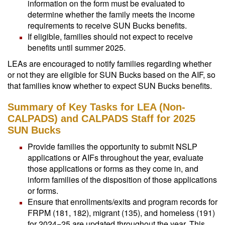
information on the form must be evaluated to
determine whether the family meets the income
requirements to receive SUN Bucks benefits.
If eligible, families should not expect to receive
benefits until summer 2025.
LEAs are encouraged to notify families regarding whether
or not they are eligible for SUN Bucks based on the AIF, so
that families know whether to expect SUN Bucks benefits.
Summary of Key Tasks for LEA (Non-
CALPADS) and CALPADS Staff for 2025
SUN Bucks
Provide families the opportunity to submit NSLP
applications or AIFs throughout the year, evaluate
those applications or forms as they come in, and
inform families of the disposition of those applications
or forms.
Ensure that enrollments/exits and program records for
FRPM (181, 182), migrant (135), and homeless (191)
for 2024−25 are updated throughout the year. This