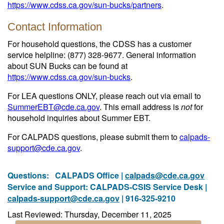
https://www.cdss.ca.gov/sun-bucks/partners
.
Contact Information
For household questions, the CDSS has a customer
service helpline: (877) 328-9677. General information
about SUN Bucks can be found at
https://www.cdss.ca.gov/sun-bucks
.
For LEA questions ONLY, please reach out via email to
SummerEBT@cde.ca.gov
. This email address is
not
for
household inquiries about Summer EBT.
For CALPADS questions, please submit them to
calpads-
support@cde.ca.gov
.
Questions:
CALPADS Office |
calpads@cde.ca.gov
Service and Support: CALPADS-CSIS Service Desk |
calpads-support@cde.ca.gov
| 916-325-9210
Last Reviewed: Thursday, December 11, 2025