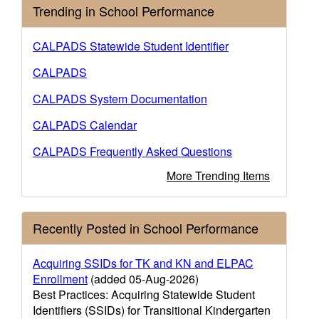
Trending in School Performance
CALPADS Statewide Student Identifier
CALPADS
CALPADS System Documentation
CALPADS Calendar
CALPADS Frequently Asked Questions
More Trending Items
Recently Posted in School Performance
Acquiring SSIDs for TK and KN and ELPAC
Enrollment
(added 05-Aug-2026)
Best Practices: Acquiring Statewide Student
Identifiers (SSIDs) for Transitional Kindergarten