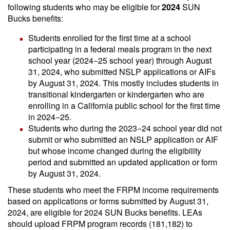
following students who may be eligible for
2024
SUN
Bucks benefits:
Students enrolled for the first time at a school
participating in a federal meals program in the next
school year (2024−25 school year) through August
31, 2024, who submitted NSLP applications or AIFs
by August 31, 2024. This mostly includes students in
transitional kindergarten or kindergarten who are
enrolling in a California public school for the first time
in 2024−25.
Students who during the 2023−24 school year did not
submit or who submitted an NSLP application or AIF
but whose income changed during the eligibility
period and submitted an updated application or form
by August 31, 2024.
These students who meet the FRPM income requirements
based on applications or forms submitted by August 31,
2024, are eligible for 2024 SUN Bucks benefits. LEAs
should upload FRPM program records (181,182) to