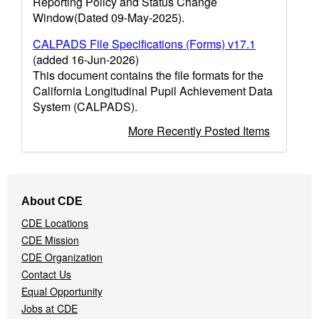
Reporting Policy and Status Change
Window(Dated 09-May-2025).
CALPADS File Specifications (Forms) v17.1
(added 16-Jun-2026)
This document contains the file formats for the
California Longitudinal Pupil Achievement Data
System (CALPADS).
More Recently Posted Items
Footer
About CDE
Navigation
CDE Locations
Menu
CDE Mission
CDE Organization
Contact Us
Equal Opportunity
Jobs at CDE