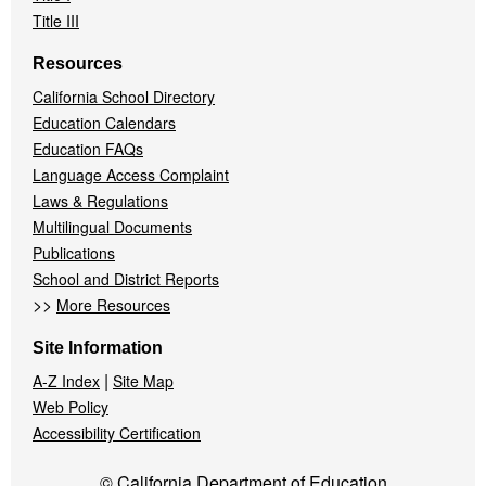
Title III
Resources
California School Directory
Education Calendars
Education FAQs
Language Access Complaint
Laws & Regulations
Multilingual Documents
Publications
School and District Reports
>>
More Resources
Site Information
|
A-Z Index
Site Map
Web Policy
Accessibility Certification
© California Department of Education