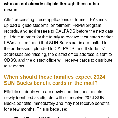
who are not already eligible through these other
means.
After processing these applications or forms, LEAs must
upload eligible students’ enrollment, FRPM program
records,
and addresses
to CALPADS before the next data
pull date in order for the family to receive their cards earlier.
LEAs are reminded that SUN Bucks cards are mailed to
the addresses uploaded to CALPADS, and if students’
addresses are missing, the district office address is sent to
CDSS, and the district office will receive cards to distribute
to students.
When should these families expect 2024
SUN Bucks benefit cards in the mail?
Eligible students who are newly enrolled, or students
newly identified as eligible, will not receive 2024 SUN
Bucks benefits immediately and may not receive benefits
for a few months. This is because: