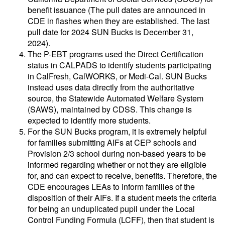
benefit issuance (The pull dates are announced in
CDE in flashes when they are established. The last
pull date for 2024 SUN Bucks is December 31,
2024).
The P-EBT programs used the Direct Certification
status in CALPADS to identify students participating
in CalFresh, CalWORKS, or Medi-Cal. SUN Bucks
instead uses data directly from the authoritative
source, the Statewide Automated Welfare System
(SAWS), maintained by CDSS. This change is
expected to identify more students.
For the SUN Bucks program, it is extremely helpful
for families submitting AIFs at CEP schools and
Provision 2/3 school during non-based years to be
informed regarding whether or not they are eligible
for, and can expect to receive, benefits. Therefore, the
CDE encourages LEAs to inform families of the
disposition of their AIFs. If a student meets the criteria
for being an unduplicated pupil under the Local
Control Funding Formula (LCFF), then that student is