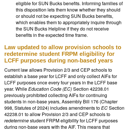
eligible for SUN Bucks benefits. Informing families of
this disposition lets them know whether they should
or should not be expecting SUN Bucks benefits,
which enables them to appropriately inquire through
the SUN Bucks Helpline if they do not receive
benefits in the expected time frame.
Law updated to allow provision schools to
redetermine student FRPM eligibility for
LCFF purposes during non-based years
Current law allows Provision 2/3 and CEP schools to
establish a base year for LCFF and only collect AIFs for
LCFF purposes once every four years in the LCFF base
year. While
Education Code (EC)
Section 42238.01
previously prohibited collecting AIFs for continuing
students in non-base years, Assembly Bill 176 (Chapter
998, Statutes of 2024) includes amendments to
EC
Section
42238.01 to allow Provision 2/3 and CEP schools to
redetermine
student FRPM eligibility for LCFF purposes
during non-base years with the AIF. This means that