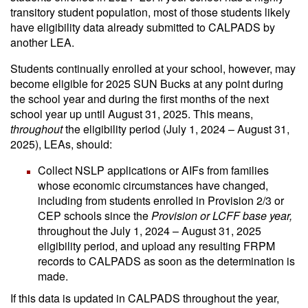
transitory student population, most of those students likely
have eligibility data already submitted to CALPADS by
another LEA.
Students continually enrolled at your school, however, may
become eligible for 2025 SUN Bucks at any point during
the school year and during the first months of the next
school year up until August 31, 2025. This means,
throughout
the eligibility period (July 1, 2024 – August 31,
2025), LEAs, should:
Collect NSLP applications or AIFs from families
whose economic circumstances have changed,
including from students enrolled in Provision 2/3 or
CEP schools since the
Provision or LCFF base year,
throughout the July 1, 2024 – August 31, 2025
eligibility period, and upload any resulting FRPM
records to CALPADS as soon as the determination is
made.
If this data is updated in CALPADS throughout the year,