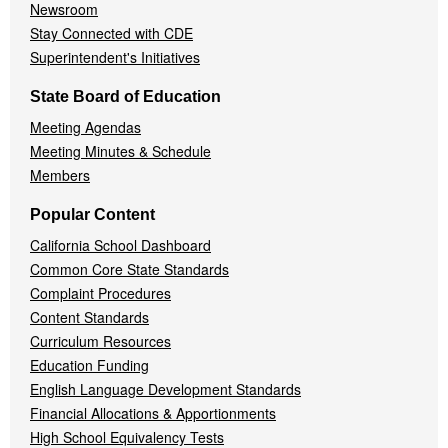
Newsroom
Stay Connected with CDE
Superintendent's Initiatives
State Board of Education
Meeting Agendas
Meeting Minutes & Schedule
Members
Popular Content
California School Dashboard
Common Core State Standards
Complaint Procedures
Content Standards
Curriculum Resources
Education Funding
English Language Development Standards
Financial Allocations & Apportionments
High School Equivalency Tests