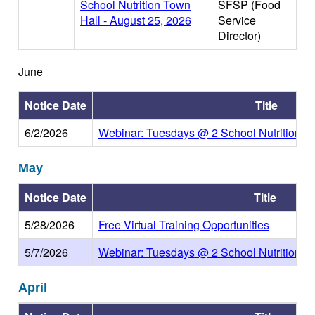
School Nutrition Town
SFSP (Food
Hall - August 25, 2026
Service
Director)
June
Notice Date
Title
6/2/2026
Webinar: Tuesdays @ 2 School Nutrition To
May
Notice Date
Title
5/28/2026
Free Virtual Training Opportunities
5/7/2026
Webinar: Tuesdays @ 2 School Nutrition To
April