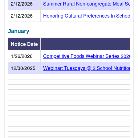
2/12/2026
Summer Rural Non-congregate Meal Servic
2/12/2026
Honoring Cultural Preferences in School Nu
January
Notice Date
1/26/2026
Competitive Foods Webinar Series 2026 will
12/30/2025
Webinar: Tuesdays @ 2 School Nutrition To