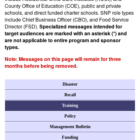
County Office of Education (COE), public and private
schools, and direct funded charter schools. SNP role types
include Chief Business Officer (CBO), and Food Service
Director (FSD).
Specialized messages intended for
target audiences are marked with an asterisk (*) and
are not applicable to entire program and sponsor
types.
Note: Messages on this page will remain for three
months before being removed.
Disaster
Recall
Training
Policy
Management Bulletin
Funding