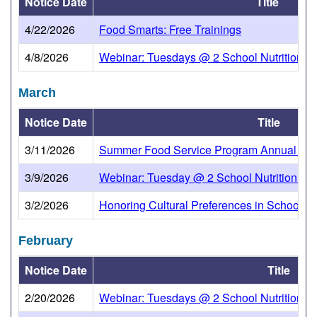
Notice Date
Title
4/22/2026
Food Smarts: Free Trainings
4/8/2026
Webinar: Tuesdays @ 2 School Nutrition Tow
March
Notice Date
Title
3/11/2026
Summer Food Service Program Annual Up
3/9/2026
Webinar: Tuesday @ 2 School Nutrition Tow
3/2/2026
Honoring Cultural Preferences in School Nu
February
Notice Date
Title
2/20/2026
Webinar: Tuesdays @ 2 School Nutrition To