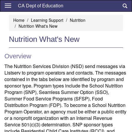
Skip
CA Dept of Education
to
main
Home
Learning Support
Nutrition
content
Nutrition What's New
Nutrition What's New
Overview
The Nutrition Services Division (NSD) send messages via
Listserv to program operators and contacts. The messages
contained in the tabs below are identified by program and
sponsor type. Program types include the School Nutrition
Program (SNP), Seamless Summer Option (SSO),
Summer Food Service Programs (SFSP), Food
Distribution Program (FDP). To become a School Nutrition
Program Operator, an agency must be either a public entity
or a nonprofit organization with an Internal Revenue
Service 501(c)(3) determination. SNP sponsor types
include Residential Child Care Institutes (RCCI), and