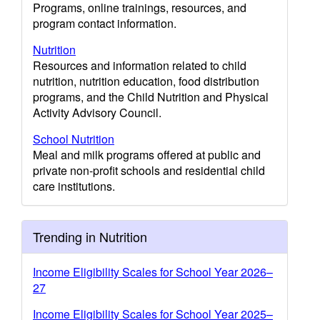
Programs, online trainings, resources, and
program contact information.
Nutrition
Resources and information related to child
nutrition, nutrition education, food distribution
programs, and the Child Nutrition and Physical
Activity Advisory Council.
School Nutrition
Meal and milk programs offered at public and
private non-profit schools and residential child
care institutions.
Trending in Nutrition
Income Eligibility Scales for School Year 2026–
27
Income Eligibility Scales for School Year 2025–