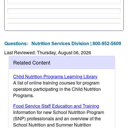
Questions:
Nutrition Services Division | 800-952-5609
Last Reviewed: Thursday, August 06, 2026
Related Content
Child Nutrition Programs Learning Library
A list of online training courses for program
operators participating in the Child Nutrition
Programs.
Food Service Staff Education and Training
Information for new School Nutrition Program
(SNP) professionals and an overview of the
School Nutrition and Summer Nutrition