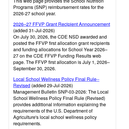
This web page provides the School Nutrition
Programs (SNP) reimbursement rates for the
2026-27 school year.
2026–27 FFVP Grant Recipient Announcement
(added 31-Jul-2026)
On July 30, 2026, the CDE NSD awarded and
posted the FFVP first allocation grant recipients
and funding allocations for School Year 2026–
27 on the CDE FFVP Funding Results web
page. The FFVP first allocation is July 1, 2026–
September 30, 2026.
Local School Wellness Policy Final Rule--
Revised
(added 29-Jul-2026)
Management Bulletin SNP-03-2026: The Local
School Wellness Policy Final Rule (Revised)
provides additional information explaining the
requirements of the U.S. Department of
Agriculture's local school wellness policy
requirements.