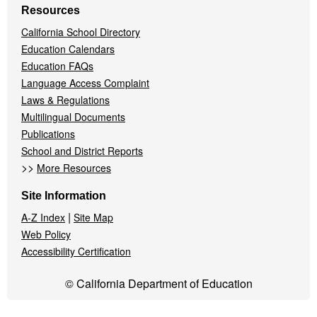
Resources
California School Directory
Education Calendars
Education FAQs
Language Access Complaint
Laws & Regulations
Multilingual Documents
Publications
School and District Reports
>>
More Resources
Site Information
|
A-Z Index
Site Map
Web Policy
Accessibility Certification
© California Department of Education