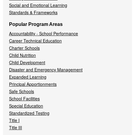
Social and Emotional Learning
Standards & Frameworks
Popular Program Areas
Accountability - School Performance
Career Technical Education
Charter Schools
Child Nutrition
Child Development
Disaster and Emergency Management
Expanded Learning
Principal Apportionments
Safe Schools
School Facilities
Special Education
Standardized Testing
Title I
Title III