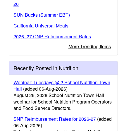
26
SUN Bucks (Summer EBT)
California Universal Meals
2026–27 CNP Reimbursement Rates
More Trending Items
Recently Posted in Nutrition
Webinar: Tuesdays @ 2 School Nutrition Town
Hall
(added 06-Aug-2026)
August 25, 2026 School Nutrition Town Hall
webinar for School Nutrition Program Operators
and Food Service Directors.
SNP Reimbursement Rates for 2026-27
(added
06-Aug-2026)