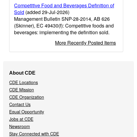
Competitive Food and Beverages Definition of
Sold
(added 29-Jul-2026)
Management Bulletin SNP-28-2014, AB 626
(Skinner), EC 49430(f): Competitive foods and
beverages: implementing the definition sold.
More Recently Posted Items
Footer
About CDE
Navigation
CDE Locations
Menu
CDE Mission
CDE Organization
Contact Us
Equal Opportunity
Jobs at CDE
Newsroom
Stay Connected with CDE