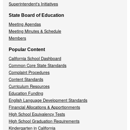
Superintendent's Initiatives
State Board of Education
Meeting Agendas
Meeting Minutes & Schedule
Members
Popular Content
California School Dashboard
Common Core State Standards
Complaint Procedures
Content Standards
Curriculum Resources
Education Funding
English Language Development Standards
Financial Allocations & Apportionments
High School Equivalency Tests
High School Graduation Requirements
Kindergarten in California