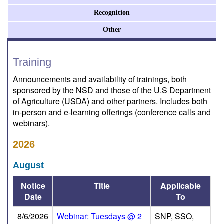
Recognition
Other
Training
Announcements and availability of trainings, both
sponsored by the NSD and those of the U.S Department
of Agriculture (USDA) and other partners. Includes both
in-person and e-learning offerings (conference calls and
webinars).
2026
August
Notice
Title
Applicable
Date
To
8/6/2026
Webinar: Tuesdays @ 2
SNP, SSO,