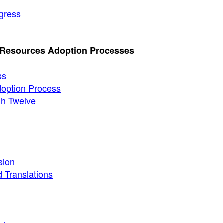
gress
l Resources Adoption Processes
ss
Adoption Process
gh Twelve
sion
 Translations