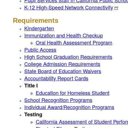
Pupil Services Staff in California Public Scho
K-12 High-Speed Network Connectivity
Requirements
Kindergarten
Immunization and Health Checkup
Oral Health Assessment Program
Public Access
High School Graduation Requirements
College Admission Requirements
State Board of Education Waivers
Accountability Report Cards
Title I
Education for Homeless Student
School Recognition Programs
Individual Award/Recognition Programs
Testing
California Assessment of Student Perf