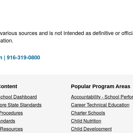
arious sources and is not intended as definitive or offici
ation.
n | 916-319-0800
Content
Popular Program Areas
 School Dashboard
Accountability - School Perf
re State Standards
Career Technical Education
Procedures
Charter Schools
andards
Child Nutrition
 Resources
Child Development