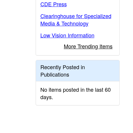
CDE Press
Clearinghouse for Specialized
Media & Technology
Low Vision Information
More Trending Items
Recently Posted in
Publications
No items posted in the last 60
days.