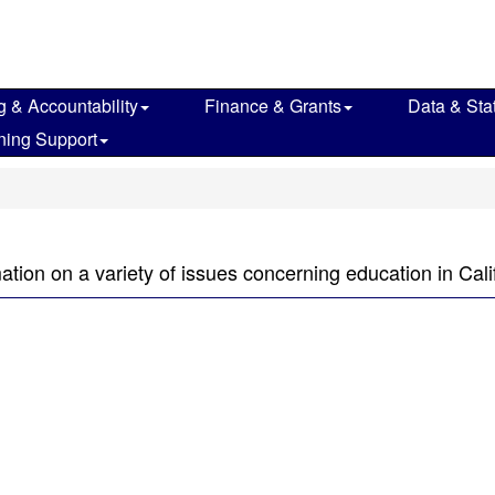
g & Accountability
Finance & Grants
Data & Stat
ning Support
mation on a variety of issues concerning education in Cali
n