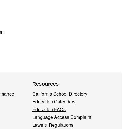
al
Resources
ormance
California School Directory
Education Calendars
Education FAQs
Language Access Complaint
Laws & Regulations