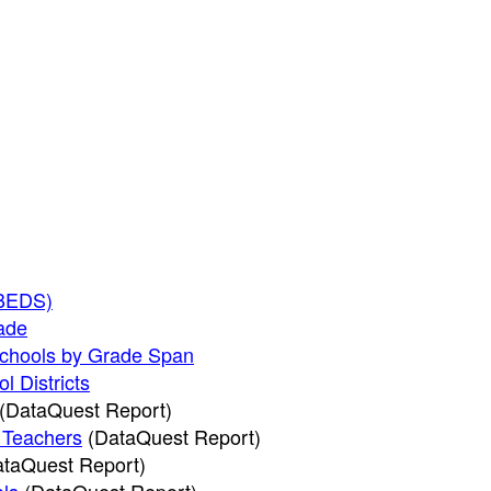
CBEDS)
rade
Schools by Grade Span
l Districts
(DataQuest Report)
l Teachers
(DataQuest Report)
taQuest Report)