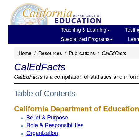
Skip
to
main
content
Teaching & Learning
Testin
Specialized Programs
Lear
Home
Resources
Publications
CalEdFacts
CalEdFacts
is a compilation of statistics and infor
CalEdFacts
Table of Contents
California Department of Educatio
Belief & Purpose
Role & Responsibilities
Organization