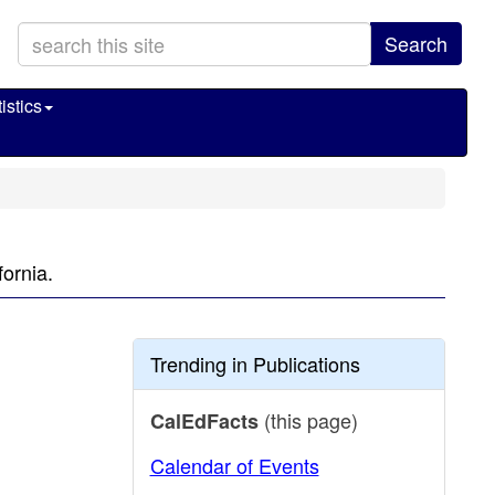
Search
istics
fornia.
Trending in Publications
(this page)
CalEdFacts
Calendar of Events