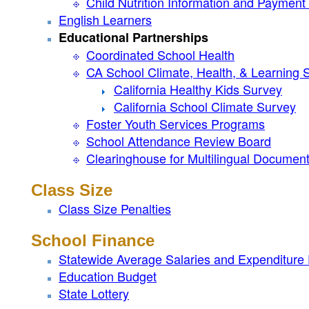
Child Nutrition Information and Paymen
English Learners
Educational Partnerships
Coordinated School Health
CA School Climate, Health, & Learning 
California Healthy Kids Survey
California School Climate Survey
Foster Youth Services Programs
School Attendance Review Board
Clearinghouse for Multilingual Documen
Class Size
Class Size Penalties
School Finance
Statewide Average Salaries and Expenditure
Education Budget
State Lottery