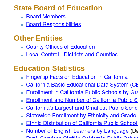
State Board of Education
Board Members
Board Responsibilities
Other Entities
County Offices of Education
Local Control - Districts and Counties
Education Statistics
Fingertip Facts on Education in California
California Basic Educational Data System (
Enrollment in California Public Schools by G
Enrollment and Number of California Public 
California's Largest and Smallest Public Schoo
Statewide Enrollment by Ethnicity and Grade
Ethnic Distribution of California Public Schoo
Number of English Learners by Language
(Da