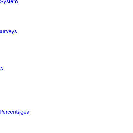
t System
Surveys
ts
 Percentages