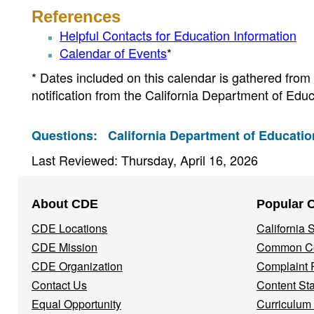
References
Helpful Contacts for Education Information
Calendar of Events
*
* Dates included on this calendar is gathered from v
notification from the California Department of Educ
Questions:
California Department of Educatio
Last Reviewed: Thursday, April 16, 2026
Footer
About CDE
Popular 
Navigation
CDE Locations
California
Menu
CDE Mission
Common Co
CDE Organization
Complaint 
Contact Us
Content St
Equal Opportunity
Curriculum