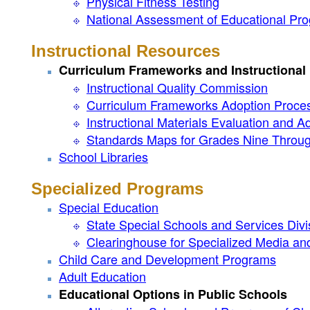
Physical Fitness Testing
National Assessment of Educational Pro
Instructional Resources
Curriculum Frameworks and Instructiona
Instructional Quality Commission
Curriculum Frameworks Adoption Proce
Instructional Materials Evaluation and 
Standards Maps for Grades Nine Throu
School Libraries
Specialized Programs
Special Education
State Special Schools and Services Divi
Clearinghouse for Specialized Media and
Child Care and Development Programs
Adult Education
Educational Options in Public Schools