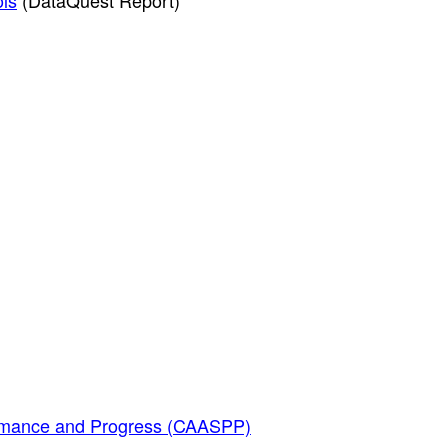
ols
(DataQuest Report)
ormance and Progress (CAASPP)