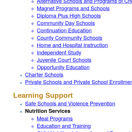
Alternative Schools and Programs of Ch
Magnet Programs and Schools
Diploma Plus High Schools
Community Day Schools
Continuation Education
County Community Schools
Home and Hospital Instruction
Independent Study
Juvenile Court Schools
Opportunity Education
Charter Schools
Private Schools and Private School Enrollme
Learning Support
Safe Schools and Violence Prevention
Nutrition Services
Meal Programs
Education and Training