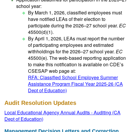
school year:
By March 1, 2026, classified employees must
have notified LEAs of their election to
participate during the 2026–27 school year.
EC
45500(d)(1).
By April 1, 2026, LEAs must report the number
of participating employees and estimated
withholdings for the 2026–27 school year.
EC
45500(e). The web-based reporting application
to make this notification is available on CDE’s
CSESAP web page at:
RFA: Classified School Employee Summer
Assistance Program Fiscal Year 2025-26 (CA
Dept of Education)
Audit Resolution Updates
Local Educational Agency Annual Audits - Auditing (CA
Dept of Education)
Management Decision Letters and Correction