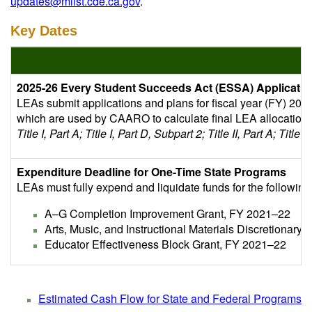
updates@mlist.cde.ca.gov
.
Key Dates
2025-26 Every Student Succeeds Act (ESSA) Applicatio
LEAs submit applications and plans for fiscal year (FY) 20
which are used by CAARO to calculate final LEA allocation
Title I, Part A; Title I, Part D, Subpart 2; Title II, Part A; Title II
Expenditure Deadline for One-Time State Programs
LEAs must fully expend and liquidate funds for the followin
A–G Completion Improvement Grant, FY 2021–22
Arts, Music, and Instructional Materials Discretionary
Educator Effectiveness Block Grant, FY 2021–22
Estimated Cash Flow for State and Federal Programs