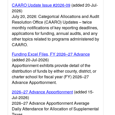
CAARO Update Issue #2026-09
(added 20-Jul-
2026)
July 20, 2026: Categorical Allocations and Audit
Resolution Office (CAARO) Updates – twice
monthly notifications of key reporting deadlines,
applications for funding, annual audits, and any
other topics related to programs administered by
CAARO.
Funding Excel Files, FY 2026–27 Advance
(added 20-Jul-2026)
Apportionment exhibits provide detail of the
distribution of funds by either county, district, or
charter school for fiscal year (FY) 2026–27
Advance Apportionment.
2026–27 Advance Apportionment
(added 15-
Jul-2026)
2026–27 Advance Apportionment Average
Daily Attendance for Allocation of Supplemental
Taxes