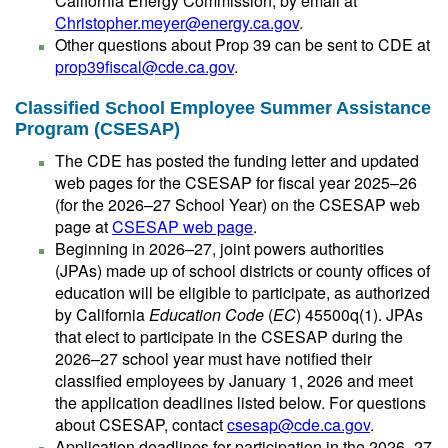
California Energy Commission, by email at
Christopher.meyer@energy.ca.gov
.
Other questions about Prop 39 can be sent to CDE at
prop39fiscal@cde.ca.gov
.
Classified School Employee Summer Assistance
Program (CSESAP)
The CDE has posted the funding letter and updated
web pages for the CSESAP for fiscal year 2025–26
(for the 2026–27 School Year) on the CSESAP web
page at
CSESAP web page
.
Beginning in 2026–27, joint powers authorities
(JPAs) made up of school districts or county offices of
education will be eligible to participate, as authorized
by California
Education Code
(
EC
) 45500q(1). JPAs
that elect to participate in the CSESAP during the
2026–27 school year must have notified their
classified employees by January 1, 2026 and meet
the application deadlines listed below. For questions
about CSESAP, contact
csesap@cde.ca.gov
.
Application deadlines for participation in the 2026–27