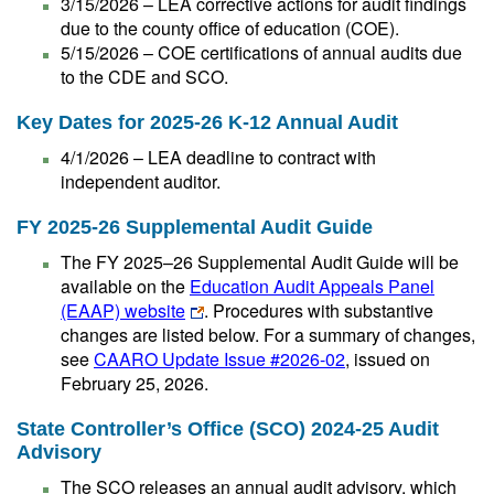
3/15/2026 – LEA corrective actions for audit findings
due to the county office of education (COE).
5/15/2026 – COE certifications of annual audits due
to the CDE and SCO.
Key Dates for 2025-26 K-12 Annual Audit
4/1/2026 – LEA deadline to contract with
independent auditor.
FY 2025-26 Supplemental Audit Guide
The FY 2025–26 Supplemental Audit Guide will be
available on the
Education Audit Appeals Panel
(EAAP) website
. Procedures with substantive
changes are listed below. For a summary of changes,
see
CAARO Update Issue #2026-02
, issued on
February 25, 2026.
State Controller’s Office (SCO) 2024-25 Audit
Advisory
The SCO releases an annual audit advisory, which