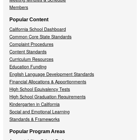
Members
Popular Content
California School Dashboard
Common Core State Standards
Complaint Procedures
Content Standards
Curriculum Resources
Education Funding
English Language Development Standards
Financial Allocations & Apportionments
High School Equivalency Tests
High School Graduation Requirements
Kindergarten in California
Social and Emotional Learning
Standards & Frameworks
Popular Program Areas