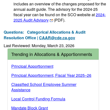
includes an overview of the changes proposed for the
annual audit guide. The advisory for the 2024-25
fiscal year can be found on the SCO website at
2024-
2025 Audit Advisory
(PDF)
.
Questions:
Categorical Allocations & Audit
Resolution Office |
CAAR@cde.ca.gov
Last Reviewed: Monday, March 23, 2026
Trending in Allocations & Apportionments
Principal Apportionment
Principal Apportionment, Fiscal Year 2025–26
Classified School Employee Summer
Assistance
Local Control Funding Formula
Mandate Block Grant