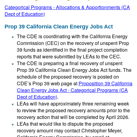
Categorical Programs - Allocations & Apportionments (CA
Dept of Education)
Prop 39 California Clean Energy Jobs Act
The CDE is coordinating with the California Energy
Commission (CEC) on the recovery of unspent Prop
39 funds as identified in the final project completion
reports that were submitted by LEAs to the CEC.
The CDE is preparing a final recovery of unspent
Prop 39 California Clean Energy Jobs Act funds. The
schedule of the proposed recovery is posted on
CDE’s Prop 39 web page at
Proposition 39 California
Clean Energy Jobs Act - Categorical Programs (CA
Dept of Education)
.
LEAs will have approximately three remaining week
to review the proposed recovery amounts prior to the
recovery action that will be completed by April 2026.
LEAs that would like to dispute the proposed
recovery amount may contact Christopher Meyer,