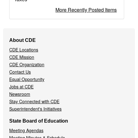
More Recently Posted Items
Footer
About CDE
Navigation
CDE Locations
Menu
CDE Mission
CDE Organization
Contact Us
Equal Opportunity
Jobs at CDE
Newsroom
Stay Connected with CDE
Superintendent's Initiatives
State Board of Education
Meeting Agendas
Meeting Minutes & Schedule