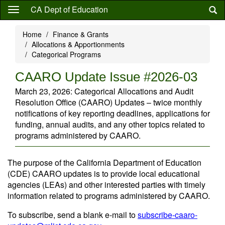
Skip
CA Dept of Education
to
main
Home
Finance & Grants
content
Allocations & Apportionments
Categorical Programs
CAARO Update Issue #2026-03
March 23, 2026: Categorical Allocations and Audit
Resolution Office (CAARO) Updates – twice monthly
notifications of key reporting deadlines, applications for
funding, annual audits, and any other topics related to
programs administered by CAARO.
The purpose of the California Department of Education
(CDE) CAARO updates is to provide local educational
agencies (LEAs) and other interested parties with timely
information related to programs administered by CAARO.
To subscribe, send a blank e-mail to
subscribe-caaro-