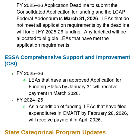
FY 2025–26 Application Deadline to submit the
Consolidated Application for funding and the LCAP
Federal Addendum is
March 31, 2026
. LEAs that do
not meet all application requirements by the deadline
will forfeit FY 2025-26 funding. Any forfeited will be
allocated to eligible LEAs that have met the
application requirements.
ESSA Comprehensive Support and Improvement
(CSI)
FY 2025–26
LEAs that have an approved Application for
Funding Status by January 31 will receive
payment in March 2026.
FY 2024–25
As a condition of funding, LEAs that have filed
expenditures in GMART by February 28, 2026,
will receive payment in April 2026.
State Categorical Program Updates