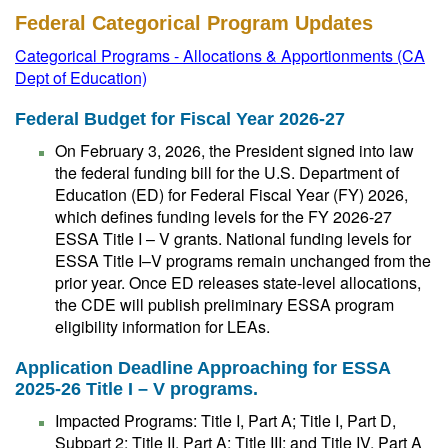
Federal Categorical Program Updates
Categorical Programs - Allocations & Apportionments (CA
Dept of Education)
Federal Budget for Fiscal Year 2026-27
On February 3, 2026, the President signed into law
the federal funding bill for the U.S. Department of
Education (ED) for Federal Fiscal Year (FY) 2026,
which defines funding levels for the FY 2026-27
ESSA Title I – V grants. National funding levels for
ESSA Title I–V programs remain unchanged from the
prior year. Once ED releases state-level allocations,
the CDE will publish preliminary ESSA program
eligibility information for LEAs.
Application Deadline Approaching for ESSA
2025-26 Title I – V programs.
Impacted Programs: Title I, Part A; Title I, Part D,
Subpart 2; Title II, Part A; Title III; and Title IV, Part A