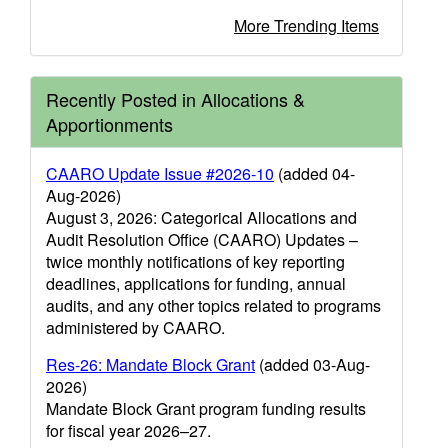
More Trending Items
Recently Posted in Allocations &
Apportionments
CAARO Update Issue #2026-10
(added 04-
Aug-2026)
August 3, 2026: Categorical Allocations and
Audit Resolution Office (CAARO) Updates –
twice monthly notifications of key reporting
deadlines, applications for funding, annual
audits, and any other topics related to programs
administered by CAARO.
Res-26: Mandate Block Grant
(added 03-Aug-
2026)
Mandate Block Grant program funding results
for fiscal year 2026–27.