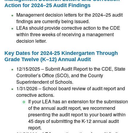
Action for 2024–25 Audit Findings
Management decision letters for the 2024–25 audit
findings are currently being issued.
LEAs should provide corrective action to the CDE
within three weeks of receiving a management
decision letter.
Key Dates for 2024-25 Kindergarten Through
Grade Twelve (K–12) Annual Audit
12/15/2025 – Submit Audit Report to the CDE, State
Controller’s Office (SCO), and the County
Superintendent of Schools.
1/31/2026 – School board review of audit report and
corrective actions.
If your LEA has an extension for the submission
of the annual audit report, we recommend
presenting the audit report to your board within
45 days of submitting the K-12 annual audit
report.