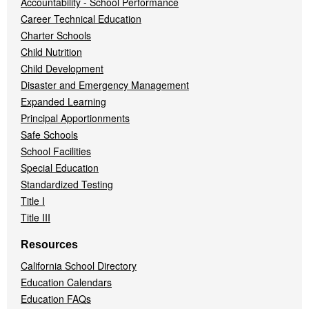
Accountability - School Performance
Career Technical Education
Charter Schools
Child Nutrition
Child Development
Disaster and Emergency Management
Expanded Learning
Principal Apportionments
Safe Schools
School Facilities
Special Education
Standardized Testing
Title I
Title III
Resources
California School Directory
Education Calendars
Education FAQs