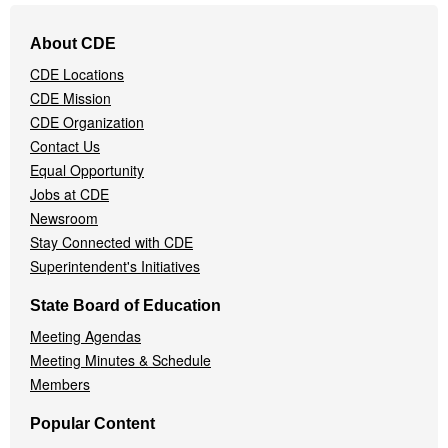
Footer
About CDE
Navigation
CDE Locations
Menu
CDE Mission
CDE Organization
Contact Us
Equal Opportunity
Jobs at CDE
Newsroom
Stay Connected with CDE
Superintendent's Initiatives
State Board of Education
Meeting Agendas
Meeting Minutes & Schedule
Members
Popular Content