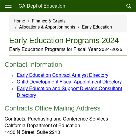
Skip
CA Dept of Education
to
main
Home
Finance & Grants
content
Allocations & Apportionments
Early Education
Early Education Programs 2024
Early Education Programs for Fiscal Year 2024-2025.
Contact Information
Early Education Contract Analyst Directory
Child Development Fiscal Appointment Directory
Early Education and Support Division Consultant
Directory
Contracts Office Mailing Address
Contracts, Purchasing and Conference Services
California Department of Education
1430 N Street, Suite 2213