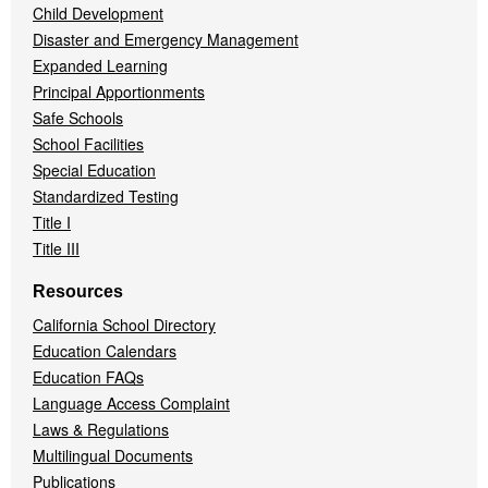
Child Development
Disaster and Emergency Management
Expanded Learning
Principal Apportionments
Safe Schools
School Facilities
Special Education
Standardized Testing
Title I
Title III
Resources
California School Directory
Education Calendars
Education FAQs
Language Access Complaint
Laws & Regulations
Multilingual Documents
Publications