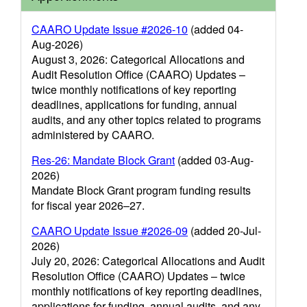
CAARO Update Issue #2026-10
(added 04-
Aug-2026)
August 3, 2026: Categorical Allocations and
Audit Resolution Office (CAARO) Updates –
twice monthly notifications of key reporting
deadlines, applications for funding, annual
audits, and any other topics related to programs
administered by CAARO.
Res-26: Mandate Block Grant
(added 03-Aug-
2026)
Mandate Block Grant program funding results
for fiscal year 2026–27.
CAARO Update Issue #2026-09
(added 20-Jul-
2026)
July 20, 2026: Categorical Allocations and Audit
Resolution Office (CAARO) Updates – twice
monthly notifications of key reporting deadlines,
applications for funding, annual audits, and any