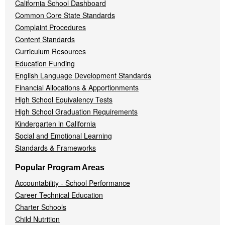
California School Dashboard
Common Core State Standards
Complaint Procedures
Content Standards
Curriculum Resources
Education Funding
English Language Development Standards
Financial Allocations & Apportionments
High School Equivalency Tests
High School Graduation Requirements
Kindergarten in California
Social and Emotional Learning
Standards & Frameworks
Popular Program Areas
Accountability - School Performance
Career Technical Education
Charter Schools
Child Nutrition