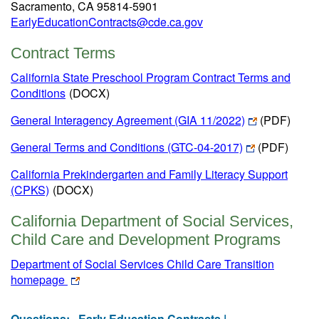
Sacramento, CA 95814-5901
EarlyEducationContracts@cde.ca.gov
Contract Terms
California State Preschool Program Contract Terms and
Conditions
(DOCX)
General Interagency Agreement (GIA 11/2022)
(PDF)
General Terms and Conditions (GTC-04-2017)
(PDF)
California Prekindergarten and Family Literacy Support
(CPKS)
(DOCX)
California Department of Social Services,
Child Care and Development Programs
Department of Social Services Child Care Transition
homepage
Questions:
Early Education Contracts |