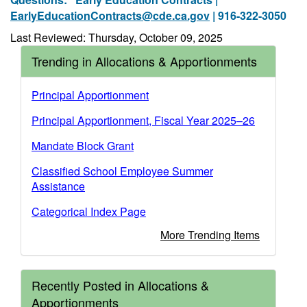
EarlyEducationContracts@cde.ca.gov
| 916-322-3050
Last Reviewed: Thursday, October 09, 2025
Trending in Allocations & Apportionments
Principal Apportionment
Principal Apportionment, Fiscal Year 2025–26
Mandate Block Grant
Classified School Employee Summer
Assistance
Categorical Index Page
More Trending Items
Recently Posted in Allocations &
Apportionments