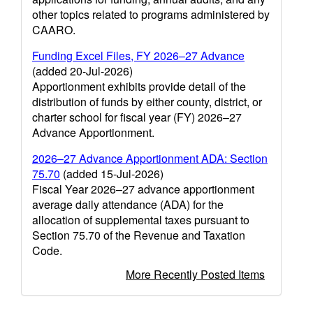
other topics related to programs administered by
CAARO.
Funding Excel Files, FY 2026–27 Advance
(added 20-Jul-2026)
Apportionment exhibits provide detail of the
distribution of funds by either county, district, or
charter school for fiscal year (FY) 2026–27
Advance Apportionment.
2026–27 Advance Apportionment ADA: Section
75.70
(added 15-Jul-2026)
Fiscal Year 2026–27 advance apportionment
average daily attendance (ADA) for the
allocation of supplemental taxes pursuant to
Section 75.70 of the Revenue and Taxation
Code.
More Recently Posted Items