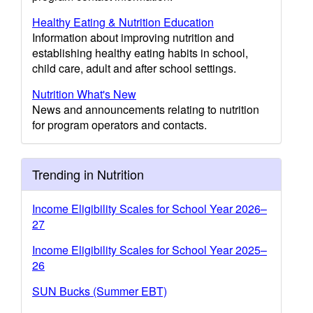
Healthy Eating & Nutrition Education
Information about improving nutrition and
establishing healthy eating habits in school,
child care, adult and after school settings.
Nutrition What's New
News and announcements relating to nutrition
for program operators and contacts.
Trending in Nutrition
Income Eligibility Scales for School Year 2026–
27
Income Eligibility Scales for School Year 2025–
26
SUN Bucks (Summer EBT)