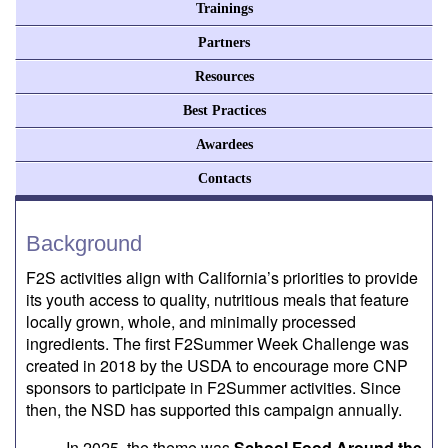
Trainings
Partners
Resources
Best Practices
Awardees
Contacts
Background
F2S activities align with California’s priorities to provide
its youth access to quality, nutritious meals that feature
locally grown, whole, and minimally processed
ingredients. The first F2Summer Week Challenge was
created in 2018 by the USDA to encourage more CNP
sponsors to participate in F2Summer activities. Since
then, the NSD has supported this campaign annually.
In 2025, the theme was
School Food Around the