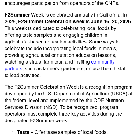
encourages participation from operators of the CNPs.
F2Summer Week
is celebrated annually in California. In
2026,
F2Summer Celebration week
is
June 16–20, 2026
.
This week is dedicated to celebrating local foods by
offering taste samples and engaging children in
agricultural-based education activities. Some ways to
celebrate include incorporating local foods in meals,
providing agricultural or nutrition education lessons,
watching a virtual farm tour, and inviting
community
partners
, such as farmers, gardeners, or local health staff,
to lead activities.
The F2Summer Celebration Week is a recognition program
developed by the U.S. Department of Agriculture (USDA) at
the federal level and implemented by the CDE Nutrition
Services Division (NSD). To be recognized, program
operators must complete three key activities during the
designated F2Summer week:
Taste
– Offer taste samples of local foods.