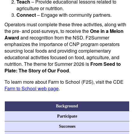
Teach
– Provide educational lessons related to
agriculture or nutrition.
Connect
– Engage with community partners.
Operators must complete these three activities, along with
the pre- and post-surveys, to receive the
One in a Melon
Award
and recognition from the NSD. F2Summer
emphasizes the importance of CNP program operators
sourcing local foods and providing complementary
educational activities focused on food, agriculture, and
nutrition. The theme for Summer 2026 is
From Seed to
Plate: The Story of Our Food
.
To learn more about Farm to School (F2S), visit the CDE
Farm to School web page
.
Background
Participate
Successes