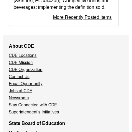
(Skinner), EC 49430(f): Competitive foods and
beverages: implementing the definition sold.
More Recently Posted Items
Footer
About CDE
Navigation
CDE Locations
Menu
CDE Mission
CDE Organization
Contact Us
Equal Opportunity
Jobs at CDE
Newsroom
Stay Connected with CDE
Superintendent's Initiatives
State Board of Education