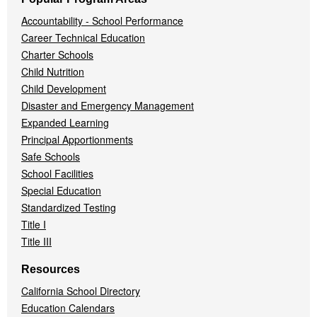
Accountability - School Performance
Career Technical Education
Charter Schools
Child Nutrition
Child Development
Disaster and Emergency Management
Expanded Learning
Principal Apportionments
Safe Schools
School Facilities
Special Education
Standardized Testing
Title I
Title III
Resources
California School Directory
Education Calendars