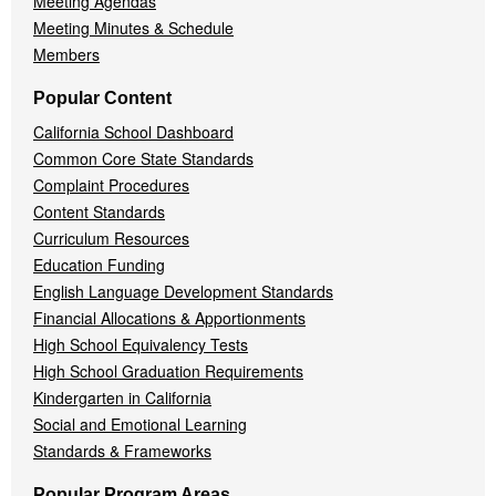
Meeting Agendas
Meeting Minutes & Schedule
Members
Popular Content
California School Dashboard
Common Core State Standards
Complaint Procedures
Content Standards
Curriculum Resources
Education Funding
English Language Development Standards
Financial Allocations & Apportionments
High School Equivalency Tests
High School Graduation Requirements
Kindergarten in California
Social and Emotional Learning
Standards & Frameworks
Popular Program Areas