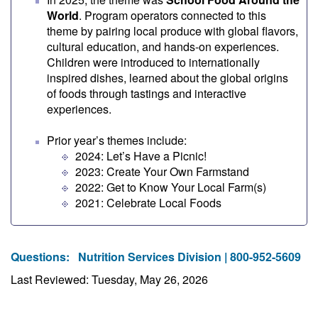
World
. Program operators connected to this
theme by pairing local produce with global flavors,
cultural education, and hands-on experiences.
Children were introduced to internationally
inspired dishes, learned about the global origins
of foods through tastings and interactive
experiences.
Prior year’s themes include:
2024: Let’s Have a Picnic!
2023: Create Your Own Farmstand
2022: Get to Know Your Local Farm(s)
2021: Celebrate Local Foods
Questions:
Nutrition Services Division | 800-952-5609
Last Reviewed: Tuesday, May 26, 2026