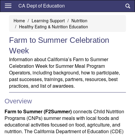
Skip
CA Dept of Education
to
main
Home
Learning Support
Nutrition
content
Healthy Eating & Nutrition Education
Farm to Summer Celebration
Week
Information about California’s Farm to Summer
Celebration Week for Summer Meal Program
Operators, including background, how to participate,
past successes, trainings, partners, resources, best
practices, and list of awardees.
Overview
Farm to Summer (F2Summer)
connects Child Nutrition
Programs (CNPs) summer meals with local foods and
educational activities focused on food, agriculture, and
nutrition. The California Department of Education (CDE)