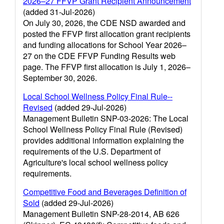
2026–27 FFVP Grant Recipient Announcement
(added 31-Jul-2026)
On July 30, 2026, the CDE NSD awarded and
posted the FFVP first allocation grant recipients
and funding allocations for School Year 2026–
27 on the CDE FFVP Funding Results web
page. The FFVP first allocation is July 1, 2026–
September 30, 2026.
Local School Wellness Policy Final Rule--
Revised
(added 29-Jul-2026)
Management Bulletin SNP-03-2026: The Local
School Wellness Policy Final Rule (Revised)
provides additional information explaining the
requirements of the U.S. Department of
Agriculture's local school wellness policy
requirements.
Competitive Food and Beverages Definition of
Sold
(added 29-Jul-2026)
Management Bulletin SNP-28-2014, AB 626