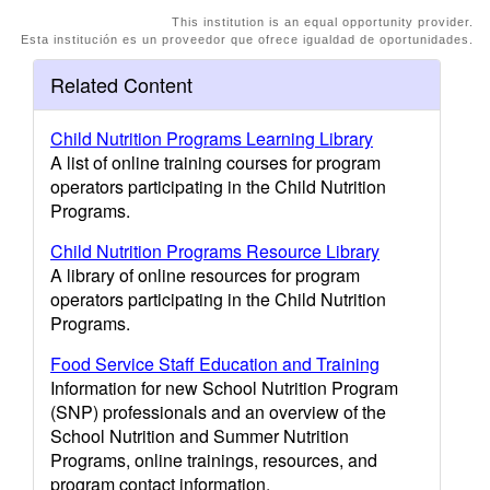
This institution is an equal opportunity provider.
Esta institución es un proveedor que ofrece igualdad de oportunidades.
Related Content
Child Nutrition Programs Learning Library
A list of online training courses for program
operators participating in the Child Nutrition
Programs.
Child Nutrition Programs Resource Library
A library of online resources for program
operators participating in the Child Nutrition
Programs.
Food Service Staff Education and Training
Information for new School Nutrition Program
(SNP) professionals and an overview of the
School Nutrition and Summer Nutrition
Programs, online trainings, resources, and
program contact information.