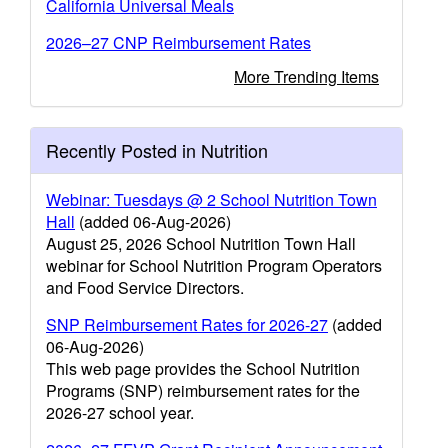
California Universal Meals
2026–27 CNP Reimbursement Rates
More Trending Items
Recently Posted in Nutrition
Webinar: Tuesdays @ 2 School Nutrition Town
Hall
(added 06-Aug-2026)
August 25, 2026 School Nutrition Town Hall
webinar for School Nutrition Program Operators
and Food Service Directors.
SNP Reimbursement Rates for 2026-27
(added
06-Aug-2026)
This web page provides the School Nutrition
Programs (SNP) reimbursement rates for the
2026-27 school year.