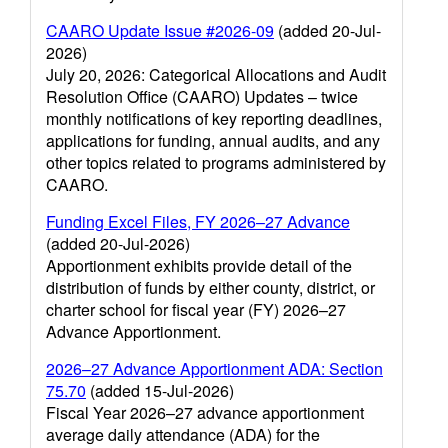
CAARO Update Issue #2026-09
(added 20-Jul-
2026)
July 20, 2026: Categorical Allocations and Audit
Resolution Office (CAARO) Updates – twice
monthly notifications of key reporting deadlines,
applications for funding, annual audits, and any
other topics related to programs administered by
CAARO.
Funding Excel Files, FY 2026–27 Advance
(added 20-Jul-2026)
Apportionment exhibits provide detail of the
distribution of funds by either county, district, or
charter school for fiscal year (FY) 2026–27
Advance Apportionment.
2026–27 Advance Apportionment ADA: Section
75.70
(added 15-Jul-2026)
Fiscal Year 2026–27 advance apportionment
average daily attendance (ADA) for the