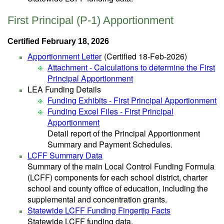
First Principal (P-1) Apportionment
Certified February 18, 2026
Apportionment Letter
(Certified 18-Feb-2026)
Attachment - Calculations to determine the First
Principal Apportionment
LEA Funding Details
Funding Exhibits - First Principal Apportionment
Funding Excel Files - First Principal
Apportionment
Detail report of the Principal Apportionment
Summary and Payment Schedules.
LCFF Summary Data
Summary of the main Local Control Funding Formula
(LCFF) components for each school district, charter
school and county office of education, including the
supplemental and concentration grants.
Statewide LCFF Funding Fingertip Facts
Statewide LCFF funding data.