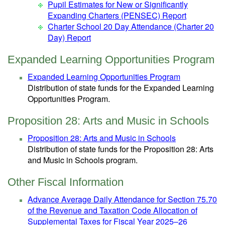
Pupil Estimates for New or Significantly
Expanding Charters (PENSEC) Report
Charter School 20 Day Attendance (Charter 20
Day) Report
Expanded Learning Opportunities Program
Expanded Learning Opportunities Program
Distribution of state funds for the Expanded Learning
Opportunities Program.
Proposition 28: Arts and Music in Schools
Proposition 28: Arts and Music in Schools
Distribution of state funds for the Proposition 28: Arts
and Music in Schools program.
Other Fiscal Information
Advance Average Daily Attendance for Section 75.70
of the Revenue and Taxation Code Allocation of
Supplemental Taxes for Fiscal Year 2025–26