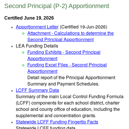
Second Principal (P-2) Apportionment
Certified June 19, 2026
Apportionment Letter
(Certified 19-Jun-2026)
Attachment - Calculations to determine the
Second Principal Apportionment
LEA Funding Details
Funding Exhibits - Second Principal
Apportionment
Funding Excel Files - Second Principal
Apportionment
Detail report of the Principal Apportionment
Summary and Payment Schedules.
LCFF Summary Data
Summary of the main Local Control Funding Formula
(LCFF) components for each school district, charter
school and county office of education, including the
supplemental and concentration grants.
Statewide LCFF Funding Fingertip Facts
Statewide LCFF funding data.