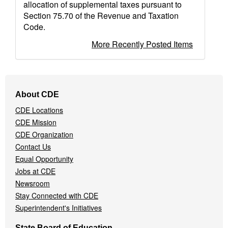
allocation of supplemental taxes pursuant to
Section 75.70 of the Revenue and Taxation
Code.
More Recently Posted Items
Footer
About CDE
Navigation
CDE Locations
Menu
CDE Mission
CDE Organization
Contact Us
Equal Opportunity
Jobs at CDE
Newsroom
Stay Connected with CDE
Superintendent's Initiatives
State Board of Education