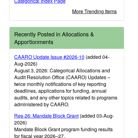
Categorical Index Page
More Trending Items
Recently Posted in Allocations &
Apportionments
CAARO Update Issue #2026-10
(added 04-
Aug-2026)
August 3, 2026: Categorical Allocations and
Audit Resolution Office (CAARO) Updates –
twice monthly notifications of key reporting
deadlines, applications for funding, annual
audits, and any other topics related to programs
administered by CAARO.
Res-26: Mandate Block Grant
(added 03-Aug-
2026)
Mandate Block Grant program funding results
for fiscal year 2026–27.