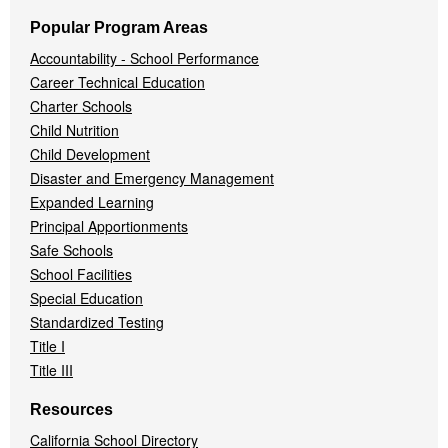
Popular Program Areas
Accountability - School Performance
Career Technical Education
Charter Schools
Child Nutrition
Child Development
Disaster and Emergency Management
Expanded Learning
Principal Apportionments
Safe Schools
School Facilities
Special Education
Standardized Testing
Title I
Title III
Resources
California School Directory