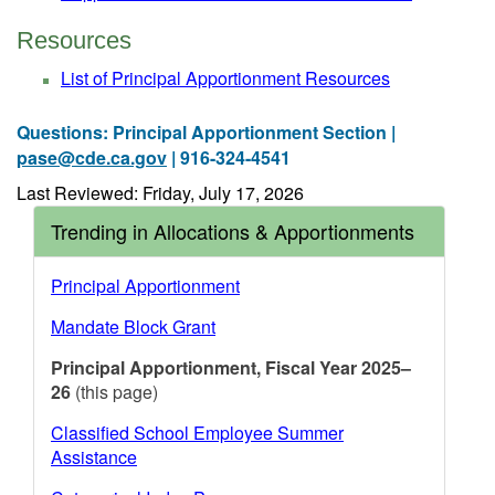
Resources
List of Principal Apportionment Resources
Questions: Principal Apportionment Section |
pase@cde.ca.gov
| 916-324-4541
Last Reviewed: Friday, July 17, 2026
Trending in Allocations & Apportionments
Principal Apportionment
Mandate Block Grant
Principal Apportionment, Fiscal Year 2025–
26
(this page)
Classified School Employee Summer
Assistance