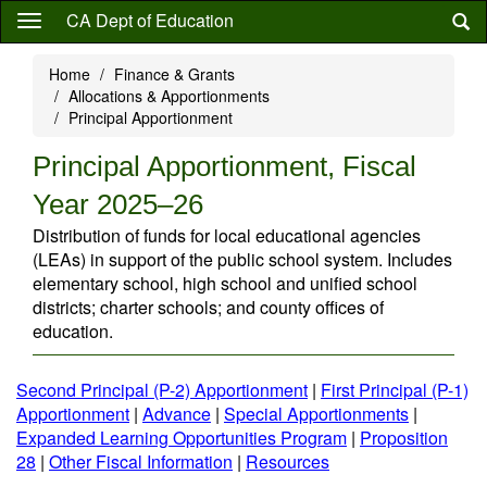
Skip
CA Dept of Education
to
main
Home
Finance & Grants
content
Allocations & Apportionments
Principal Apportionment
Principal Apportionment, Fiscal
Year 2025–26
Distribution of funds for local educational agencies
(LEAs) in support of the public school system. Includes
elementary school, high school and unified school
districts; charter schools; and county offices of
education.
Second Principal (P-2) Apportionment
|
First Principal (P-1)
Apportionment
|
Advance
|
Special Apportionments
|
Expanded Learning Opportunities Program
|
Proposition
28
|
Other Fiscal Information
|
Resources