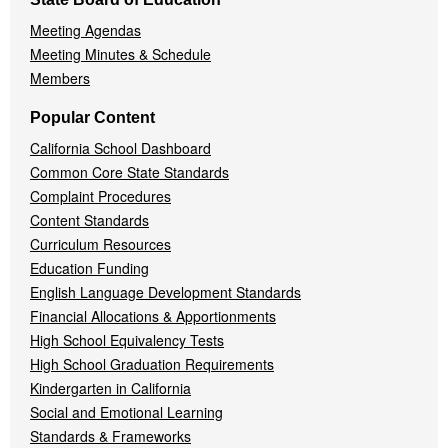
Meeting Agendas
Meeting Minutes & Schedule
Members
Popular Content
California School Dashboard
Common Core State Standards
Complaint Procedures
Content Standards
Curriculum Resources
Education Funding
English Language Development Standards
Financial Allocations & Apportionments
High School Equivalency Tests
High School Graduation Requirements
Kindergarten in California
Social and Emotional Learning
Standards & Frameworks