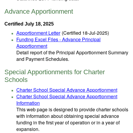
Advance Apportionment
Certified July 18, 2025
Apportionment Letter
(Certified 18-Jul-2025)
Funding Excel Files - Advance Principal
Apportionment
Detail report of the Principal Apportionment Summary
and Payment Schedules.
Special Apportionments for Charter
Schools
Charter School Special Advance Apportionment
Charter School Special Advance Apportionment
Information
This web page is designed to provide charter schools
with information about obtaining special advance
funding in the first year of operation or in a year of
expansion.