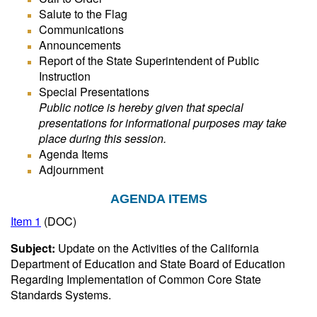
Salute to the Flag
Communications
Announcements
Report of the State Superintendent of Public
Instruction
Special Presentations
Public notice is hereby given that special
presentations for informational purposes may take
place during this session.
Agenda Items
Adjournment
AGENDA ITEMS
Item 1
(DOC)
Subject:
Update on the Activities of the California
Department of Education and State Board of Education
Regarding Implementation of Common Core State
Standards Systems.