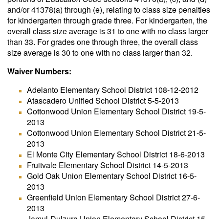
and/or 41378(a) through (e), relating to class size penalties
for kindergarten through grade three. For kindergarten, the
overall class size average is 31 to one with no class larger
than 33. For grades one through three, the overall class
size average is 30 to one with no class larger than 32.
Waiver Numbers:
Adelanto Elementary School District 108-12-2012
Atascadero Unified School District 5-5-2013
Cottonwood Union Elementary School District 19-5-
2013
Cottonwood Union Elementary School District 21-5-
2013
El Monte City Elementary School District 18-6-2013
Fruitvale Elementary School District 14-5-2013
Gold Oak Union Elementary School District 16-5-
2013
Greenfield Union Elementary School District 27-6-
2013
Jamul-Dulzura Union Elementary School District 15-