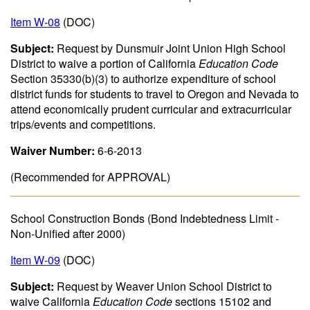
Item W-08
(DOC)
Subject:
Request by Dunsmuir Joint Union High School
District to waive a portion of California
Education Code
Section 35330(b)(3) to authorize expenditure of school
district funds for students to travel to Oregon and Nevada to
attend economically prudent curricular and extracurricular
trips/events and competitions.
Waiver Number:
6-6-2013
(Recommended for APPROVAL)
School Construction Bonds (Bond Indebtedness Limit -
Non-Unified after 2000)
Item W-09
(DOC)
Subject:
Request by Weaver Union School District to
waive California
Education Code
sections 15102 and