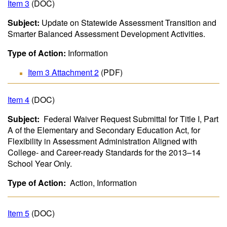
Item 3
(DOC)
Subject:
Update on Statewide Assessment Transition and
Smarter Balanced Assessment Development Activities.
Type of Action:
Information
Item 3 Attachment 2
(PDF)
Item 4
(DOC)
Subject:
Federal Waiver Request Submittal for Title I, Part
A of the Elementary and Secondary Education Act, for
Flexibility in Assessment Administration Aligned with
College- and Career-ready Standards for the 2013–14
School Year Only.
Type of Action:
Action, Information
Item 5
(DOC)