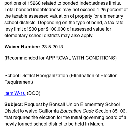
portions of 15268 related to bonded indebtedness limits.
Total bonded indebtedness may not exceed 1.25 percent of
the taxable assessed valuation of property for elementary
school districts. Depending on the type of bond, a tax rate
levy limit of $30 per $100,000 of assessed value for
elementary school districts may also apply.
Waiver Number:
23-5-2013
(Recommended for APPROVAL WITH CONDITIONS)
School District Reorganization (Elimination of Election
Requirement)
Item W-10
(DOC)
Subject:
Request by Bonsall Union Elementary School
District to waive California
Education Code
Section 35103,
that requires the election for the initial governing board of a
newly formed school district to be held in March.