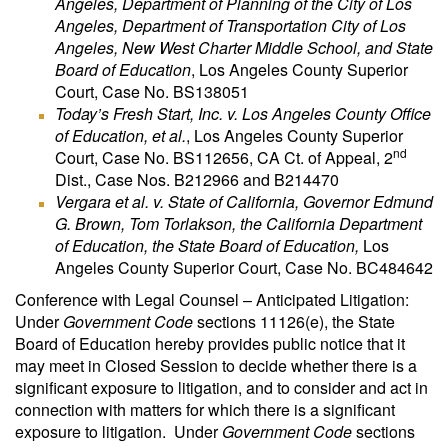
Angeles, Department of Planning of the City of Los
Angeles, Department of Transportation City of Los
Angeles, New West Charter Middle School, and State
Board of Education
, Los Angeles County Superior
Court, Case No. BS138051
Today’s Fresh Start, Inc. v. Los Angeles County Office
of Education, et al.
, Los Angeles County Superior
nd
Court, Case No. BS112656, CA Ct. of Appeal, 2
Dist., Case Nos. B212966 and B214470
Vergara et al. v. State of California, Governor Edmund
G. Brown, Tom Torlakson, the California Department
of Education, the State Board of Education,
Los
Angeles County Superior Court, Case No. BC484642
Conference with Legal Counsel – Anticipated Litigation:
Under
Government Code
sections 11126(e), the State
Board of Education hereby provides public notice that it
may meet in Closed Session to decide whether there is a
significant exposure to litigation, and to consider and act in
connection with matters for which there is a significant
exposure to litigation. Under
Government Code
sections