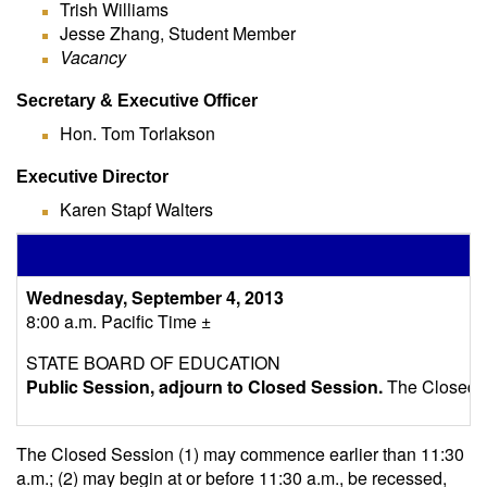
Trish Williams
Jesse Zhang, Student Member
Vacancy
Secretary & Executive Officer
Hon. Tom Torlakson
Executive Director
Karen Stapf Walters
S
Wednesday, September 4, 2013
8:00 a.m. Pacific Time ±
STATE BOARD OF EDUCATION
Public Session, adjourn to Closed Session.
The Closed Se
The Closed Session (1) may commence earlier than 11:30
a.m.; (2) may begin at or before 11:30 a.m., be recessed,