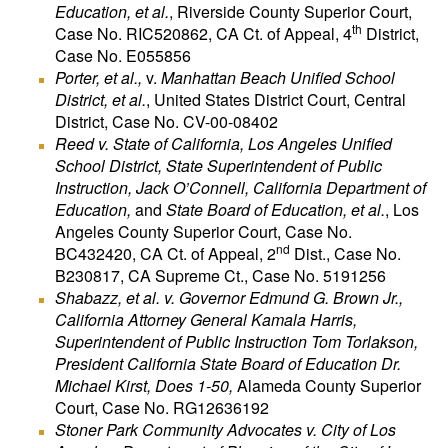
Education, et al.
, Riverside County Superior Court,
th
Case No. RIC520862, CA Ct. of Appeal, 4
District,
Case No. E055856
Porter, et al.,
v.
Manhattan Beach Unified School
District, et al.
, United States District Court, Central
District, Case No. CV-00-08402
Reed v. State of California, Los Angeles Unified
School District, State Superintendent of Public
Instruction, Jack O’Connell, California Department of
Education,
and
State Board of Education, et al.
, Los
Angeles County Superior Court, Case No.
nd
BC432420, CA Ct. of Appeal, 2
Dist., Case No.
B230817, CA Supreme Ct., Case No. 5191256
Shabazz, et al. v. Governor Edmund G. Brown Jr.,
California Attorney General Kamala Harris,
Superintendent of Public Instruction Tom Torlakson,
President California State Board of Education Dr.
Michael Kirst, Does 1-50,
Alameda County Superior
Court, Case No. RG12636192
Stoner Park Community Advocates v.
City of Los