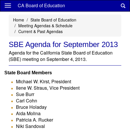
Skip
CA Board of Education
to
main
Home
State Board of Education
content
Meeting Agendas & Schedule
Current & Past Agendas
SBE Agenda for September 2013
Agenda for the California State Board of Education
(SBE) meeting on September 4, 2013.
State Board Members
Michael W. Kirst, President
Ilene W. Straus, Vice President
Sue Burr
Carl Cohn
Bruce Holaday
Aida Molina
Patricia A. Rucker
Niki Sandoval