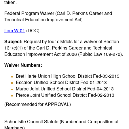
taken.
Federal Program Waiver (Carl D. Perkins Career and
Technical Education Improvement Act)
Item W-01
(DOC)
Subject:
Request by four districts for a waiver of Section
131(c)(1) of the Carl D. Perkins Career and Technical
Education Improvement Act of 2006 (Public Law 109-270).
Waiver Numbers:
Bret Harte Union High School District Fed-03-2013
Escalon Unified School District Fed-01-2013
Muroc Joint Unified School District Fed-04-2013
Pierce Joint Unified School District Fed-02-2013
(Recommended for APPROVAL)
Schoolsite Council Statute (Number and Composition of
Members)