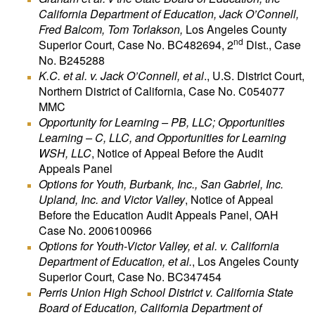
California Department of Education, Jack O’Connell,
Fred Balcom, Tom Torlakson,
Los Angeles County
nd
Superior Court, Case No. BC482694, 2
Dist., Case
No. B245288
K.C. et al. v. Jack O’Connell, et al
., U.S. District Court,
Northern District of California, Case No. C054077
MMC
Opportunity for Learning – PB, LLC; Opportunities
Learning – C, LLC, and Opportunities for Learning
WSH, LLC
, Notice of Appeal Before the Audit
Appeals Panel
Options for Youth, Burbank, Inc., San Gabriel, Inc.
Upland, Inc. and Victor Valley
, Notice of Appeal
Before the Education Audit Appeals Panel, OAH
Case No. 2006100966
Options for Youth-Victor Valley, et al. v. California
Department of Education, et al.
, Los Angeles County
Superior Court, Case No. BC347454
Perris Union High School District v. California State
Board of Education, California Department of