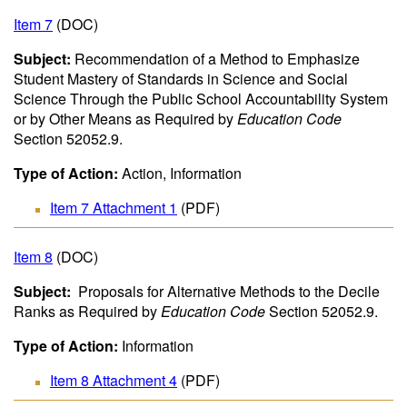
Item 7
(DOC)
Subject:
Recommendation of a Method to Emphasize
Student Mastery of Standards in Science and Social
Science Through the Public School Accountability System
or by Other Means as Required by
Education Code
Section 52052.9.
Type of Action:
Action, Information
Item 7 Attachment 1
(PDF)
Item 8
(DOC)
Subject:
Proposals for Alternative Methods to the Decile
Ranks as Required by
Education Code
Section 52052.9.
Type of Action:
Information
Item 8 Attachment 4
(PDF)