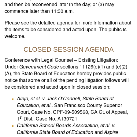
and then be reconvened later in the day; or (3) may
commence later than 11:30 a.m.
Please see the detailed agenda for more information about
the items to be considered and acted upon. The public is
welcome.
CLOSED SESSION AGENDA
Conference with Legal Counsel – Existing Litigation:
Under
Government Code
sections 11126(e)(1) and (e)(2)
(A), the State Board of Education hereby provides public
notice that some or all of the pending litigation follows will
be considered and acted upon in closed session:
Alejo, et al. v. Jack O’Connell, State Board of
Education, et al.,
San Francisco County Superior
Court, Case No. CPF-09-509568, CA Ct. of Appeal,
st
1
Dist., Case No. A130721
California School Boards Association, et al. v.
California State Board of Education
and
Aspire