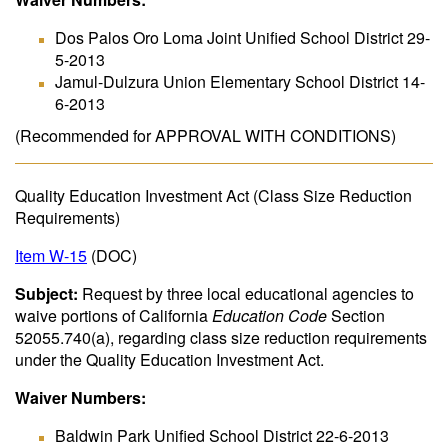
Dos Palos Oro Loma Joint Unified School District 29-
5-2013
Jamul-Dulzura Union Elementary School District 14-
6-2013
(Recommended for APPROVAL WITH CONDITIONS)
Quality Education Investment Act (Class Size Reduction
Requirements)
Item W-15
(DOC)
Subject:
Request by three local educational agencies to
waive portions of California
Education Code
Section
52055.740(a), regarding class size reduction requirements
under the Quality Education Investment Act.
Waiver Numbers:
Baldwin Park Unified School District 22-6-2013