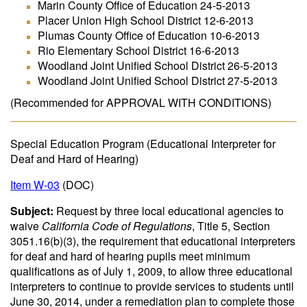
Marin County Office of Education 24-5-2013
Placer Union High School District 12-6-2013
Plumas County Office of Education 10-6-2013
Rio Elementary School District 16-6-2013
Woodland Joint Unified School District 26-5-2013
Woodland Joint Unified School District 27-5-2013
(Recommended for APPROVAL WITH CONDITIONS)
Special Education Program (Educational Interpreter for
Deaf and Hard of Hearing)
Item W-03
(DOC)
Subject:
Request by three local educational agencies to
waive
California Code of Regulations
, Title 5, Section
3051.16(b)(3), the requirement that educational interpreters
for deaf and hard of hearing pupils meet minimum
qualifications as of July 1, 2009, to allow three educational
interpreters to continue to provide services to students until
June 30, 2014, under a remediation plan to complete those