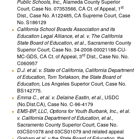
Public Schools, Inc.,
Alameda County Superior
st
Court, Case No. 07353566, CA Ct. of Appeal, 1
Dist., Case No. A122485, CA Supreme Court, Case
No. S186129
California School Boards Association and its
Education Legal Alliance, et al. v. The California
State Board of Education, et al.
, Sacramento County
Superior Court, Case No. 34-2008-00021188-CU-
rd
MC-GDS, CA Ct. of Appeal, 3
Dist., Case No. No.
C060957
D.J. et al. v. State of California, California Department
of Education, Tom Torlakson, the State Board of
Education,
Los Angeles Superior Court, Case No.
BS142775.
Emma C.
,
et al. v. Delaine Eastin, et al.
, USDC
(No.Dist.CA), Case No. C-96-4179
EMS-BP, LLC, Options for Youth Burbank, Inc., et al.
v. California Department of Education, et al.
,
Sacramento County Superior Court, Case No.
03CS01078 and 03CS01079 and related appeal
Graham et al. v the State Board of Education, the