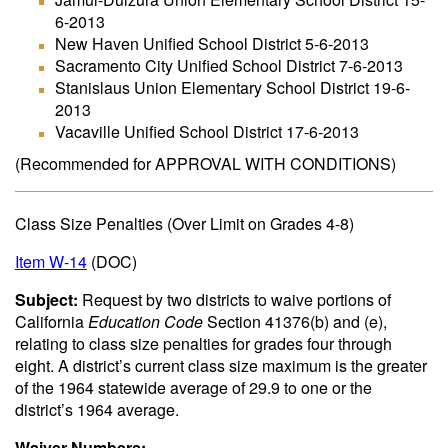
6-2013
New Haven Unified School District 5-6-2013
Sacramento City Unified School District 7-6-2013
Stanislaus Union Elementary School District 19-6-
2013
Vacaville Unified School District 17-6-2013
(Recommended for APPROVAL WITH CONDITIONS)
Class Size Penalties (Over Limit on Grades 4-8)
Item W-14
(DOC)
Subject:
Request by two districts to waive portions of
California
Education Code
Section 41376(b) and (e),
relating to class size penalties for grades four through
eight. A district’s current class size maximum is the greater
of the 1964 statewide average of 29.9 to one or the
district’s 1964 average.
Waiver Numbers: