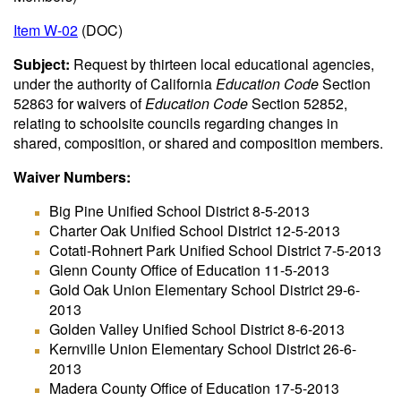
Item W-02
(DOC)
Subject:
Request by thirteen local educational agencies,
under the authority of California
Education Code
Section
52863 for waivers of
Education Code
Section 52852,
relating to schoolsite councils regarding changes in
shared, composition, or shared and composition members.
Waiver Numbers:
Big Pine Unified School District 8-5-2013
Charter Oak Unified School District 12-5-2013
Cotati-Rohnert Park Unified School District 7-5-2013
Glenn County Office of Education 11-5-2013
Gold Oak Union Elementary School District 29-6-
2013
Golden Valley Unified School District 8-6-2013
Kernville Union Elementary School District 26-6-
2013
Madera County Office of Education 17-5-2013