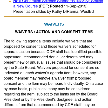
Next Generation Science Standards (NGSS): Setting
a New Course
(PDF;
Posted
11-Sep-2013)
Presentation slides by Kathy DiRanna, WestEd
WAIVERS
WAIVERS / ACTION AND CONSENT ITEMS
The following agenda items include waivers that are
proposed for consent and those waivers scheduled for
separate action because CDE staff has identified possible
opposition, recommended denial, or determined may
present new or unusual issues that should be considered
by the State Board. Waivers proposed for consent are so
indicated on each waiver’s agenda item; however, any
board member may remove a waiver from proposed
consent and the item may be heard individually. On a case-
by-case basis, public testimony may be considered
regarding the item, subject to the limits set by the Board
President or by the President's designee; and action
different from that recommended by CDE staff may be