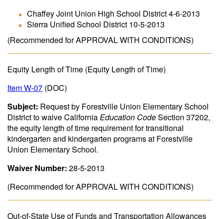
Chaffey Joint Union High School District 4-6-2013
Sierra Unified School District 10-5-2013
(Recommended for APPROVAL WITH CONDITIONS)
Equity Length of Time (Equity Length of Time)
Item W-07
(DOC)
Subject:
Request by Forestville Union Elementary School
District to waive California
Education Code
Section 37202,
the equity length of time requirement for transitional
kindergarten and kindergarten programs at Forestville
Union Elementary School.
Waiver Number:
28-5-2013
(Recommended for APPROVAL WITH CONDITIONS)
Out-of-State Use of Funds and Transportation Allowances