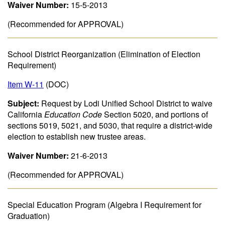
Waiver Number:
15-5-2013
(Recommended for APPROVAL)
School District Reorganization (Elimination of Election
Requirement)
Item W-11
(DOC)
Subject:
Request by Lodi Unified School District to waive
California
Education Code
Section 5020, and portions of
sections 5019, 5021, and 5030, that require a district-wide
election to establish new trustee areas.
Waiver Number:
21-6-2013
(Recommended for APPROVAL)
Special Education Program (Algebra I Requirement for
Graduation)