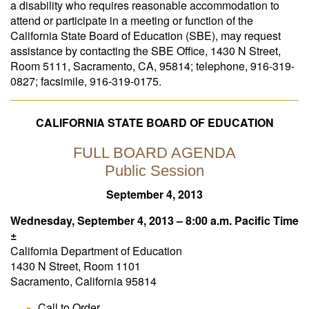
a disability who requires reasonable accommodation to
attend or participate in a meeting or function of the
California State Board of Education (SBE), may request
assistance by contacting the SBE Office, 1430 N Street,
Room 5111, Sacramento, CA, 95814; telephone, 916-319-
0827; facsimile, 916‑319-0175.
CALIFORNIA STATE BOARD OF EDUCATION
FULL BOARD AGENDA
Public Session
September 4, 2013
Wednesday, September 4, 2013 – 8:00 a.m. Pacific Time
±
California Department of Education
1430 N Street, Room 1101
Sacramento, California 95814
Call to Order