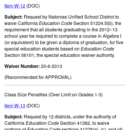
Item W-12
(DOC)
Subject:
Request by Natomas Unified School District to
waive California
Education Code
Section 51224.5(b), the
requirement that all students graduating in the 2012–13
school year be required to complete a course in Algebra I
(or equivalent) to be given a diploma of graduation, for five
special education students based on
Education Code
Section 56101, the special education waiver authority.
Waiver Number:
20-6-2013
(Recommended for APPROVAL)
Class Size Penalties (Over Limit on Grades 1-3)
Item W-13
(DOC)
Subject:
Request by 12 districts, under the authority of
California
Education Code
Section 41382, to waive
portions of
Education Code
sections 41376(a), (c), and (d)