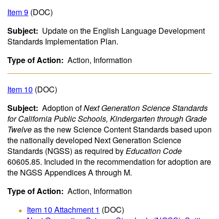
Item 9
(DOC)
Subject:
Update on the English Language Development
Standards Implementation Plan.
Type of Action:
Action, Information
Item 10
(DOC)
Subject:
Adoption of
Next Generation Science Standards
for California Public Schools, Kindergarten through Grade
Twelve
as the new Science Content Standards based upon
the nationally developed Next Generation Science
Standards (NGSS) as required by
Education Code
60605.85. Included in the recommendation for adoption are
the NGSS Appendices A through M.
Type of Action:
Action, Information
Item 10 Attachment 1
(DOC)