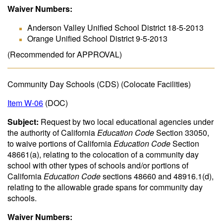
Waiver Numbers:
Anderson Valley Unified School District 18-5-2013
Orange Unified School District 9-5-2013
(Recommended for APPROVAL)
Community Day Schools (CDS) (Colocate Facilities)
Item W-06
(DOC)
Subject:
Request by two local educational agencies under
the authority of California
Education Code
Section 33050,
to waive portions of California
Education Code
Section
48661(a), relating to the colocation of a community day
school with other types of schools and/or portions of
California
Education Code
sections 48660 and 48916.1(d),
relating to the allowable grade spans for community day
schools.
Waiver Numbers: