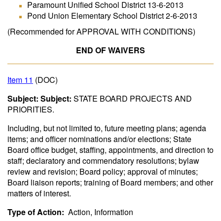
Paramount Unified School District 13-6-2013
Pond Union Elementary School District 2-6-2013
(Recommended for APPROVAL WITH CONDITIONS)
END OF WAIVERS
Item 11
(DOC)
Subject: Subject:
STATE BOARD PROJECTS AND
PRIORITIES.
Including, but not limited to, future meeting plans; agenda
items; and officer nominations and/or elections; State
Board office budget, staffing, appointments, and direction to
staff; declaratory and commendatory resolutions; bylaw
review and revision; Board policy; approval of minutes;
Board liaison reports; training of Board members; and other
matters of interest.
Type of Action:
Action, Information