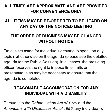
ALL TIMES ARE APPROXIMATE AND ARE PROVIDED
FOR CONVENIENCE ONLY
ALL ITEMS MAY BE RE-ORDERED TO BE HEARD ON
ANY DAY OF THE NOTICED MEETING
THE ORDER OF BUSINESS MAY BE CHANGED
WITHOUT NOTICE
Time is set aside for individuals desiring to speak on any
topic
not
otherwise on the agenda (please see the detailed
agenda for the Public Session). In all cases, the presiding
officer reserves the right to impose time limits on
presentations as may be necessary to ensure that the
agenda is completed.
REASONABLE ACCOMMODATION FOR ANY
INDIVIDUAL WITH A DISABILITY
Pursuant to the
Rehabilitation Act of 1973
and the
Americans with Disabilities Act of 1990
, any individual with