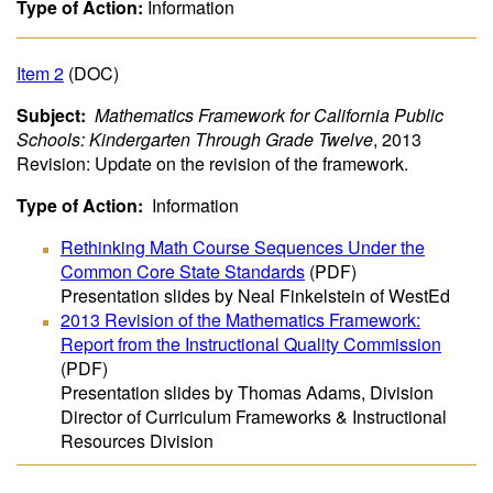
Type of Action:
Information
Item 2
(DOC)
Subject:
Mathematics Framework for California Public
Schools: Kindergarten Through Grade Twelve
, 2013
Revision: Update on the revision of the framework.
Type of Action:
Information
Rethinking Math Course Sequences Under the
Common Core State Standards
(PDF)
Presentation slides by Neal Finkelstein of WestEd
2013 Revision of the Mathematics Framework:
Report from the Instructional Quality Commission
(PDF)
Presentation slides by Thomas Adams, Division
Director of Curriculum Frameworks & Instructional
Resources Division