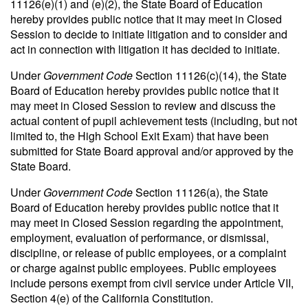
11126(e)(1) and (e)(2), the State Board of Education
hereby provides public notice that it may meet in Closed
Session to decide to initiate litigation and to consider and
act in connection with litigation it has decided to initiate.
Under
Government Code
Section 11126(c)(14), the State
Board of Education hereby provides public notice that it
may meet in Closed Session to review and discuss the
actual content of pupil achievement tests (including, but not
limited to, the High School Exit Exam) that have been
submitted for State Board approval and/or approved by the
State Board.
Under
Government Code
Section 11126(a), the State
Board of Education hereby provides public notice that it
may meet in Closed Session regarding the appointment,
employment, evaluation of performance, or dismissal,
discipline, or release of public employees, or a complaint
or charge against public employees. Public employees
include persons exempt from civil service under Article VII,
Section 4(e) of the California Constitution.