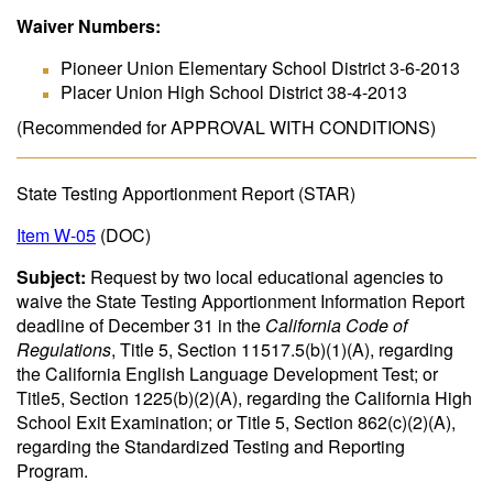
Waiver Numbers:
Pioneer Union Elementary School District 3-6-2013
Placer Union High School District 38-4-2013
(Recommended for APPROVAL WITH CONDITIONS)
State Testing Apportionment Report (STAR)
Item W-05
(DOC)
Subject:
Request by two local educational agencies to
waive the State Testing Apportionment Information Report
deadline of December 31 in the
California Code of
Regulations
, Title 5, Section 11517.5(b)(1)(A), regarding
the California English Language Development Test; or
Title5, Section 1225(b)(2)(A), regarding the California High
School Exit Examination; or Title 5, Section 862(c)(2)(A),
regarding the Standardized Testing and Reporting
Program.