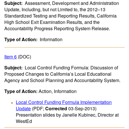
Subject:
Assessment, Development and Administration
Update, Including, but not Limited to, the 2012–13
Standardized Testing and Reporting Results, California
High School Exit Examination Results, and the
Accountability Progress Reporting System Release.
Type of Action:
Information
Item 6
(DOC)
Subject:
Local Control Funding Formula: Discussion of
Proposed Changes to California’s Local Educational
Agency and School Planning and Accountability System.
Type of Action:
Action, Information
Local Control Funding Formula Implementation
Update
(PDF;
Corrected
03-Sep-2013)
Presentation slides by Janelle Kubinec, Director at
WestEd