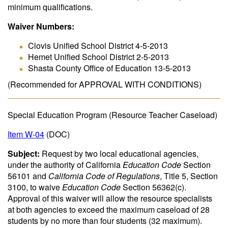
minimum qualifications.
Waiver Numbers:
Clovis Unified School District 4-5-2013
Hemet Unified School District 2-5-2013
Shasta County Office of Education 13-5-2013
(Recommended for APPROVAL WITH CONDITIONS)
Special Education Program (Resource Teacher Caseload)
Item W-04
(DOC)
Subject:
Request by two local educational agencies,
under the authority of California
Education Code
Section
56101 and
California Code of Regulations
, Title 5, Section
3100, to waive
Education Code
Section 56362(c).
Approval of this waiver will allow the resource specialists
at both agencies to exceed the maximum caseload of 28
students by no more than four students (32 maximum).