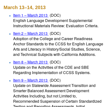
March 13–14, 2013
Item 1 – March 2013
(DOC)
English Language Development Supplemental
Instructional Materials Review: Evaluation Criteria.
Item 2 – March 2013
(DOC)
Adoption of the College and Career Readiness
Anchor Standards to the CCSS for English Language
Arts and Literacy in History/Social Studies, Science,
and Technical Subjects with California Additions.
Item 8 – March 2013
(DOC)
Update on the Activities of the CDE and SBE
Regarding Implementation of CCSS Systems.
Item 9 – March 2013
(DOC)
Update on Statewide Assessment Transition and
Smarter Balanced Assessment Development
Activities Including, but not Limited to,
Recommended Suspension of Certain Standardized
Testing and Reporting Assessments, Initial