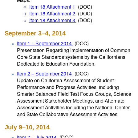
Item 18 Attachment 1
(DOC)
Item 18 Attachment 2
(DOC)
Item 18 Attachment 3
(DOC)
September 3–4, 2014
Item 1 – September 2014
(DOC)
Presentation Regarding Implementation of Common
Core State Standards systems by the Californians
Dedicated to Education Foundation.
Item 2 – September 2014
(DOC)
Update on California Assessment of Student
Performance and Progress Activities, including
Smarter Balanced Field Test Focus Groups, Science
Assessment Stakeholder Meetings, and Alternate
Assessment Activities including the National Center
and State Collaborative Assessment Activities.
July 9–10, 2014
Item 7 – July 2014
(DOC)