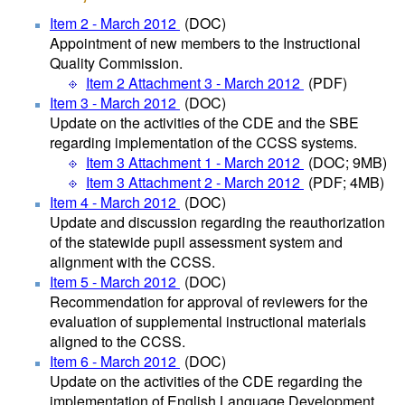
Item 2 - March 2012
(DOC)
Appointment of new members to the Instructional
Quality Commission.
Item 2 Attachment 3 - March 2012
(PDF)
Item 3 - March 2012
(DOC)
Update on the activities of the CDE and the SBE
regarding implementation of the CCSS systems.
Item 3 Attachment 1 - March 2012
(DOC; 9MB)
Item 3 Attachment 2 - March 2012
(PDF; 4MB)
Item 4 - March 2012
(DOC)
Update and discussion regarding the reauthorization
of the statewide pupil assessment system and
alignment with the CCSS.
Item 5 - March 2012
(DOC)
Recommendation for approval of reviewers for the
evaluation of supplemental instructional materials
aligned to the CCSS.
Item 6 - March 2012
(DOC)
Update on the activities of the CDE regarding the
implementation of English Language Development