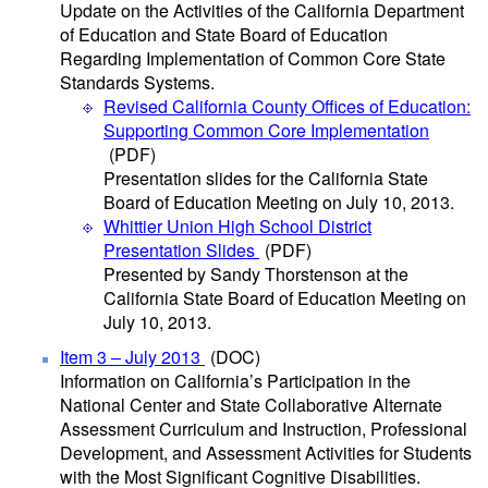
Update on the Activities of the California Department
of Education and State Board of Education
Regarding Implementation of Common Core State
Standards Systems.
Revised California County Offices of Education:
Supporting Common Core Implementation
(PDF)
Presentation slides for the California State
Board of Education Meeting on July 10, 2013.
Whittier Union High School District
Presentation Slides
(PDF)
Presented by Sandy Thorstenson at the
California State Board of Education Meeting on
July 10, 2013.
Item 3 – July 2013
(DOC)
Information on California’s Participation in the
National Center and State Collaborative Alternate
Assessment Curriculum and Instruction, Professional
Development, and Assessment Activities for Students
with the Most Significant Cognitive Disabilities.