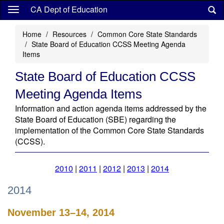
Skip
CA Dept of Education
to
main
Home
Resources
Common Core State Standards
content
State Board of Education CCSS Meeting Agenda
Items
State Board of Education CCSS
Meeting Agenda Items
Information and action agenda items addressed by the
State Board of Education (SBE) regarding the
implementation of the Common Core State Standards
(CCSS).
2010
|
2011
|
2012
|
2013
|
2014
2014
November 13–14, 2014