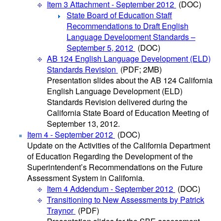
Item 3 Attachment - September 2012
(DOC)
State Board of Education Staff
Recommendations to Draft English
Language Development Standards –
September 5, 2012
(DOC)
AB 124 English Language Development (ELD)
Standards Revision
(PDF; 2MB)
Presentation slides about the AB 124 California
English Language Development (ELD)
Standards Revision delivered during the
California State Board of Education Meeting of
September 13, 2012.
Item 4 - September 2012
(DOC)
Update on the Activities of the California Department
of Education Regarding the Development of the
Superintendent’s Recommendations on the Future
Assessment System in California.
Item 4 Addendum - September 2012
(DOC)
Transitioning to New Assessments by Patrick
Traynor
(PDF)