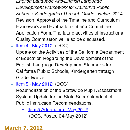
English Language Arts/English Language
Development Framework for California Public
Schools: Kindergarten Through Grade Twelve
, 2014
Revision: Approval of the Timeline and Curriculum
Framework and Evaluation Criteria Committee
Application Form. The future activities of Instructional
Quality Commission will also be discussed.
Item 4 - May 2012
(DOC)
Update on the Activities of the California Department
of Education Regarding the Development of the
English Language Development Standards for
California Public Schools, Kindergarten through
Grade Twelve.
Item 5 - May 2012
(DOC)
Reauthorization of the Statewide Pupil Assessment
System: Update for the State Superintendent of
Public Instruction Recommendations.
Item 5 Addendum - May 2012
(DOC; Posted 04-May-2012)
March 7, 2012