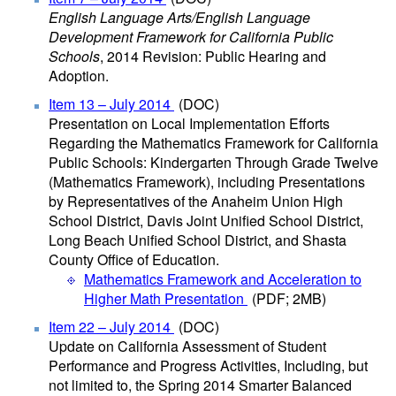
English Language Arts/English Language
Development Framework for California Public
Schools
, 2014 Revision: Public Hearing and
Adoption.
Item 13 – July 2014
(DOC)
Presentation on Local Implementation Efforts
Regarding the Mathematics Framework for California
Public Schools: Kindergarten Through Grade Twelve
(Mathematics Framework), including Presentations
by Representatives of the Anaheim Union High
School District, Davis Joint Unified School District,
Long Beach Unified School District, and Shasta
County Office of Education.
Mathematics Framework and Acceleration to
Higher Math Presentation
(PDF; 2MB)
Item 22 – July 2014
(DOC)
Update on California Assessment of Student
Performance and Progress Activities, Including, but
not limited to, the Spring 2014 Smarter Balanced