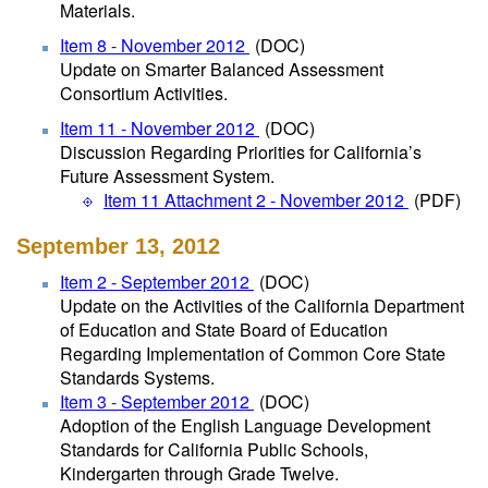
Materials.
Item 8 - November 2012
(DOC)
Update on Smarter Balanced Assessment
Consortium Activities.
Item 11 - November 2012
(DOC)
Discussion Regarding Priorities for California’s
Future Assessment System.
Item 11 Attachment 2 - November 2012
(PDF)
September 13, 2012
Item 2 - September 2012
(DOC)
Update on the Activities of the California Department
of Education and State Board of Education
Regarding Implementation of Common Core State
Standards Systems.
Item 3 - September 2012
(DOC)
Adoption of the English Language Development
Standards for California Public Schools,
Kindergarten through Grade Twelve.