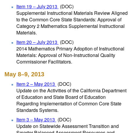
Item 19 – July 2013
(DOC)
Supplemental Instructional Materials Review Aligned
to the Common Core State Standards: Approval of
Category 2 Mathematics Supplemental Instructional
Materials.
Item 20 – July 2013
(DOC)
2014 Mathematics Primary Adoption of Instructional
Materials: Approval of Non-Instructional Quality
Commissioner Facilitators.
May 8–9, 2013
Item 2 – May 2013
(DOC)
Update on the Activities of the California Department
of Education and State Board of Education
Regarding Implementation of Common Core State
Standards Systems.
Item 3 – May 2013
(DOC)
Update on Statewide Assessment Transition and
Smarter Balanced Assessment Resources and