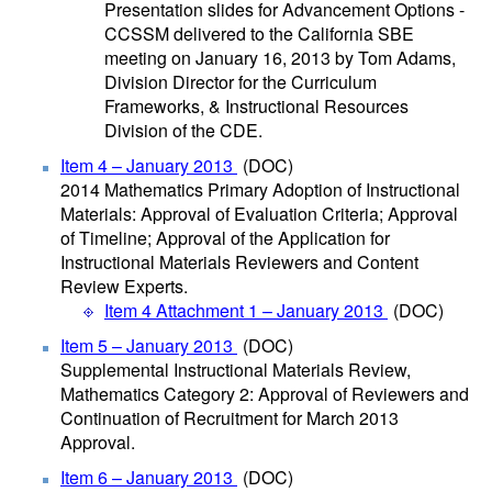
Presentation slides for Advancement Options -
CCSSM delivered to the California SBE
meeting on January 16, 2013 by Tom Adams,
Division Director for the Curriculum
Frameworks, & Instructional Resources
Division of the CDE.
Item 4 – January 2013
(DOC)
2014 Mathematics Primary Adoption of Instructional
Materials: Approval of Evaluation Criteria; Approval
of Timeline; Approval of the Application for
Instructional Materials Reviewers and Content
Review Experts.
Item 4 Attachment 1 – January 2013
(DOC)
Item 5 – January 2013
(DOC)
Supplemental Instructional Materials Review,
Mathematics Category 2: Approval of Reviewers and
Continuation of Recruitment for March 2013
Approval.
Item 6 – January 2013
(DOC)