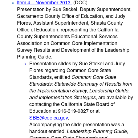
Item 4 – November 2013
(DOC)
Presentation by Sue Stickel, Deputy Superintendent,
Sacramento County Office of Education, and Judy
Flores, Assistant Superintendent, Shasta County
Office of Education, representing the California
County Superintendents Educational Services
Association on Common Core Implementation
Survey Results and Development of the Leadership
Planning Guide.
Presentation slides by Sue Stickel and Judy
Flores regarding Common Core State
Standards, entitled
Common Core State
Standards: Statewide Summary of Results from
the Implementation Survey, Leadership Guide,
and Implementation Strategies
, are available by
contacting the California State Board of
Education at 916-319-0827 or at
SBE@cde.ca.gov
.
Accompanying the slide presentation was a
handout entitled,
Leadership Planning Guide,
Common Core State Standards and