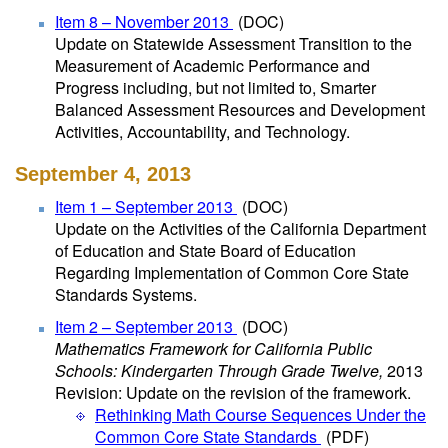
Item 8 – November 2013
(DOC)
Update on Statewide Assessment Transition to the
Measurement of Academic Performance and
Progress including, but not limited to, Smarter
Balanced Assessment Resources and Development
Activities, Accountability, and Technology.
September 4, 2013
Item 1 – September 2013
(DOC)
Update on the Activities of the California Department
of Education and State Board of Education
Regarding Implementation of Common Core State
Standards Systems.
Item 2 – September 2013
(DOC)
Mathematics Framework for California Public
Schools: Kindergarten Through Grade Twelve,
2013
Revision: Update on the revision of the framework.
Rethinking Math Course Sequences Under the
Common Core State Standards
(PDF)