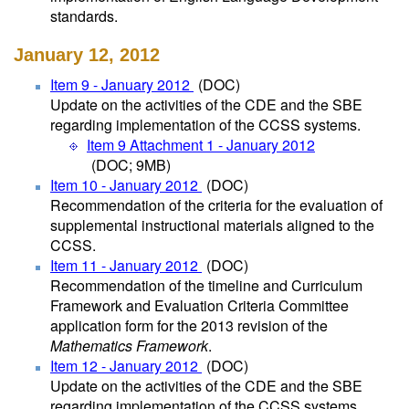
standards.
January 12, 2012
Item 9 - January 2012
(DOC)
Update on the activities of the CDE and the SBE
regarding implementation of the CCSS systems.
Item 9 Attachment 1 - January 2012
(DOC; 9MB)
Item 10 - January 2012
(DOC)
Recommendation of the criteria for the evaluation of
supplemental instructional materials aligned to the
CCSS.
Item 11 - January 2012
(DOC)
Recommendation of the timeline and Curriculum
Framework and Evaluation Criteria Committee
application form for the 2013 revision of the
Mathematics Framework
.
Item 12 - January 2012
(DOC)
Update on the activities of the CDE and the SBE
regarding implementation of the CCSS systems.