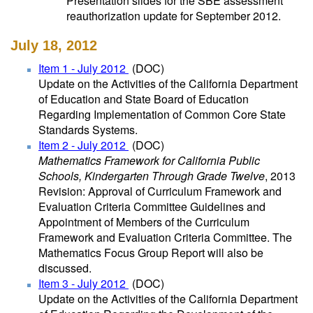
Presentation slides for the SBE assessment
reauthorization update for September 2012.
July 18, 2012
Item 1 - July 2012
(DOC)
Update on the Activities of the California Department
of Education and State Board of Education
Regarding Implementation of Common Core State
Standards Systems.
Item 2 - July 2012
(DOC)
Mathematics Framework for California Public
Schools, Kindergarten Through Grade Twelve
, 2013
Revision: Approval of Curriculum Framework and
Evaluation Criteria Committee Guidelines and
Appointment of Members of the Curriculum
Framework and Evaluation Criteria Committee. The
Mathematics Focus Group Report will also be
discussed.
Item 3 - July 2012
(DOC)
Update on the Activities of the California Department