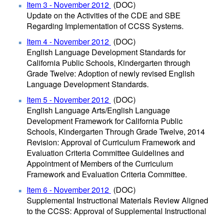
Item 3 - November 2012
(DOC)
Update on the Activities of the CDE and SBE
Regarding Implementation of CCSS Systems.
Item 4 - November 2012
(DOC)
English Language Development Standards for
California Public Schools, Kindergarten through
Grade Twelve: Adoption of newly revised English
Language Development Standards.
Item 5 - November 2012
(DOC)
English Language Arts/English Language
Development Framework for California Public
Schools, Kindergarten Through Grade Twelve, 2014
Revision: Approval of Curriculum Framework and
Evaluation Criteria Committee Guidelines and
Appointment of Members of the Curriculum
Framework and Evaluation Criteria Committee.
Item 6 - November 2012
(DOC)
Supplemental Instructional Materials Review Aligned
to the CCSS: Approval of Supplemental Instructional