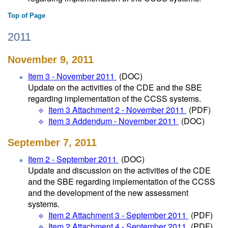
Top of Page
2011
November 9, 2011
Item 3 - November 2011
(DOC)
Update on the activities of the CDE and the SBE
regarding implementation of the CCSS systems.
Item 3 Attachment 2 - November 2011
(PDF)
Item 3 Addendum - November 2011
(DOC)
September 7, 2011
Item 2 - September 2011
(DOC)
Update and discussion on the activities of the CDE
and the SBE regarding implementation of the CCSS
and the development of the new assessment
systems.
Item 2 Attachment 3 - September 2011
(PDF)
Item 2 Attachment 4 - September 2011
(PDF)