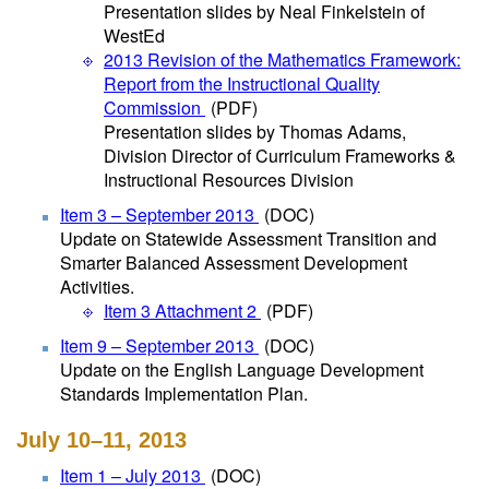
Presentation slides by Neal Finkelstein of
WestEd
2013 Revision of the Mathematics Framework:
Report from the Instructional Quality
Commission
(PDF)
Presentation slides by Thomas Adams,
Division Director of Curriculum Frameworks &
Instructional Resources Division
Item 3 – September 2013
(DOC)
Update on Statewide Assessment Transition and
Smarter Balanced Assessment Development
Activities.
Item 3 Attachment 2
(PDF)
Item 9 – September 2013
(DOC)
Update on the English Language Development
Standards Implementation Plan.
July 10–11, 2013
Item 1 – July 2013
(DOC)