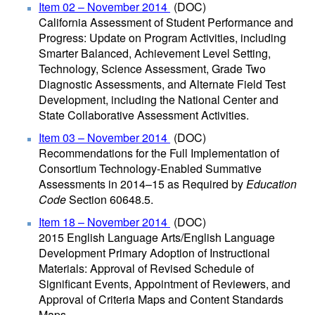
Item 02 – November 2014
(DOC)
California Assessment of Student Performance and
Progress: Update on Program Activities, including
Smarter Balanced, Achievement Level Setting,
Technology, Science Assessment, Grade Two
Diagnostic Assessments, and Alternate Field Test
Development, including the National Center and
State Collaborative Assessment Activities.
Item 03 – November 2014
(DOC)
Recommendations for the Full Implementation of
Consortium Technology-Enabled Summative
Assessments in 2014–15 as Required by
Education
Code
Section 60648.5.
Item 18 – November 2014
(DOC)
2015 English Language Arts/English Language
Development Primary Adoption of Instructional
Materials: Approval of Revised Schedule of
Significant Events, Appointment of Reviewers, and
Approval of Criteria Maps and Content Standards
Maps.