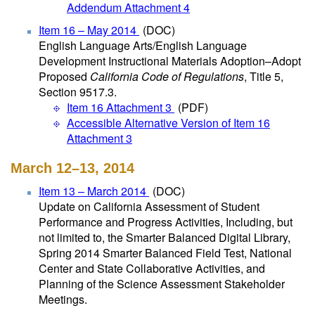
Addendum Attachment 4
Item 16 – May 2014
(DOC)
English Language Arts/English Language
Development Instructional Materials Adoption–Adopt
Proposed
California Code of Regulations
, Title 5,
Section 9517.3.
Item 16 Attachment 3
(PDF)
Accessible Alternative Version of Item 16
Attachment 3
March 12–13, 2014
Item 13 – March 2014
(DOC)
Update on California Assessment of Student
Performance and Progress Activities, Including, but
not limited to, the Smarter Balanced Digital Library,
Spring 2014 Smarter Balanced Field Test, National
Center and State Collaborative Activities, and
Planning of the Science Assessment Stakeholder
Meetings.