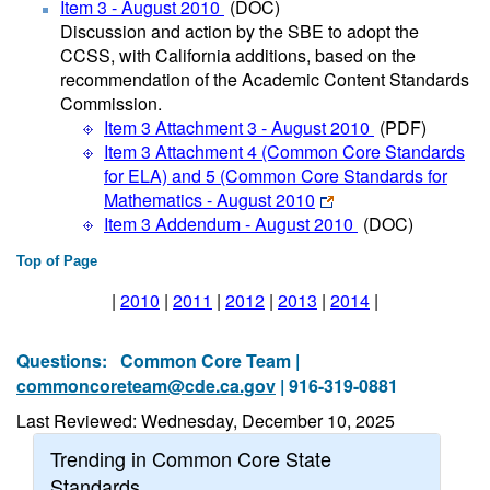
Item 3 - August 2010
(DOC)
Discussion and action by the SBE to adopt the
CCSS, with California additions, based on the
recommendation of the Academic Content Standards
Commission.
Item 3 Attachment 3 - August 2010
(PDF)
Item 3 Attachment 4 (Common Core Standards
for ELA) and 5 (Common Core Standards for
Mathematics - August 2010
Item 3 Addendum - August 2010
(DOC)
Top of Page
|
2010
|
2011
|
2012
|
2013
|
2014
|
Questions:
Common Core Team |
commoncoreteam@cde.ca.gov
| 916-319-0881
Last Reviewed: Wednesday, December 10, 2025
Trending in Common Core State
Standards