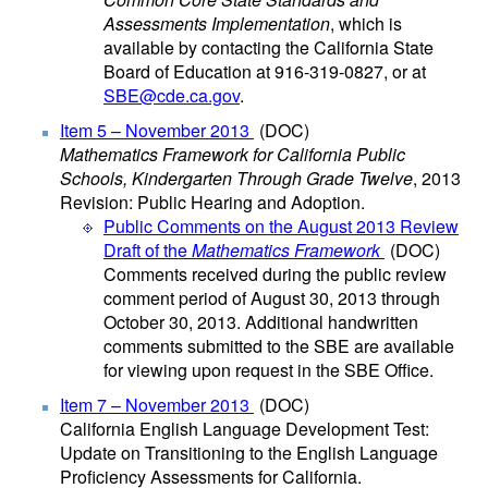
Assessments Implementation
, which is
available by contacting the California State
Board of Education at 916-319-0827, or at
SBE@cde.ca.gov
.
Item 5 – November 2013
(DOC)
Mathematics Framework for California Public
Schools, Kindergarten Through Grade Twelve
, 2013
Revision: Public Hearing and Adoption.
Public Comments on the August 2013 Review
Draft of the
Mathematics Framework
(DOC)
Comments received during the public review
comment period of August 30, 2013 through
October 30, 2013. Additional handwritten
comments submitted to the SBE are available
for viewing upon request in the SBE Office.
Item 7 – November 2013
(DOC)
California English Language Development Test:
Update on Transitioning to the English Language
Proficiency Assessments for California.