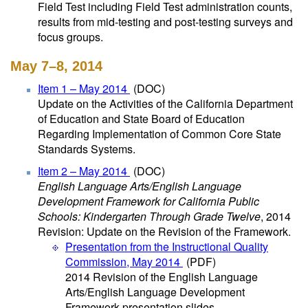
Field Test including Field Test administration counts,
results from mid-testing and post-testing surveys and
focus groups.
May 7–8, 2014
Item 1 – May 2014
(DOC)
Update on the Activities of the California Department
of Education and State Board of Education
Regarding Implementation of Common Core State
Standards Systems.
Item 2 – May 2014
(DOC)
English Language Arts/English Language
Development Framework for California Public
Schools: Kindergarten Through Grade Twelve
, 2014
Revision: Update on the Revision of the Framework.
Presentation from the Instructional Quality
Commission, May 2014
(PDF)
2014 Revision of the English Language
Arts/English Language Development
Framework presentation slides.