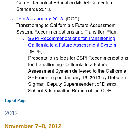
Career Technical Education Model Curriculum
Standards 2013.
Item 8 – January 2013
(DOC)
Transitioning to California’s Future Assessment
System: Recommendations and Transition Plan.
SSPI Recommendations for Transitioning
California to a Future Assessment System
(PDF)
Presentation slides for SSPI Recommendations
for Transitioning California to a Future
Assessment System delivered to the California
SBE meeting on January 16, 2013 by Deborah
Sigman, Deputy Superintendent of District,
School & Innovation Branch of the CDE.
Top of Page
2012
November 7–8, 2012