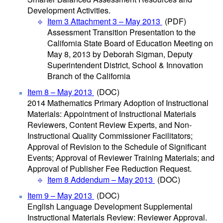
Development Activities.
Item 3 Attachment 3 – May 2013
(PDF)
Assessment Transition Presentation to the
California State Board of Education Meeting on
May 8, 2013 by Deborah Sigman, Deputy
Superintendent District, School & Innovation
Branch of the California
Item 8 – May 2013
(DOC)
2014 Mathematics Primary Adoption of Instructional
Materials: Appointment of Instructional Materials
Reviewers, Content Review Experts, and Non-
Instructional Quality Commissioner Facilitators;
Approval of Revision to the Schedule of Significant
Events; Approval of Reviewer Training Materials; and
Approval of Publisher Fee Reduction Request.
Item 8 Addendum – May 2013
(DOC)
Item 9 – May 2013
(DOC)
English Language Development Supplemental
Instructional Materials Review: Reviewer Approval.