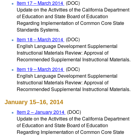
Item 17 – March 2014
(DOC)
Update on the Activities of the California Department
of Education and State Board of Education
Regarding Implementation of Common Core State
Standards Systems.
Item 18 – March 2014
(DOC)
English Language Development Supplemental
Instructional Materials Review: Approval of
Recommended Supplemental Instructional Materials.
Item 19 – March 2014
(DOC)
English Language Development Supplemental
Instructional Materials Review: Approval of
Recommended Supplemental Instructional Materials.
January 15–16, 2014
Item 2 – January 2014
(DOC)
Update on the Activities of the California Department
of Education and State Board of Education
Regarding Implementation of Common Core State