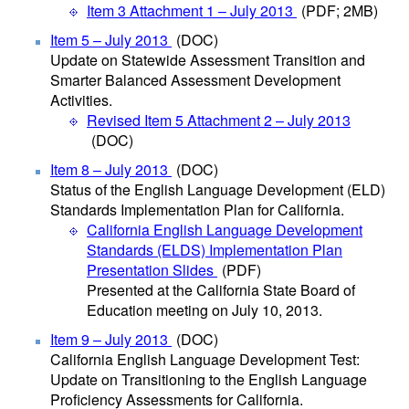
Item 3 Attachment 1 – July 2013
(PDF; 2MB)
Item 5 – July 2013
(DOC)
Update on Statewide Assessment Transition and
Smarter Balanced Assessment Development
Activities.
Revised Item 5 Attachment 2 – July 2013
(DOC)
Item 8 – July 2013
(DOC)
Status of the English Language Development (ELD)
Standards Implementation Plan for California.
California English Language Development
Standards (ELDS) Implementation Plan
Presentation Slides
(PDF)
Presented at the California State Board of
Education meeting on July 10, 2013.
Item 9 – July 2013
(DOC)
California English Language Development Test:
Update on Transitioning to the English Language
Proficiency Assessments for California.