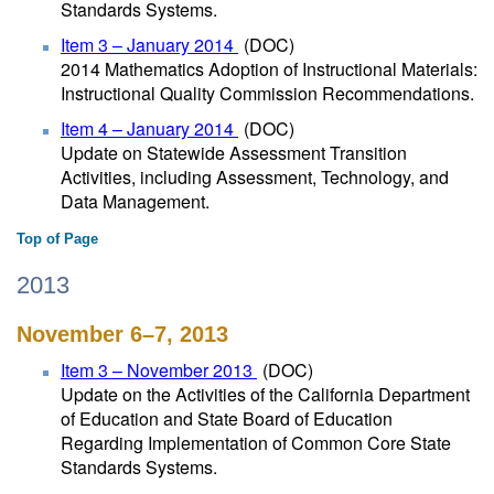
Standards Systems.
Item 3 – January 2014
(DOC)
2014 Mathematics Adoption of Instructional Materials:
Instructional Quality Commission Recommendations.
Item 4 – January 2014
(DOC)
Update on Statewide Assessment Transition
Activities, including Assessment, Technology, and
Data Management.
Top of Page
2013
November 6–7, 2013
Item 3 – November 2013
(DOC)
Update on the Activities of the California Department
of Education and State Board of Education
Regarding Implementation of Common Core State
Standards Systems.