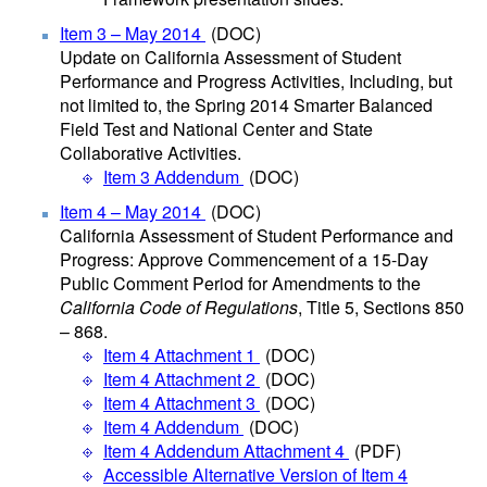
Item 3 – May 2014
(DOC)
Update on California Assessment of Student
Performance and Progress Activities, Including, but
not limited to, the Spring 2014 Smarter Balanced
Field Test and National Center and State
Collaborative Activities.
Item 3 Addendum
(DOC)
Item 4 – May 2014
(DOC)
California Assessment of Student Performance and
Progress: Approve Commencement of a 15-Day
Public Comment Period for Amendments to the
California Code of Regulations
, Title 5, Sections 850
– 868.
Item 4 Attachment 1
(DOC)
Item 4 Attachment 2
(DOC)
Item 4 Attachment 3
(DOC)
Item 4 Addendum
(DOC)
Item 4 Addendum Attachment 4
(PDF)
Accessible Alternative Version of Item 4