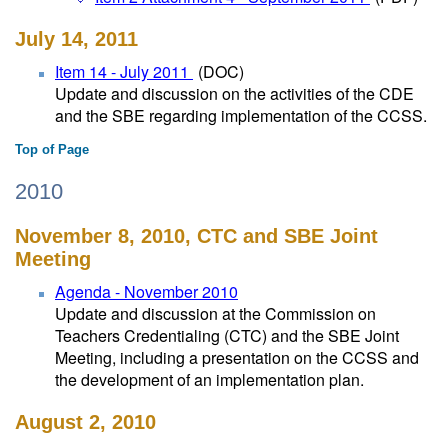
July 14, 2011
Item 14 - July 2011
(DOC)
Update and discussion on the activities of the CDE
and the SBE regarding implementation of the CCSS.
Top of Page
2010
November 8, 2010, CTC and SBE Joint
Meeting
Agenda - November 2010
Update and discussion at the Commission on
Teachers Credentialing (CTC) and the SBE Joint
Meeting, including a presentation on the CCSS and
the development of an implementation plan.
August 2, 2010