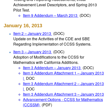
Achievement Level Descriptors, and Spring 2013
Pilot Test.
Item 9 Addendum – March 2013
(DOC)
January 16, 2013
Item 2 – January 2013
(DOC)
Update on the Activities of the CDE and SBE
Regarding Implementation of CCSS Systems.
Item 3 – January 2013
(DOC)
Adoption of Modifications to the CCSS for
Mathematics with California Additions.
Item 3 Addendum – January 2013
(DOC)
Item 3 Addendum Attachment 1 – January 2013
|
DOC
Item 3 Addendum Attachment 2 – January 2013
|
DOC
Item 3 Addendum Attachment 3 – January 2013
Advancement Options - CCSS for Mathematics
(CCSSM)
(PDF)