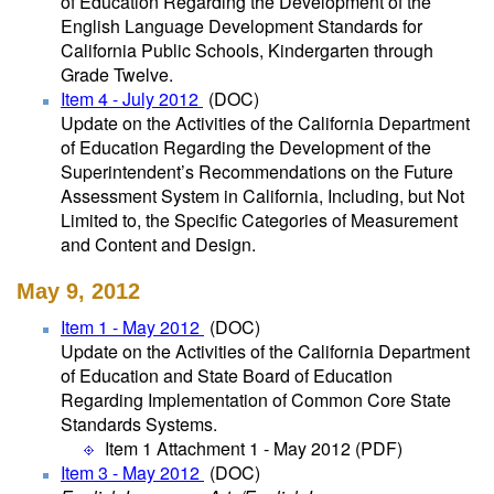
of Education Regarding the Development of the
English Language Development Standards for
California Public Schools, Kindergarten through
Grade Twelve.
Item 4 - July 2012
(DOC)
Update on the Activities of the California Department
of Education Regarding the Development of the
Superintendent’s Recommendations on the Future
Assessment System in California, Including, but Not
Limited to, the Specific Categories of Measurement
and Content and Design.
May 9, 2012
Item 1 - May 2012
(DOC)
Update on the Activities of the California Department
of Education and State Board of Education
Regarding Implementation of Common Core State
Standards Systems.
Item 1 Attachment 1 - May 2012
(PDF)
Item 3 - May 2012
(DOC)